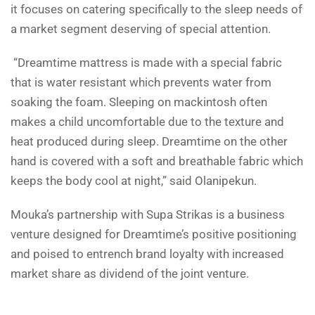
it focuses on catering specifically to the sleep needs of
a market segment deserving of special attention.
“Dreamtime mattress is made with a special fabric
that is water resistant which prevents water from
soaking the foam. Sleeping on mackintosh often
makes a child uncomfortable due to the texture and
heat produced during sleep. Dreamtime on the other
hand is covered with a soft and breathable fabric which
keeps the body cool at night,” said Olanipekun.
Mouka’s partnership with Supa Strikas is a business
venture designed for Dreamtime’s positive positioning
and poised to entrench brand loyalty with increased
market share as dividend of the joint venture.