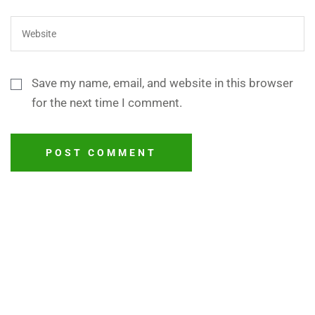
Save my name, email, and website in this browser
for the next time I comment.
POST COMMENT