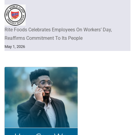
Rite Foods Celebrates Employees On Workers’ Day,
Reaffirms Commitment To Its People
May 1, 2026