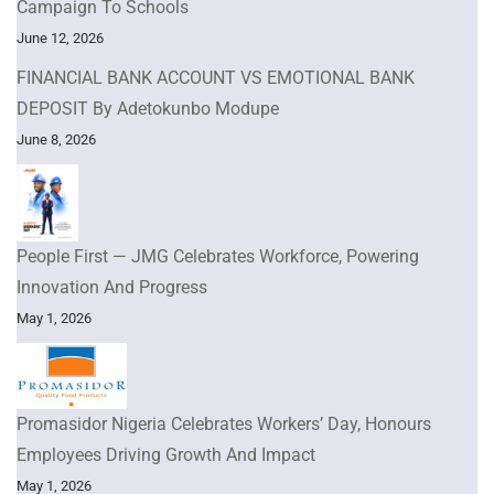
Campaign To Schools
June 12, 2026
FINANCIAL BANK ACCOUNT VS EMOTIONAL BANK
DEPOSIT By Adetokunbo Modupe
June 8, 2026
People First — JMG Celebrates Workforce, Powering
Innovation And Progress
May 1, 2026
Promasidor Nigeria Celebrates Workers’ Day, Honours
Employees Driving Growth And Impact
May 1, 2026