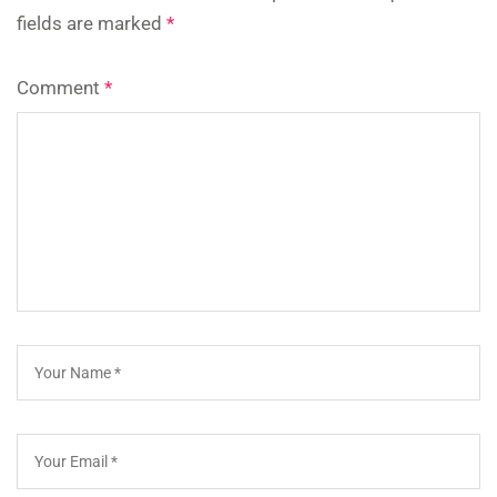
fields are marked
*
Comment
*