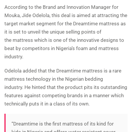
According to the Brand and Innovation Manager for
Mouka, Jide Odelola, this deal is aimed at attracting the
target market segment for the Dreamtime mattress as
it is set to unveil the unique selling points of
the mattress which is one of the innovative designs to
beat by competitors in Nigeria’s foam and mattress
industry.
Odelola added that the Dreamtime mattress is a rare
mattress technology in the Nigerian bedding
industry. He hinted that the product pits its outstanding
features against competing brands in a manner which
technically puts it in a class of its own.
“Dreamtime is the first mattress of its kind for