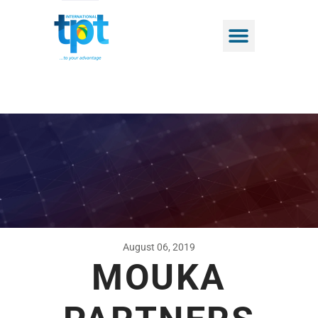
August 06, 2019
MOUKA