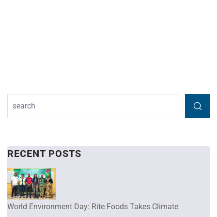
RECENT POSTS
World Environment Day: Rite Foods Takes Climate