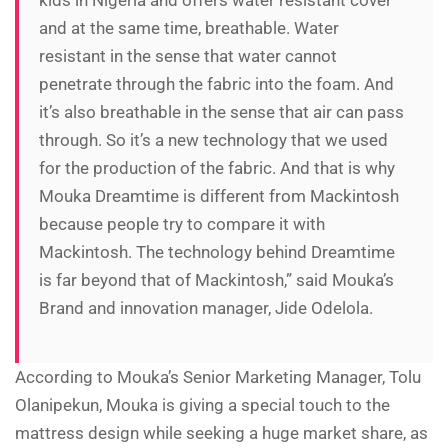
kids in Nigeria and offers water resistant cover
and at the same time, breathable. Water
resistant in the sense that water cannot
penetrate through the fabric into the foam. And
it’s also breathable in the sense that air can pass
through. So it’s a new technology that we used
for the production of the fabric. And that is why
Mouka Dreamtime is different from Mackintosh
because people try to compare it with
Mackintosh. The technology behind Dreamtime
is far beyond that of Mackintosh,” said Mouka’s
Brand and innovation manager, Jide Odelola.
According to Mouka’s Senior Marketing Manager, Tolu
Olanipekun, Mouka is giving a special touch to the
mattress design while seeking a huge market share, as