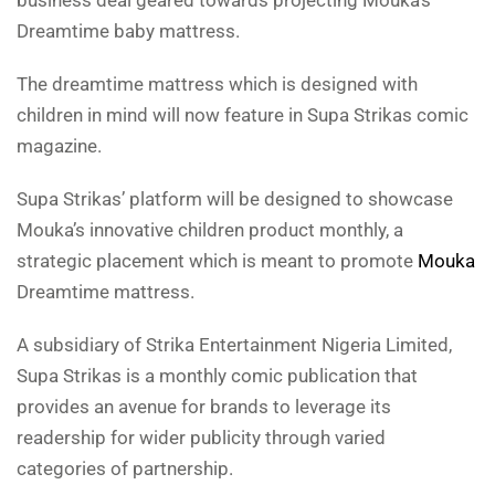
business deal geared towards projecting Mouka’s
Dreamtime baby mattress.
The dreamtime mattress which is designed with
children in mind will now feature in Supa Strikas comic
magazine.
Supa Strikas’ platform will be designed to showcase
Mouka’s innovative children product monthly, a
strategic placement which is meant to promote
Mouka
Dreamtime mattress.
A subsidiary of Strika Entertainment Nigeria Limited,
Supa Strikas is a monthly comic publication that
provides an avenue for brands to leverage its
readership for wider publicity through varied
categories of partnership.