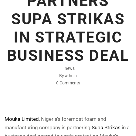
PARTNERS
SUPA STRIKAS
IN STRATEGIC
BUSINESS DEAL
news
By admin
0 Comments
Mouka Limited
, Nigeria’s foremost foam and
manufacturing company is partnering
Supa Strikas
in a