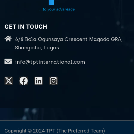
GET IN TOUCH
6/8 Bola Ogunsaya Crescent Magodo GRA,
Shangisha, Lagos
info@tptinternational.com
Copyright © 2024 TPT (The Preferred Team)