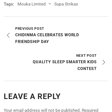
Tags:
Mouka Limited
Supa Strikas
PREVIOUS POST
CHIDINMA CELEBRATES WORLD
FRIENDSHIP DAY
NEXT POST
QUALITY SLEEP SMARTER KIDS
CONTEST
LEAVE A REPLY
Your email address will not be published.
Required