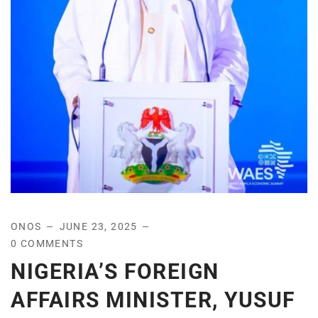
ONOS
JUNE 23, 2025
0 COMMENTS
NIGERIA’S FOREIGN
AFFAIRS MINISTER, YUSUF