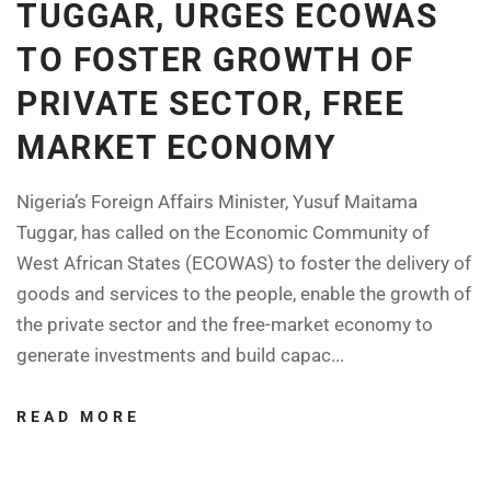
TUGGAR, URGES ECOWAS
TO FOSTER GROWTH OF
PRIVATE SECTOR, FREE
MARKET ECONOMY
Nigeria’s Foreign Affairs Minister, Yusuf Maitama
Tuggar, has called on the Economic Community of
West African States (ECOWAS) to foster the delivery of
goods and services to the people, enable the growth of
the private sector and the free-market economy to
generate investments and build capac...
READ MORE