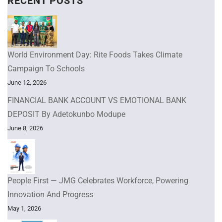
RECENT POSTS
World Environment Day: Rite Foods Takes Climate
Campaign To Schools
June 12, 2026
FINANCIAL BANK ACCOUNT VS EMOTIONAL BANK
DEPOSIT By Adetokunbo Modupe
June 8, 2026
People First — JMG Celebrates Workforce, Powering
Innovation And Progress
May 1, 2026