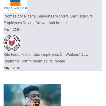
Promasidor Nigeria Celebrates Workers’ Day, Honours
Employees Driving Growth And Impact
May 1, 2026
Rite Foods Celebrates Employees On Workers’ Day,
Reaffirms Commitment To Its People
May 1, 2026