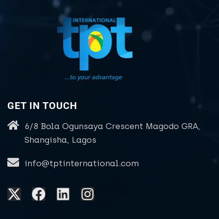
GET IN TOUCH
6/8 Bola Ogunsaya Crescent Magodo GRA,
Shangisha, Lagos
info@tptinternational.com