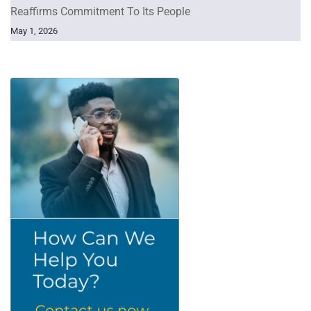
Reaffirms Commitment To Its People
May 1, 2026