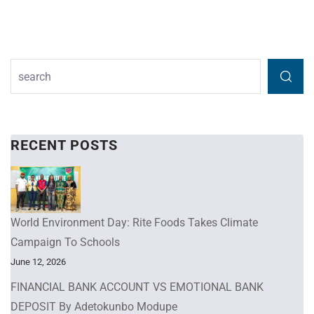
RECENT POSTS
World Environment Day: Rite Foods Takes Climate
Campaign To Schools
June 12, 2026
FINANCIAL BANK ACCOUNT VS EMOTIONAL BANK
DEPOSIT By Adetokunbo Modupe