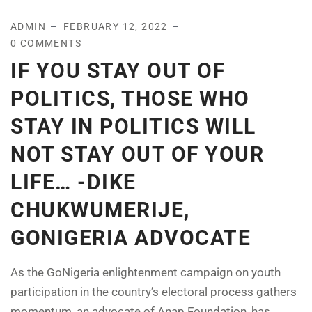
ADMIN
FEBRUARY 12, 2022
0 COMMENTS
IF YOU STAY OUT OF
POLITICS, THOSE WHO
STAY IN POLITICS WILL
NOT STAY OUT OF YOUR
LIFE… -DIKE
CHUKWUMERIJE,
GONIGERIA ADVOCATE
As the GoNigeria enlightenment campaign on youth
participation in the country’s electoral process gathers
momentum, an advocate of Anap Foundation, has