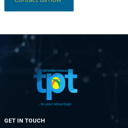
GET IN TOUCH