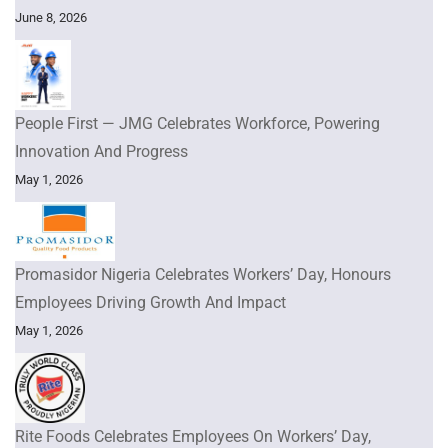
June 8, 2026
People First — JMG Celebrates Workforce, Powering
Innovation And Progress
May 1, 2026
Promasidor Nigeria Celebrates Workers’ Day, Honours
Employees Driving Growth And Impact
May 1, 2026
Rite Foods Celebrates Employees On Workers’ Day,