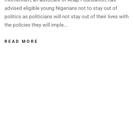
advised eligible young Nigerians not to stay out of
politics as politicians will not stay out of their lives with
the policies they will imple...
READ MORE