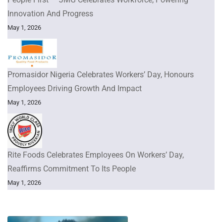
Innovation And Progress
May 1, 2026
Promasidor Nigeria Celebrates Workers’ Day, Honours
Employees Driving Growth And Impact
May 1, 2026
Rite Foods Celebrates Employees On Workers’ Day,
Reaffirms Commitment To Its People
May 1, 2026