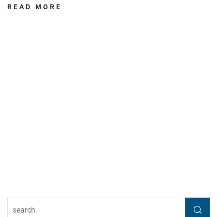
READ MORE