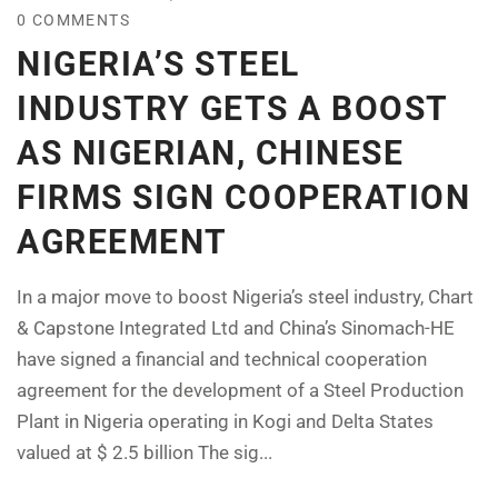
0 COMMENTS
NIGERIA’S STEEL
INDUSTRY GETS A BOOST
AS NIGERIAN, CHINESE
FIRMS SIGN COOPERATION
AGREEMENT
In a major move to boost Nigeria’s steel industry, Chart
& Capstone Integrated Ltd and China’s Sinomach-HE
have signed a financial and technical cooperation
agreement for the development of a Steel Production
Plant in Nigeria operating in Kogi and Delta States
valued at $ 2.5 billion The sig...