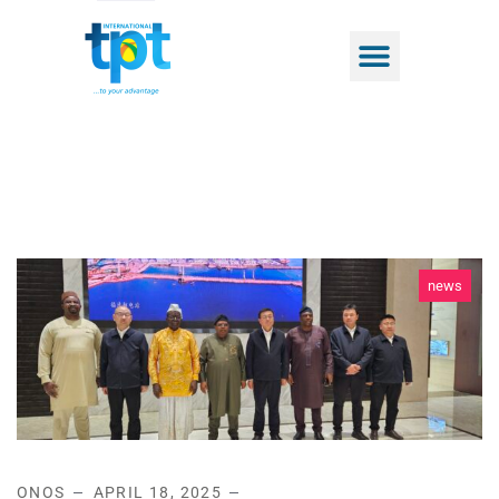
news
ONOS
APRIL 18, 2025