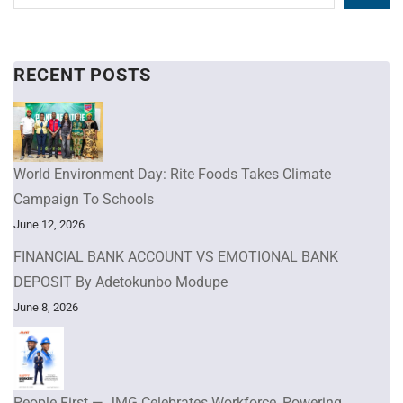
RECENT POSTS
World Environment Day: Rite Foods Takes Climate
Campaign To Schools
June 12, 2026
FINANCIAL BANK ACCOUNT VS EMOTIONAL BANK
DEPOSIT By Adetokunbo Modupe
June 8, 2026
People First — JMG Celebrates Workforce, Powering