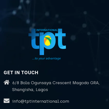
GET IN TOUCH
6/8 Bola Ogunsaya Crescent Magodo GRA,
Shangisha, Lagos
info@tptinternational.com