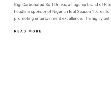
Bigi Carbonated Soft Drinks, a flagship brand of Rit
headline sponsor of Nigerian Idol Season 10, reinf
promoting entertainment excellence. The highly anti
READ MORE