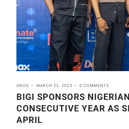
ONOS
MARCH 23, 2025
0 COMMENTS
BIGI SPONSORS NIGERIAN
CONSECUTIVE YEAR AS S
APRIL