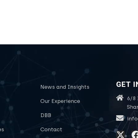
GET 
News and Insights
6/8
Our Experience
Sha
DBB
inf
es
Contact