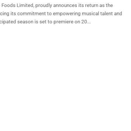
e Foods Limited, proudly announces its return as the
orcing its commitment to empowering musical talent and
cipated season is set to premiere on 20...