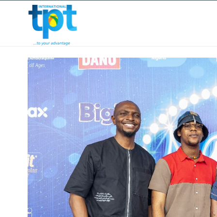
HOME
ABOUT US
OUR