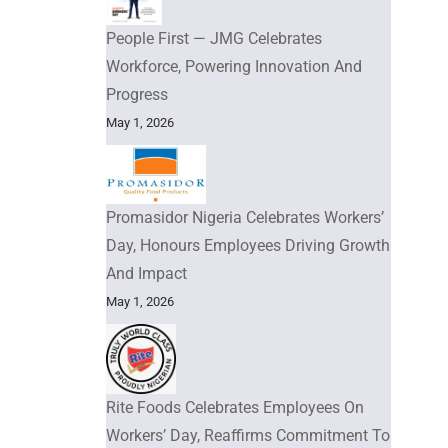
People First — JMG Celebrates
Workforce, Powering Innovation And
Progress
May 1, 2026
Promasidor Nigeria Celebrates Workers’
Day, Honours Employees Driving Growth
And Impact
May 1, 2026
Rite Foods Celebrates Employees On
Workers’ Day, Reaffirms Commitment To