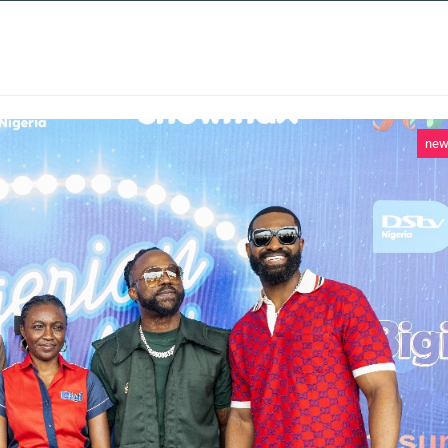
 SERVICES
CASE STUDIES
NEWS AND 
ne