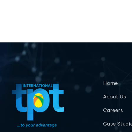
Home
About Us
Careers
Case Studi