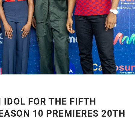
 IDOL FOR THE FIFTH
EASON 10 PREMIERES 20TH