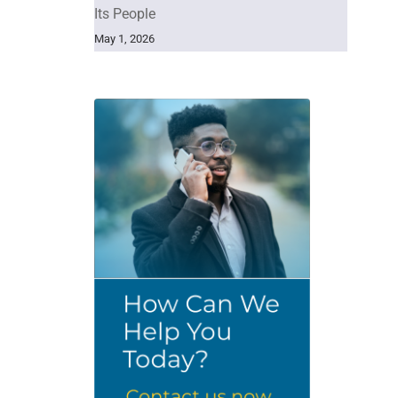
Its People
May 1, 2026