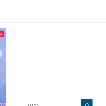
INSIGHTS
CONTACT
ws