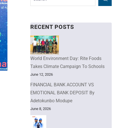
RECENT POSTS
World Environment Day: Rite Foods
Takes Climate Campaign To Schools
June 12, 2026
FINANCIAL BANK ACCOUNT VS
EMOTIONAL BANK DEPOSIT By
Adetokunbo Modupe
June 8, 2026