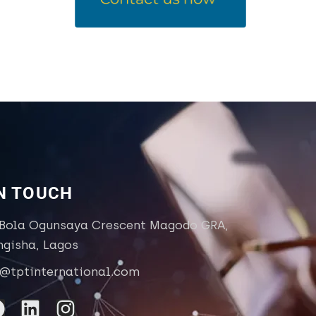
IN TOUCH
 Bola Ogunsaya Crescent Magodo GRA,
ngisha, Lagos
o@tptinternational.com