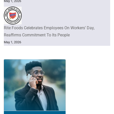
May 1, 2026
Rite Foods Celebrates Employees On Workers’ Day,
Reaffirms Commitment To Its People
May 1, 2026