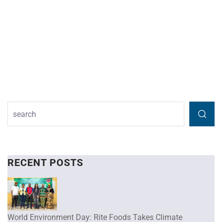
RECENT POSTS
World Environment Day: Rite Foods Takes Climate