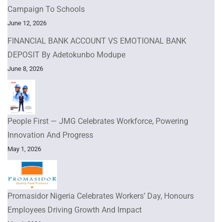
Campaign To Schools
June 12, 2026
FINANCIAL BANK ACCOUNT VS EMOTIONAL BANK
DEPOSIT By Adetokunbo Modupe
June 8, 2026
People First — JMG Celebrates Workforce, Powering
Innovation And Progress
May 1, 2026
Promasidor Nigeria Celebrates Workers’ Day, Honours
Employees Driving Growth And Impact