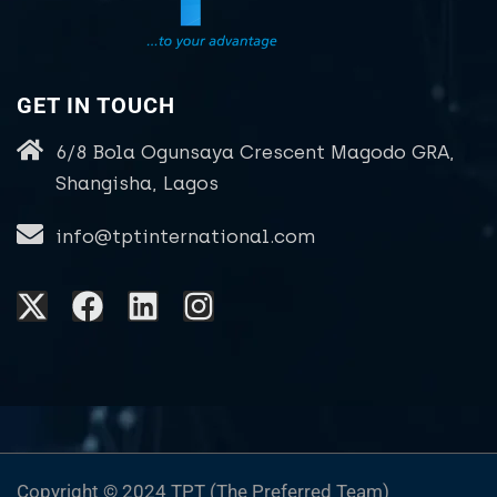
GET IN TOUCH
6/8 Bola Ogunsaya Crescent Magodo GRA,
Shangisha, Lagos
info@tptinternational.com
Copyright © 2024 TPT (The Preferred Team)