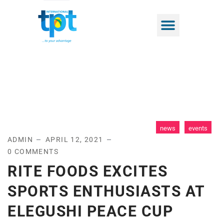
news
events
ADMIN
APRIL 12, 2021
0 COMMENTS
RITE FOODS EXCITES
SPORTS ENTHUSIASTS AT
ELEGUSHI PEACE CUP