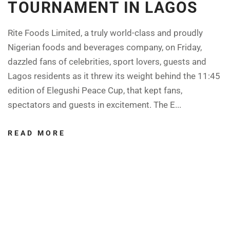
TOURNAMENT IN LAGOS
Rite Foods Limited, a truly world-class and proudly
Nigerian foods and beverages company, on Friday,
dazzled fans of celebrities, sport lovers, guests and
Lagos residents as it threw its weight behind the 11:45
edition of Elegushi Peace Cup, that kept fans,
spectators and guests in excitement. The E...
READ MORE