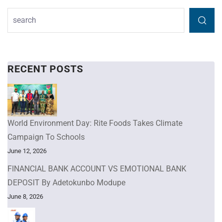
RECENT POSTS
World Environment Day: Rite Foods Takes Climate
Campaign To Schools
June 12, 2026
FINANCIAL BANK ACCOUNT VS EMOTIONAL BANK
DEPOSIT By Adetokunbo Modupe
June 8, 2026