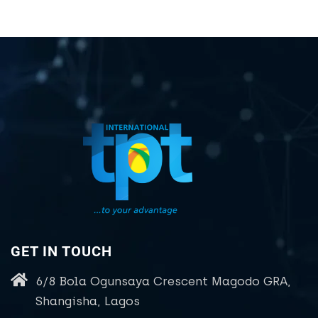
GET IN TOUCH
6/8 Bola Ogunsaya Crescent Magodo GRA,
Shangisha, Lagos