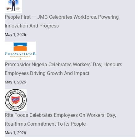
People First — JMG Celebrates Workforce, Powering
Innovation And Progress
May 1, 2026
Promasidor Nigeria Celebrates Workers’ Day, Honours
Employees Driving Growth And Impact
May 1, 2026
Rite Foods Celebrates Employees On Workers’ Day,
Reaffirms Commitment To Its People
May 1, 2026