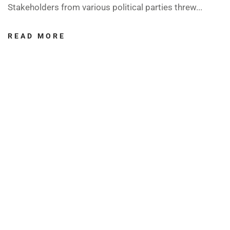
Stakeholders from various political parties threw...
READ MORE