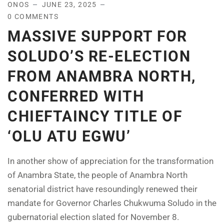
ONOS
JUNE 23, 2025
0 COMMENTS
MASSIVE SUPPORT FOR
SOLUDO’S RE-ELECTION
FROM ANAMBRA NORTH,
CONFERRED WITH
CHIEFTAINCY TITLE OF
‘OLU ATU EGWU’
In another show of appreciation for the transformation
of Anambra State, the people of Anambra North
senatorial district have resoundingly renewed their
mandate for Governor Charles Chukwuma Soludo in the
gubernatorial election slated for November 8.