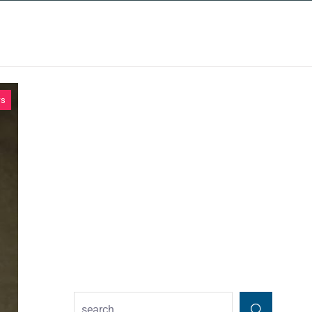
INSIGHTS
CONTACT
ws