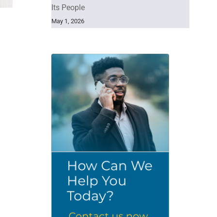
Its People
May 1, 2026