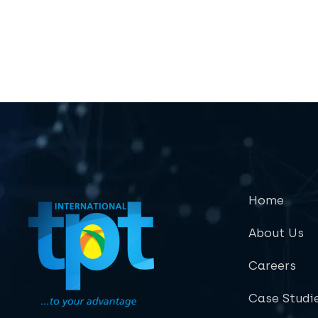
Home
About Us
Careers
Case Studi