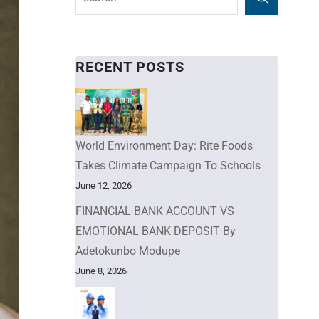
RECENT POSTS
World Environment Day: Rite Foods
Takes Climate Campaign To Schools
June 12, 2026
FINANCIAL BANK ACCOUNT VS
EMOTIONAL BANK DEPOSIT By
Adetokunbo Modupe
June 8, 2026