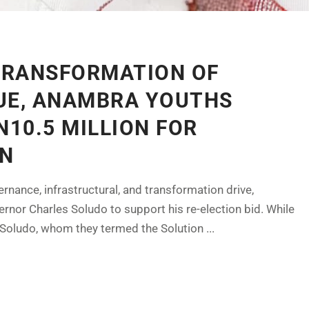
TRANSFORMATION OF
UE, ANAMBRA YOUTHS
N10.5 MILLION FOR
ON
rnance, infrastructural, and transformation drive,
nor Charles Soludo to support his re-election bid. While
Soludo, whom they termed the Solution ...