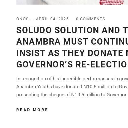
ONOS
APRIL 04, 2025
0 COMMENTS
SOLUDO SOLUTION AND 
ANAMBRA MUST CONTIN
INSIST AS THEY DONATE 
GOVERNOR’S RE-ELECTI
In recognition of his incredible performances in gove
Anambra Youths have donated N10.5 million to Gover
presenting the cheque of N10.5 million to Governor 
READ MORE