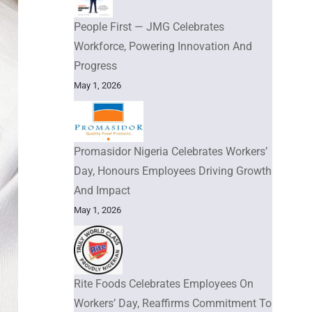
People First — JMG Celebrates
Workforce, Powering Innovation And
Progress
May 1, 2026
Promasidor Nigeria Celebrates Workers’
Day, Honours Employees Driving Growth
And Impact
May 1, 2026
Rite Foods Celebrates Employees On
Workers’ Day, Reaffirms Commitment To