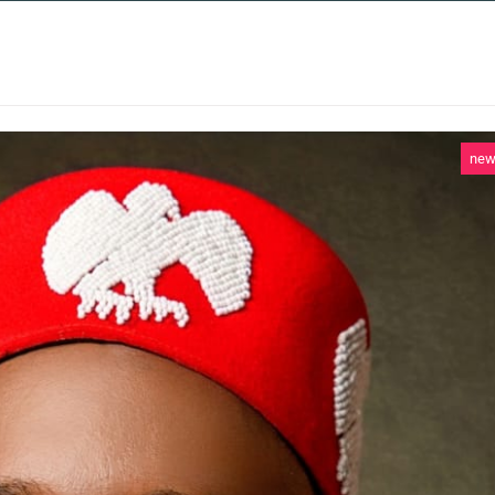
 SERVICES
CASE STUDIES
NEWS AND 
ne