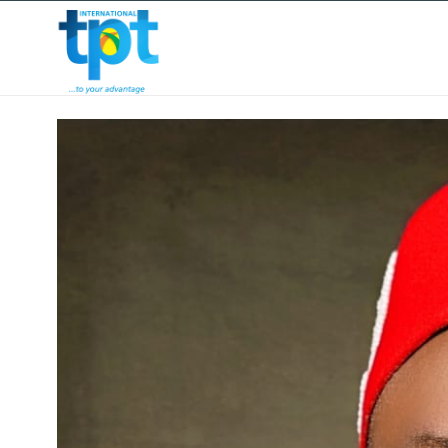
HOME
ABOUT US
OUR