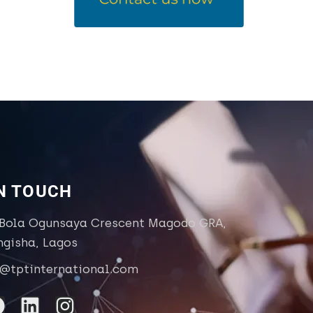
IN TOUCH
 Bola Ogunsaya Crescent Magodo GRA,
ngisha, Lagos
o@tptinternational.com