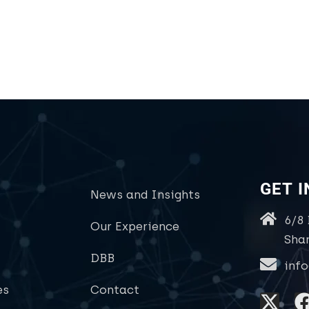
GET 
News and Insights
6/8
Our Experience
Sha
DBB
inf
es
Contact