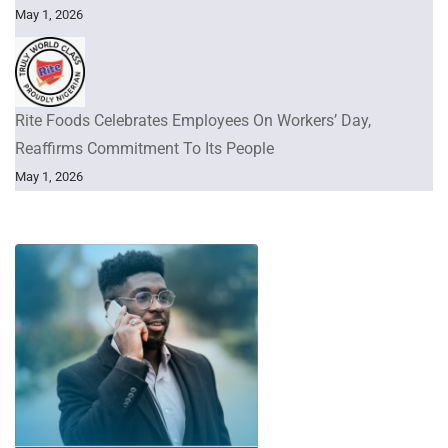
May 1, 2026
Rite Foods Celebrates Employees On Workers’ Day,
Reaffirms Commitment To Its People
May 1, 2026