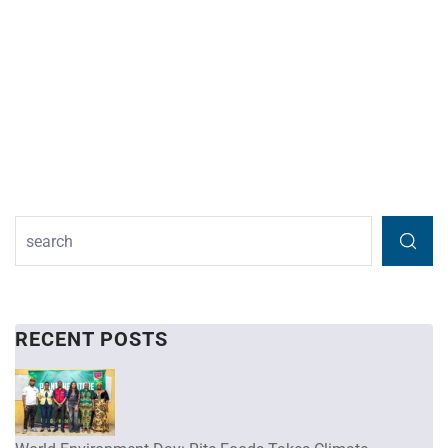
RECENT POSTS