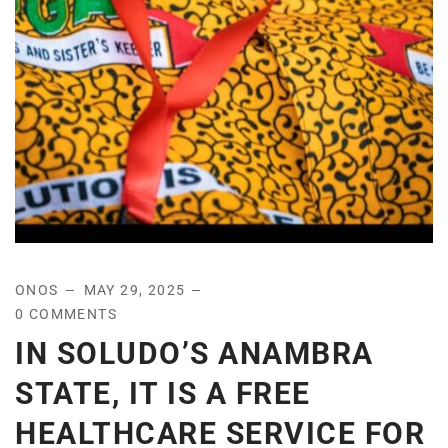
ONOS
MAY 29, 2025
0 COMMENTS
IN SOLUDO’S ANAMBRA
STATE, IT IS A FREE
HEALTHCARE SERVICE FOR