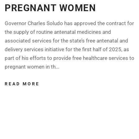
PREGNANT WOMEN
Governor Charles Soludo has approved the contract for
the supply of routine antenatal medicines and
associated services for the state’s free antenatal and
delivery services initiative for the first half of 2025, as
part of his efforts to provide free healthcare services to
pregnant women in th...
READ MORE