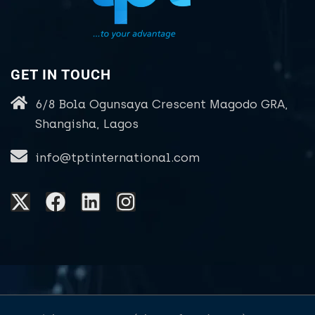
GET IN TOUCH
6/8 Bola Ogunsaya Crescent Magodo GRA,
Shangisha, Lagos
info@tptinternational.com