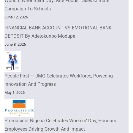
World Environment Day: Rite Foods Takes Climate
Campaign To Schools
June 12, 2026
FINANCIAL BANK ACCOUNT VS EMOTIONAL BANK
DEPOSIT By Adetokunbo Modupe
June 8, 2026
People First — JMG Celebrates Workforce, Powering
Innovation And Progress
May 1, 2026
Promasidor Nigeria Celebrates Workers’ Day, Honours
Employees Driving Growth And Impact