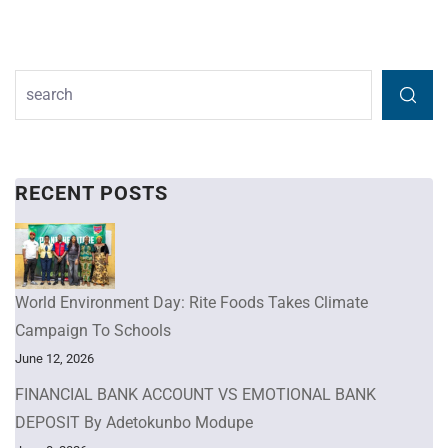
RECENT POSTS
World Environment Day: Rite Foods Takes Climate
Campaign To Schools
June 12, 2026
FINANCIAL BANK ACCOUNT VS EMOTIONAL BANK
DEPOSIT By Adetokunbo Modupe