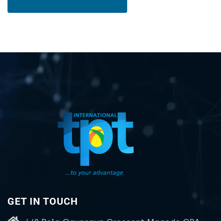
GET IN TOUCH