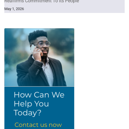
Reaffirms Commitment To Its People
May 1, 2026