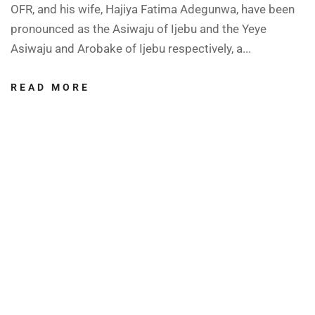
OFR, and his wife, Hajiya Fatima Adegunwa, have been
pronounced as the Asiwaju of Ijebu and the Yeye
Asiwaju and Arobake of Ijebu respectively, a...
READ MORE