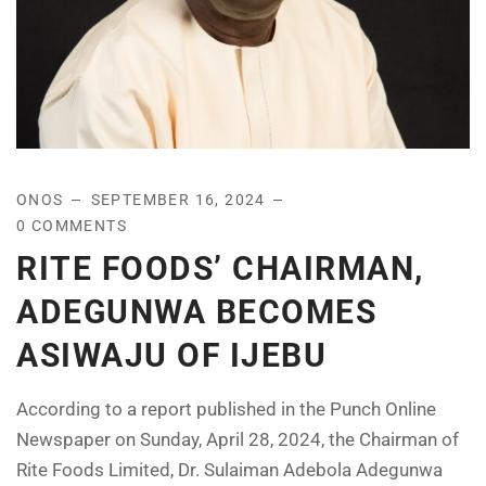
ONOS
SEPTEMBER 16, 2024
0 COMMENTS
RITE FOODS’ CHAIRMAN,
ADEGUNWA BECOMES
ASIWAJU OF IJEBU
According to a report published in the Punch Online
Newspaper on Sunday, April 28, 2024, the Chairman of
Rite Foods Limited, Dr. Sulaiman Adebola Adegunwa