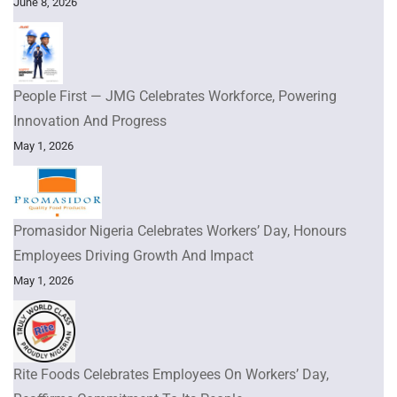
June 8, 2026
People First — JMG Celebrates Workforce, Powering
Innovation And Progress
May 1, 2026
Promasidor Nigeria Celebrates Workers’ Day, Honours
Employees Driving Growth And Impact
May 1, 2026
Rite Foods Celebrates Employees On Workers’ Day,