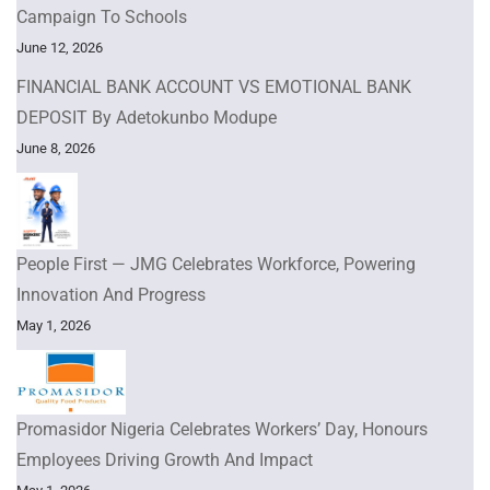
Campaign To Schools
June 12, 2026
FINANCIAL BANK ACCOUNT VS EMOTIONAL BANK
DEPOSIT By Adetokunbo Modupe
June 8, 2026
People First — JMG Celebrates Workforce, Powering
Innovation And Progress
May 1, 2026
Promasidor Nigeria Celebrates Workers’ Day, Honours
Employees Driving Growth And Impact