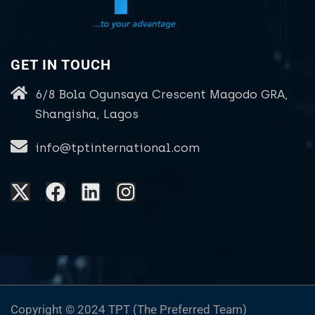
GET IN TOUCH
6/8 Bola Ogunsaya Crescent Magodo GRA,
Shangisha, Lagos
info@tptinternational.com
Copyright © 2024 TPT (The Preferred Team)