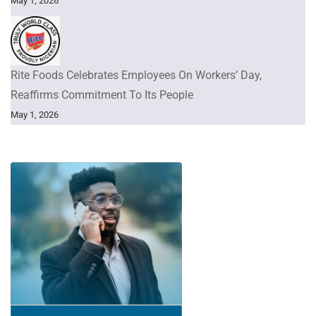
May 1, 2026
Rite Foods Celebrates Employees On Workers’ Day,
Reaffirms Commitment To Its People
May 1, 2026