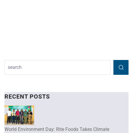
RECENT POSTS
World Environment Day: Rite Foods Takes Climate