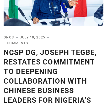
ONOS
JULY 18, 2025
0 COMMENTS
NCSP DG, JOSEPH TEGBE,
RESTATES COMMITMENT
TO DEEPENING
COLLABORATION WITH
CHINESE BUSINESS
LEADERS FOR NIGERIA’S