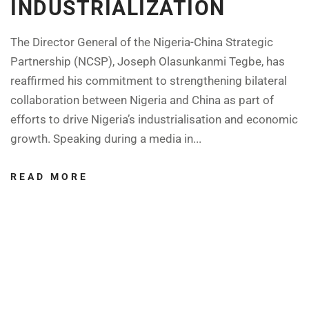
INDUSTRIALIZATION
The Director General of the Nigeria-China Strategic
Partnership (NCSP), Joseph Olasunkanmi Tegbe, has
reaffirmed his commitment to strengthening bilateral
collaboration between Nigeria and China as part of
efforts to drive Nigeria’s industrialisation and economic
growth. Speaking during a media in...
READ MORE