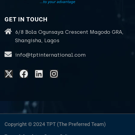
GET IN TOUCH
6/8 Bola Ogunsaya Crescent Magodo GRA,
Shangisha, Lagos
info@tptinternational.com
Copyright © 2024 TPT (The Preferred Team)