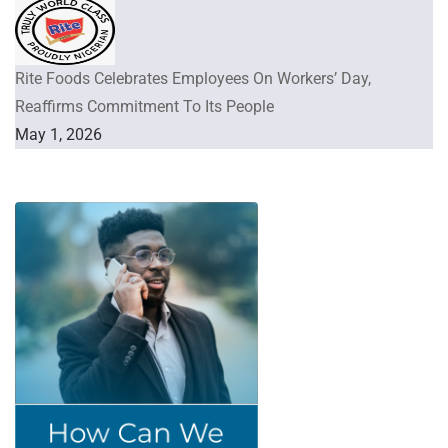
Rite Foods Celebrates Employees On Workers’ Day,
Reaffirms Commitment To Its People
May 1, 2026