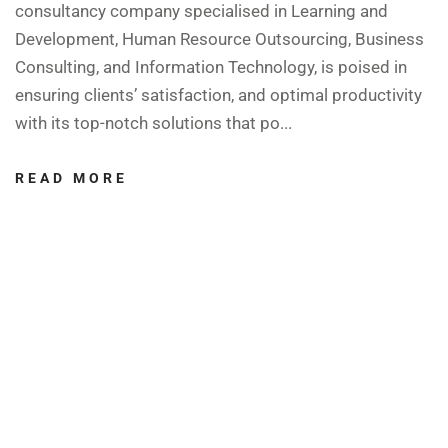
consultancy company specialised in Learning and
Development, Human Resource Outsourcing, Business
Consulting, and Information Technology, is poised in
ensuring clients’ satisfaction, and optimal productivity
with its top-notch solutions that po...
READ MORE