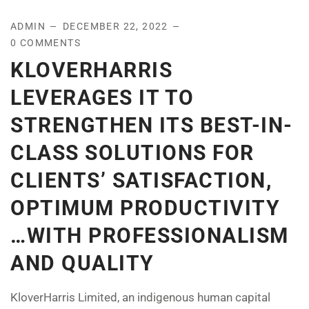
ADMIN
DECEMBER 22, 2022
0 COMMENTS
KLOVERHARRIS
LEVERAGES IT TO
STRENGTHEN ITS BEST-IN-
CLASS SOLUTIONS FOR
CLIENTS’ SATISFACTION,
OPTIMUM PRODUCTIVITY
…WITH PROFESSIONALISM
AND QUALITY
KloverHarris Limited, an indigenous human capital