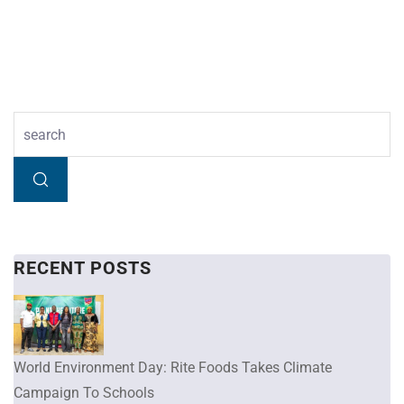
RECENT POSTS
World Environment Day: Rite Foods Takes Climate
Campaign To Schools