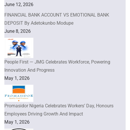
June 12, 2026
FINANCIAL BANK ACCOUNT VS EMOTIONAL BANK
DEPOSIT By Adetokunbo Modupe
June 8, 2026
People First — JMG Celebrates Workforce, Powering
Innovation And Progress
May 1, 2026
Promasidor Nigeria Celebrates Workers’ Day, Honours
Employees Driving Growth And Impact
May 1, 2026