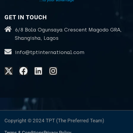
GET IN TOUCH
6/8 Bola Ogunsaya Crescent Magodo GRA,
Shangisha, Lagos
info@tptinternational.com
Copyright © 2024 TPT (The Preferred Team)
Terms & Conditions
Privacy Policy