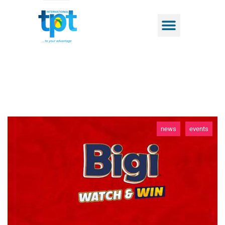
news
events