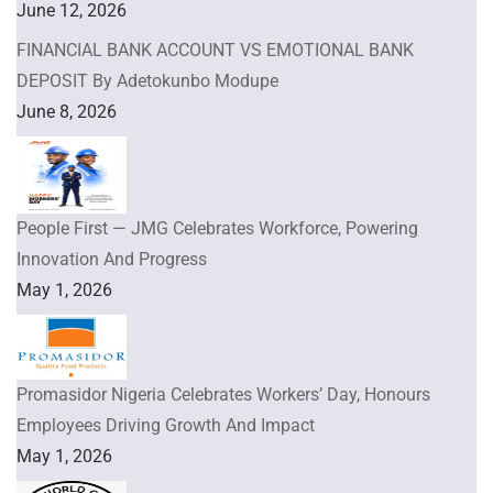
June 12, 2026
FINANCIAL BANK ACCOUNT VS EMOTIONAL BANK
DEPOSIT By Adetokunbo Modupe
June 8, 2026
People First — JMG Celebrates Workforce, Powering
Innovation And Progress
May 1, 2026
Promasidor Nigeria Celebrates Workers’ Day, Honours
Employees Driving Growth And Impact
May 1, 2026