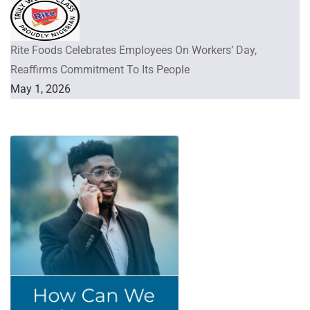
Rite Foods Celebrates Employees On Workers’ Day,
Reaffirms Commitment To Its People
May 1, 2026