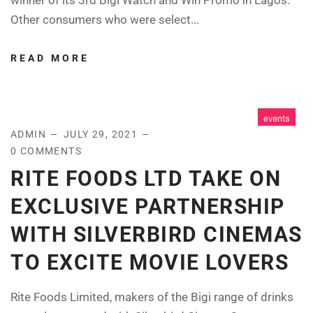
Other consumers who were select...
READ MORE
events
ADMIN
JULY 29, 2021
0 COMMENTS
RITE FOODS LTD TAKE ON
EXCLUSIVE PARTNERSHIP
WITH SILVERBIRD CINEMAS
TO EXCITE MOVIE LOVERS
Rite Foods Limited, makers of the Bigi range of drinks