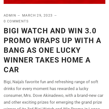
ADMIN
MARCH 29, 2023
0 COMMENTS
BIGI WATCH AND WIN 3.0
PROMO WRAPS UP WITH A
BANG AS ONE LUCKY
WINNER TAKES HOME A
CAR
Bigi, Naija’s favorite fun and refreshing range of soft
drinks for every moment has rewarded a lucky
consumer, Mrs. Dove Akinadewo, with a brand-new car
and other exciting prizes for emerging the grand prize
winner of its 3rd Bigi Watch and Win Promo in Lagos.