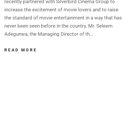
recently partnered with Silverbird Cinema Group to
increase the excitement of movie lovers and to raise
the standard of movie entertainment in a way that has
never been seen before in the country. Mr. Seleem
Adegunwa, the Managing Director of th...
READ MORE