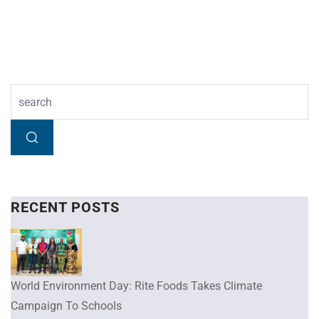
RECENT POSTS
World Environment Day: Rite Foods Takes Climate
Campaign To Schools