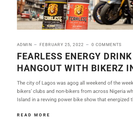
ADMIN
FEBRUARY 25, 2022
0 COMMENTS
FEARLESS ENERGY DRINK
HANGOUT WITH BIKERZ I
The city of Lagos was agog all weekend of the week 
bikers’ clubs and non-bikers from across Nigeria w
Island in a revving power bike show that energized the
READ MORE