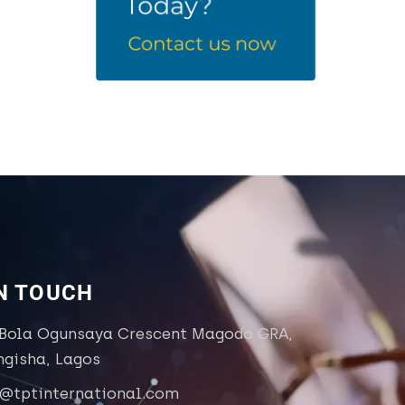
IN TOUCH
 Bola Ogunsaya Crescent Magodo GRA,
ngisha, Lagos
o@tptinternational.com