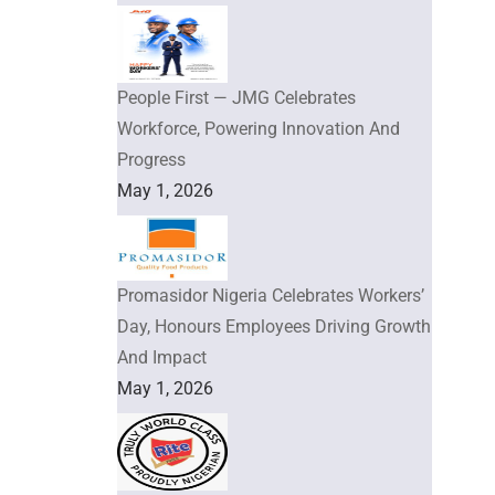
People First — JMG Celebrates
Workforce, Powering Innovation And
Progress
May 1, 2026
Promasidor Nigeria Celebrates Workers’
Day, Honours Employees Driving Growth
And Impact
May 1, 2026