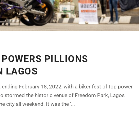
 POWERS PILLIONS
N LAGOS
ending February 18, 2022, with a biker fest of top power
ho stormed the historic venue of Freedom Park, Lagos
 city all weekend. It was the ‘...