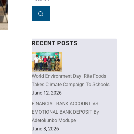
RECENT POSTS
World Environment Day: Rite Foods
Takes Climate Campaign To Schools
June 12, 2026
FINANCIAL BANK ACCOUNT VS
EMOTIONAL BANK DEPOSIT By
Adetokunbo Modupe
June 8, 2026