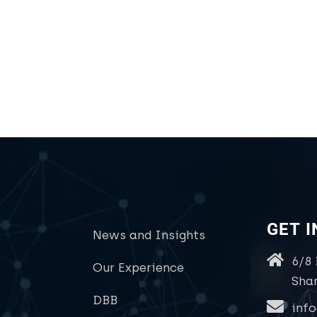
GET 
News and Insights
6/8
Our Experience
Sha
DBB
inf