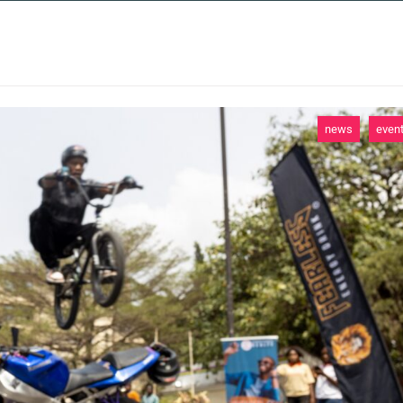
 SERVICES
CASE STUDIES
NEWS AND 
news
even