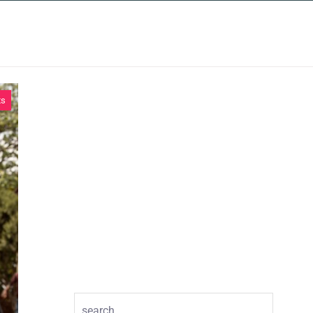
INSIGHTS
CONTACT
ts