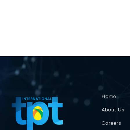
Home
About Us
Careers