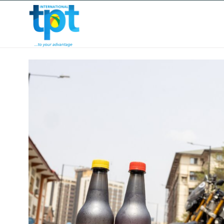
HOME
ABOUT US
OUR