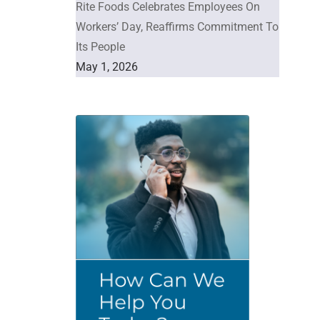
Rite Foods Celebrates Employees On
Workers’ Day, Reaffirms Commitment To
Its People
May 1, 2026