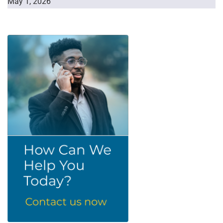
May 1, 2026