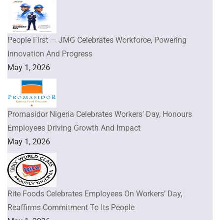
People First — JMG Celebrates Workforce, Powering
Innovation And Progress
May 1, 2026
Promasidor Nigeria Celebrates Workers’ Day, Honours
Employees Driving Growth And Impact
May 1, 2026
Rite Foods Celebrates Employees On Workers’ Day,
Reaffirms Commitment To Its People