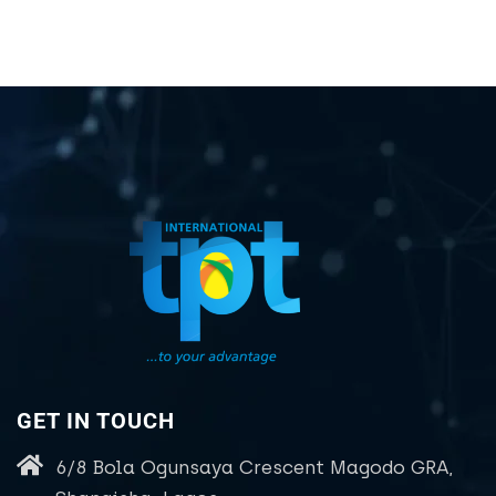
GET IN TOUCH
6/8 Bola Ogunsaya Crescent Magodo GRA,