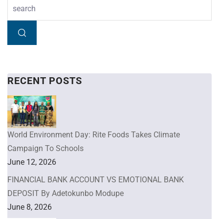
RECENT POSTS
World Environment Day: Rite Foods Takes Climate
Campaign To Schools
June 12, 2026
FINANCIAL BANK ACCOUNT VS EMOTIONAL BANK
DEPOSIT By Adetokunbo Modupe
June 8, 2026