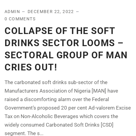
ADMIN
DECEMBER 22, 2022
0 COMMENTS
COLLAPSE OF THE SOFT
DRINKS SECTOR LOOMS –
SECTORAL GROUP OF MAN
CRIES OUT!
The carbonated soft drinks sub-sector of the
Manufacturers Association of Nigeria [MAN] have
raised a discomforting alarm over the Federal
Government’s proposed 20 per cent Ad-valorem Excise
Tax on Non-Alcoholic Beverages which covers the
widely consumed Carbonated Soft Drinks [CSD]
segment. The s...