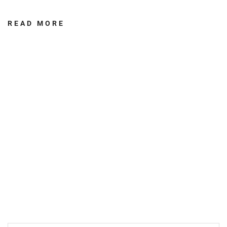
READ MORE