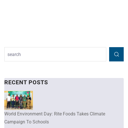
RECENT POSTS
World Environment Day: Rite Foods Takes Climate
Campaign To Schools