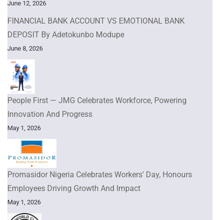
June 12, 2026
FINANCIAL BANK ACCOUNT VS EMOTIONAL BANK
DEPOSIT By Adetokunbo Modupe
June 8, 2026
People First — JMG Celebrates Workforce, Powering
Innovation And Progress
May 1, 2026
Promasidor Nigeria Celebrates Workers’ Day, Honours
Employees Driving Growth And Impact
May 1, 2026