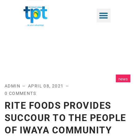
news
ADMIN
APRIL 08, 2021
0 COMMENTS
RITE FOODS PROVIDES
SUCCOUR TO THE PEOPLE
OF IWAYA COMMUNITY