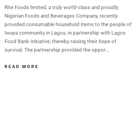
Rite Foods limited, a truly world-class and proudly
Nigerian Foods and Beverages Company, recently
provided consumable household items to the people of
Iwaya community in Lagos, in partnership with Lagos
Food Bank Initiative, thereby raising their hope of
survival. The partnership provided the oppor...
READ MORE