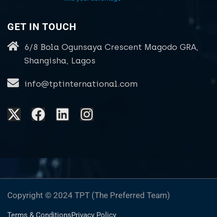
GET IN TOUCH
6/8 Bola Ogunsaya Crescent Magodo GRA,
Shangisha, Lagos
info@tptinternational.com
Copyright © 2024 TPT (The Preferred Team)
Terms & Conditions
Privacy Policy