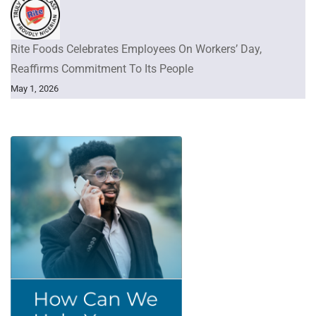
Rite Foods Celebrates Employees On Workers’ Day,
Reaffirms Commitment To Its People
May 1, 2026