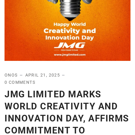
ONOS
APRIL 21, 2025
0 COMMENTS
JMG LIMITED MARKS
WORLD CREATIVITY AND
INNOVATION DAY, AFFIRMS
COMMITMENT TO