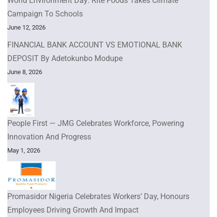
World Environment Day: Rite Foods Takes Climate
Campaign To Schools
June 12, 2026
FINANCIAL BANK ACCOUNT VS EMOTIONAL BANK
DEPOSIT By Adetokunbo Modupe
June 8, 2026
People First — JMG Celebrates Workforce, Powering
Innovation And Progress
May 1, 2026
Promasidor Nigeria Celebrates Workers’ Day, Honours
Employees Driving Growth And Impact