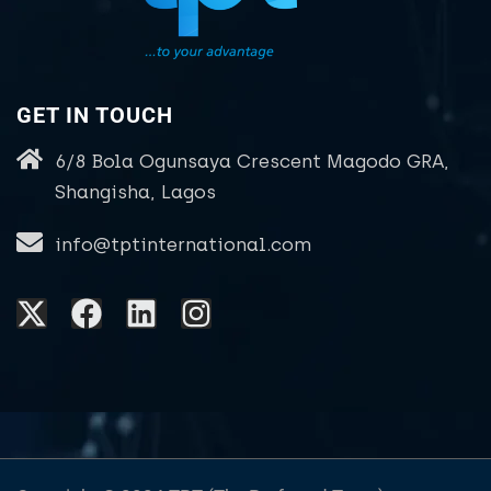
GET IN TOUCH
6/8 Bola Ogunsaya Crescent Magodo GRA,
Shangisha, Lagos
info@tptinternational.com