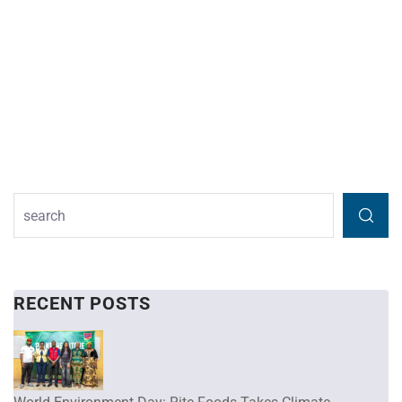
RECENT POSTS