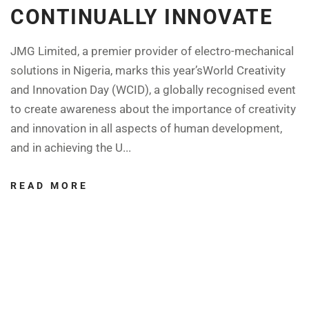
CONTINUALLY INNOVATE
JMG Limited, a premier provider of electro-mechanical
solutions in Nigeria, marks this year’sWorld Creativity
and Innovation Day (WCID), a globally recognised event
to create awareness about the importance of creativity
and innovation in all aspects of human development,
and in achieving the U...
READ MORE