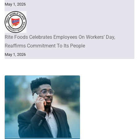
May 1, 2026
Rite Foods Celebrates Employees On Workers’ Day,
Reaffirms Commitment To Its People
May 1, 2026