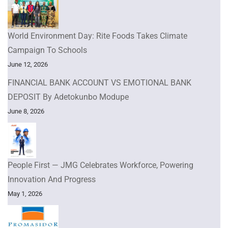
World Environment Day: Rite Foods Takes Climate
Campaign To Schools
June 12, 2026
FINANCIAL BANK ACCOUNT VS EMOTIONAL BANK
DEPOSIT By Adetokunbo Modupe
June 8, 2026
People First — JMG Celebrates Workforce, Powering
Innovation And Progress
May 1, 2026