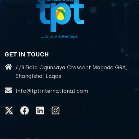
GET IN TOUCH
6/8 Bola Ogunsaya Crescent Magodo GRA,
Shangisha, Lagos
info@tptinternational.com