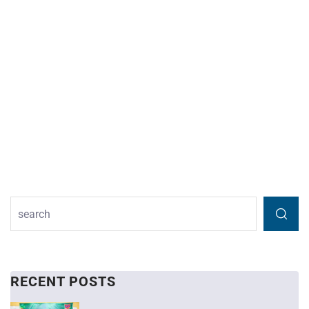
RECENT POSTS