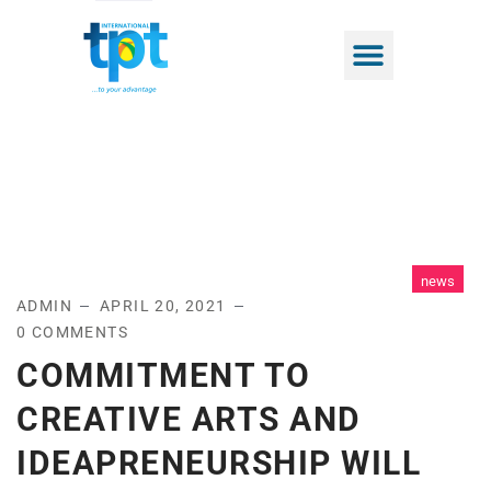
news
ADMIN
APRIL 20, 2021
0 COMMENTS
COMMITMENT TO
CREATIVE ARTS AND
IDEAPRENEURSHIP WILL