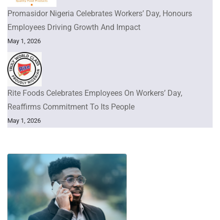
Promasidor Nigeria Celebrates Workers’ Day, Honours
Employees Driving Growth And Impact
May 1, 2026
Rite Foods Celebrates Employees On Workers’ Day,
Reaffirms Commitment To Its People
May 1, 2026