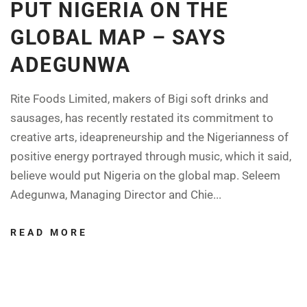
PUT NIGERIA ON THE
GLOBAL MAP – SAYS
ADEGUNWA
Rite Foods Limited, makers of Bigi soft drinks and
sausages, has recently restated its commitment to
creative arts, ideapreneurship and the Nigerianness of
positive energy portrayed through music, which it said,
believe would put Nigeria on the global map. Seleem
Adegunwa, Managing Director and Chie...
READ MORE