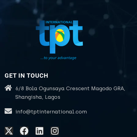
GET IN TOUCH
6/8 Bola Ogunsaya Crescent Magodo GRA,
Shangisha, Lagos
info@tptinternational.com