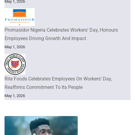
May 1, 2026
Promasidor Nigeria Celebrates Workers’ Day, Honours
Employees Driving Growth And Impact
May 1, 2026
Rite Foods Celebrates Employees On Workers’ Day,
Reaffirms Commitment To Its People
May 1, 2026