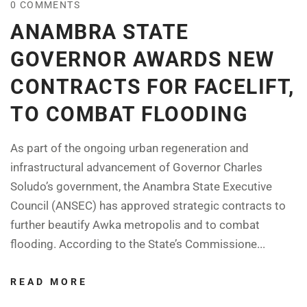
0 COMMENTS
ANAMBRA STATE
GOVERNOR AWARDS NEW
CONTRACTS FOR FACELIFT,
TO COMBAT FLOODING
As part of the ongoing urban regeneration and
infrastructural advancement of Governor Charles
Soludo’s government, the Anambra State Executive
Council (ANSEC) has approved strategic contracts to
further beautify Awka metropolis and to combat
flooding. According to the State’s Commissione...
READ MORE