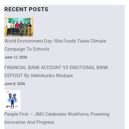
RECENT POSTS
World Environment Day: Rite Foods Takes Climate
Campaign To Schools
June 12, 2026
FINANCIAL BANK ACCOUNT VS EMOTIONAL BANK
DEPOSIT By Adetokunbo Modupe
June 8, 2026
People First — JMG Celebrates Workforce, Powering
Innovation And Progress