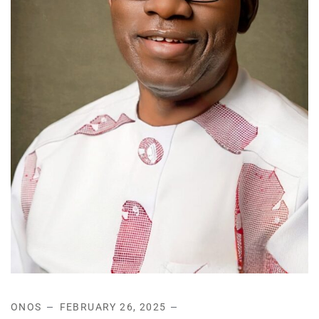
ONOS
FEBRUARY 26, 2025