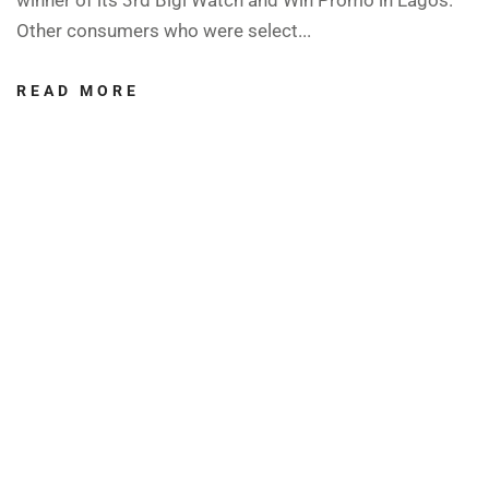
Other consumers who were select...
READ MORE