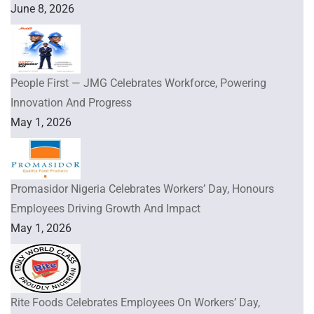
June 8, 2026
People First — JMG Celebrates Workforce, Powering
Innovation And Progress
May 1, 2026
Promasidor Nigeria Celebrates Workers’ Day, Honours
Employees Driving Growth And Impact
May 1, 2026
Rite Foods Celebrates Employees On Workers’ Day,