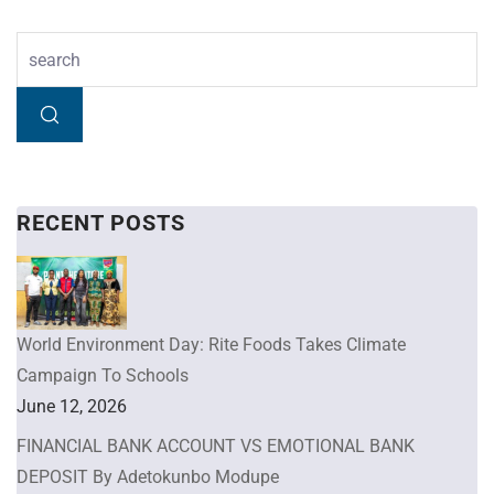
RECENT POSTS
World Environment Day: Rite Foods Takes Climate
Campaign To Schools
June 12, 2026
FINANCIAL BANK ACCOUNT VS EMOTIONAL BANK
DEPOSIT By Adetokunbo Modupe