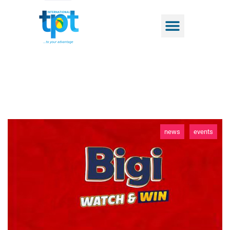
news
events