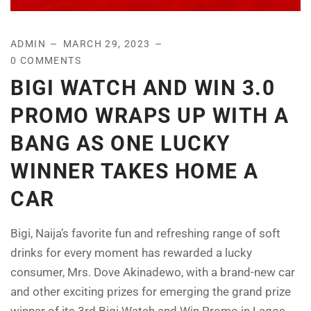
ADMIN
MARCH 29, 2023
0 COMMENTS
BIGI WATCH AND WIN 3.0
PROMO WRAPS UP WITH A
BANG AS ONE LUCKY
WINNER TAKES HOME A
CAR
Bigi, Naija’s favorite fun and refreshing range of soft
drinks for every moment has rewarded a lucky
consumer, Mrs. Dove Akinadewo, with a brand-new car
and other exciting prizes for emerging the grand prize
winner of its 3rd Bigi Watch and Win Promo in Lagos.