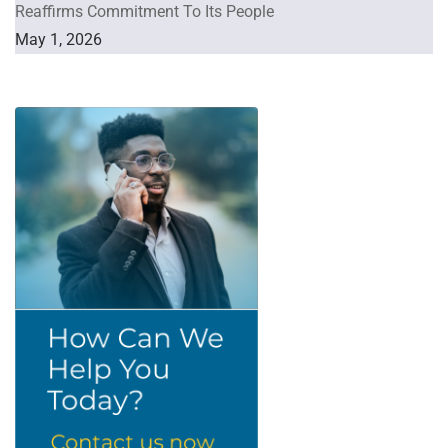
Reaffirms Commitment To Its People
May 1, 2026