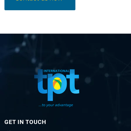
GET IN TOUCH