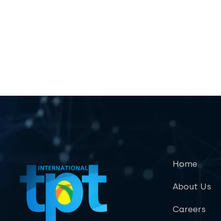
Home
About Us
Careers