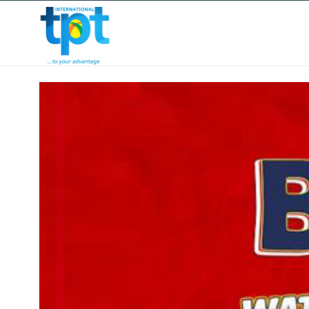
HOME
ABOUT US
OUR