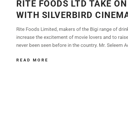
RITE FOODS LTD TAKE O
WITH SILVERBIRD CINEM
Rite Foods Limited, makers of the Bigi range of dri
increase the excitement of movie lovers and to rais
never been seen before in the country. Mr. Seleem A
READ MORE