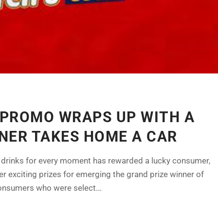
0 PROMO WRAPS UP WITH A
NER TAKES HOME A CAR
oft drinks for every moment has rewarded a lucky consumer,
 exciting prizes for emerging the grand prize winner of
onsumers who were select...