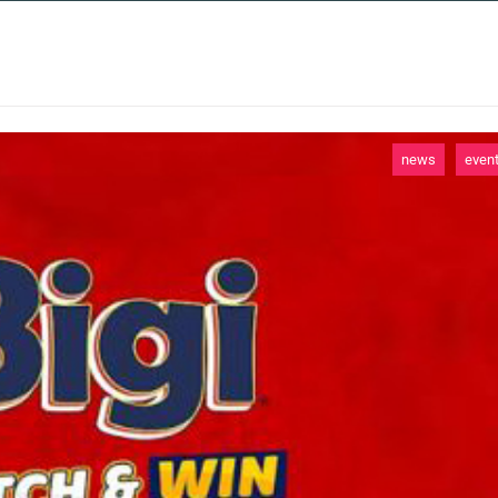
 SERVICES
CASE STUDIES
NEWS AND 
news
even