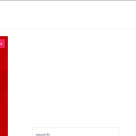
INSIGHTS
CONTACT
ts