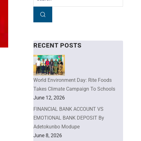
RECENT POSTS
World Environment Day: Rite Foods
Takes Climate Campaign To Schools
June 12, 2026
FINANCIAL BANK ACCOUNT VS
EMOTIONAL BANK DEPOSIT By
Adetokunbo Modupe
June 8, 2026