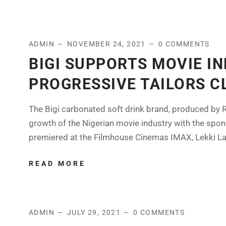
ADMIN
NOVEMBER 24, 2021
0 COMMENTS
BIGI SUPPORTS MOVIE I
PROGRESSIVE TAILORS C
The Bigi carbonated soft drink brand, produced by R
growth of the Nigerian movie industry with the spon
premiered at the Filmhouse Cinemas IMAX, Lekki Lago
READ MORE
ADMIN
JULY 29, 2021
0 COMMENTS