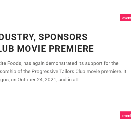
even
NDUSTRY, SPONSORS
LUB MOVIE PREMIERE
ite Foods, has again demonstrated its support for the
sorship of the Progressive Tailors Club movie premiere. It
s, on October 24, 2021, and in att...
even