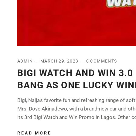
ADMIN
MARCH 29, 2023
0 COMMENTS
BIGI WATCH AND WIN 3.
BANG AS ONE LUCKY WIN
Bigi, Naija’s favorite fun and refreshing range of s
Mrs. Dove Akinadewo, with a brand-new car and other
its 3rd Bigi Watch and Win Promo in Lagos. Other c
READ MORE