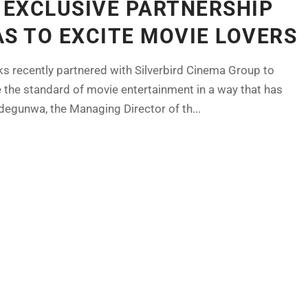
N EXCLUSIVE PARTNERSHIP
AS TO EXCITE MOVIE LOVERS
nks recently partnered with Silverbird Cinema Group to
e the standard of movie entertainment in a way that has
degunwa, the Managing Director of th...