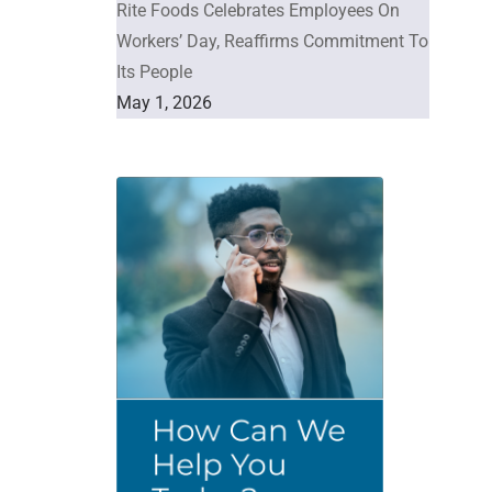
Rite Foods Celebrates Employees On
Workers’ Day, Reaffirms Commitment To
Its People
May 1, 2026