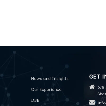
GET 
News and Insights
6/8
Our Experience
Sha
DBB
inf