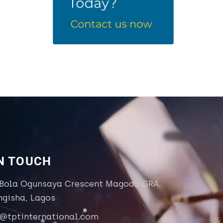
IN TOUCH
 Bola Ogunsaya Crescent Magodo GRA,
ngisha, Lagos
o@tptinternational.com