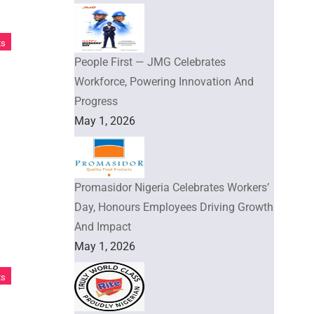
ts
People First — JMG Celebrates
Workforce, Powering Innovation And
Progress
May 1, 2026
Promasidor Nigeria Celebrates Workers’
Day, Honours Employees Driving Growth
And Impact
May 1, 2026
ts