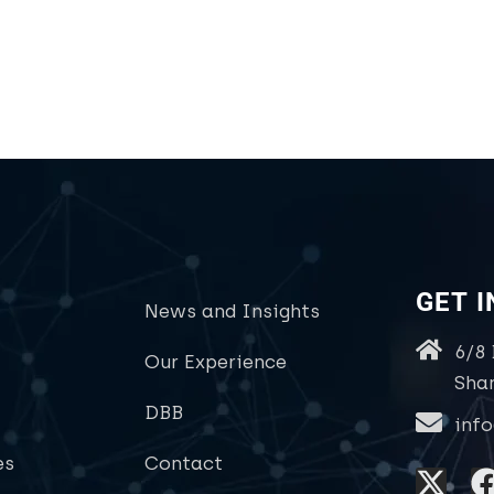
GET 
News and Insights
6/8
Our Experience
Sha
DBB
inf
es
Contact