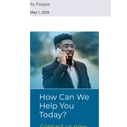
Its People
May 1, 2026