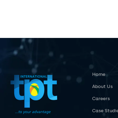
Home
About Us
Careers
Case Studi