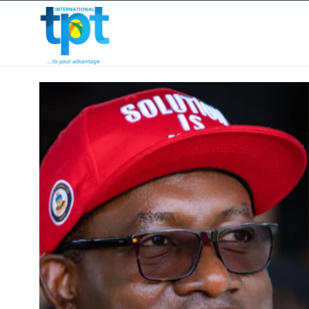
HOME
ABOUT US
OUR