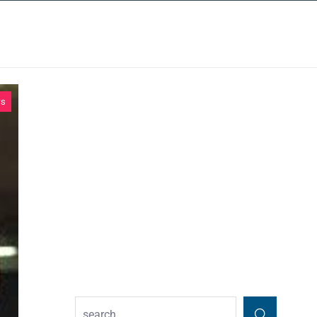
INSIGHTS
CONTACT
ws