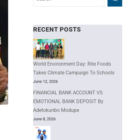
RECENT POSTS
World Environment Day: Rite Foods
Takes Climate Campaign To Schools
June 12, 2026
FINANCIAL BANK ACCOUNT VS
EMOTIONAL BANK DEPOSIT By
Adetokunbo Modupe
June 8, 2026