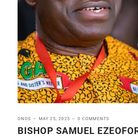
ONOS
MAY 25, 2025
0 COMMENTS
BISHOP SAMUEL EZEOFO