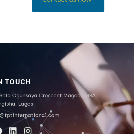
IN TOUCH
 Bola Ogunsaya Crescent Magodo GRA,
ngisha, Lagos
o@tptinternational.com