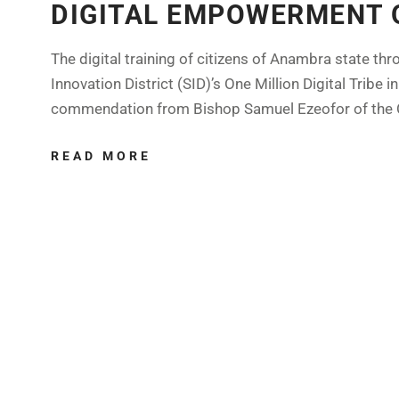
DIGITAL EMPOWERMENT 
The digital training of citizens of Anambra state t
Innovation District (SID)’s One Million Digital Trib
commendation from Bishop Samuel Ezeofor of the C
READ MORE