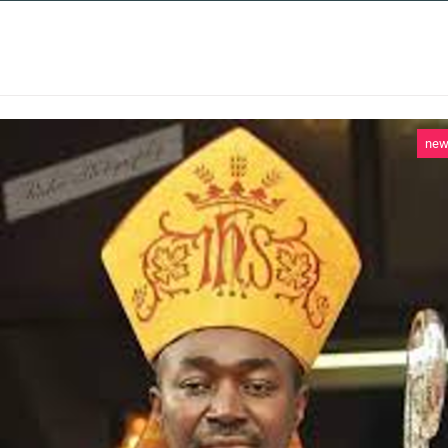
 SERVICES
CASE STUDIES
NEWS AND 
ne