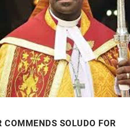
R COMMENDS SOLUDO FOR