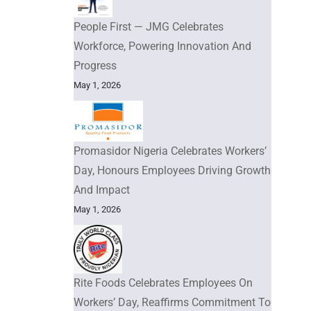
People First — JMG Celebrates
Workforce, Powering Innovation And
Progress
May 1, 2026
Promasidor Nigeria Celebrates Workers’
Day, Honours Employees Driving Growth
And Impact
May 1, 2026
Rite Foods Celebrates Employees On
Workers’ Day, Reaffirms Commitment To