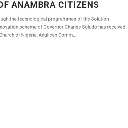
OF ANAMBRA CITIZENS
hrough the technological programmes of the Solution
e innovation scheme of Governor Charles Soludo has received
hurch of Nigeria, Anglican Comm...