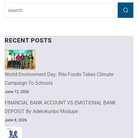
RECENT POSTS
World Environment Day: Rite Foods Takes Climate
Campaign To Schools
June 12, 2026
FINANCIAL BANK ACCOUNT VS EMOTIONAL BANK
DEPOSIT By Adetokunbo Modupe
June 8, 2026