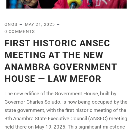
ONOS
MAY 21, 2025
0 COMMENTS
FIRST HISTORIC ANSEC
MEETING AT THE NEW
ANAMBRA GOVERNMENT
HOUSE — LAW MEFOR
The new edifice of the Government House, built by
Governor Charles Soludo, is now being occupied by the
state government, with the first historic meeting of the
8th Anambra State Executive Council (ANSEC) meeting
held there on May 19, 2025. This significant milestone