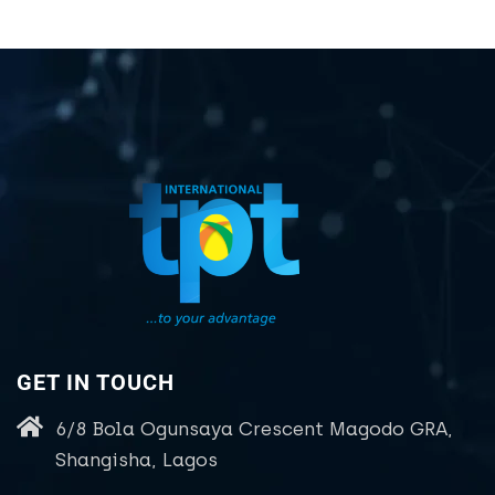
GET IN TOUCH
6/8 Bola Ogunsaya Crescent Magodo GRA,
Shangisha, Lagos