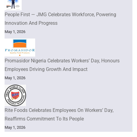
People First — JMG Celebrates Workforce, Powering
Innovation And Progress
May 1, 2026
Promasidor Nigeria Celebrates Workers’ Day, Honours
Employees Driving Growth And Impact
May 1, 2026
Rite Foods Celebrates Employees On Workers’ Day,
Reaffirms Commitment To Its People
May 1, 2026