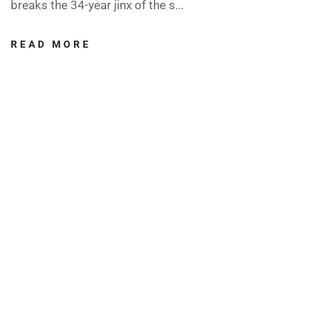
breaks the 34-year jinx of the s...
READ MORE