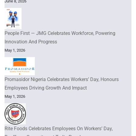
June 8, 2026
People First — JMG Celebrates Workforce, Powering
Innovation And Progress
May 1, 2026
Promasidor Nigeria Celebrates Workers’ Day, Honours
Employees Driving Growth And Impact
May 1, 2026
Rite Foods Celebrates Employees On Workers’ Day,