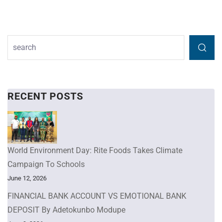
RECENT POSTS
World Environment Day: Rite Foods Takes Climate
Campaign To Schools
June 12, 2026
FINANCIAL BANK ACCOUNT VS EMOTIONAL BANK
DEPOSIT By Adetokunbo Modupe