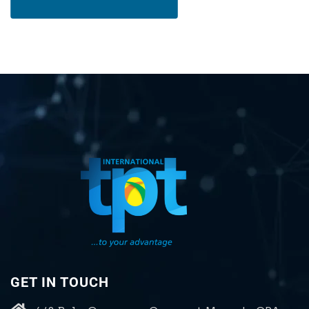
GET IN TOUCH