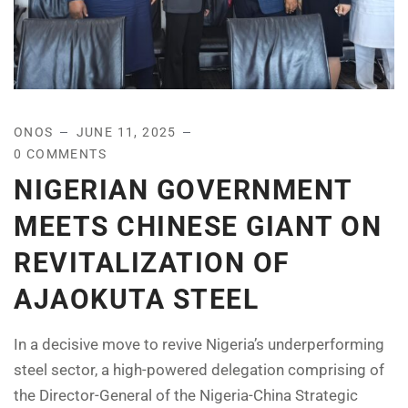
ONOS
JUNE 11, 2025
0 COMMENTS
NIGERIAN GOVERNMENT
MEETS CHINESE GIANT ON
REVITALIZATION OF
AJAOKUTA STEEL
In a decisive move to revive Nigeria’s underperforming
steel sector, a high-powered delegation comprising of
the Director-General of the Nigeria-China Strategic