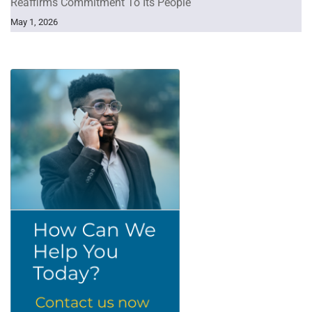
Reaffirms Commitment To Its People
May 1, 2026