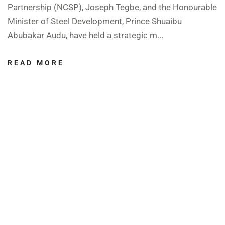
Partnership (NCSP), Joseph Tegbe, and the Honourable
Minister of Steel Development, Prince Shuaibu
Abubakar Audu, have held a strategic m...
READ MORE