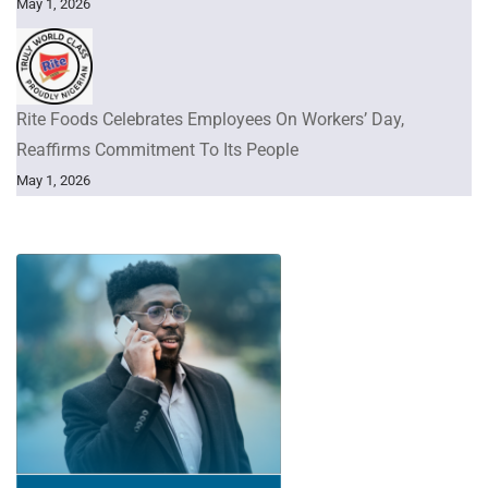
May 1, 2026
Rite Foods Celebrates Employees On Workers’ Day,
Reaffirms Commitment To Its People
May 1, 2026