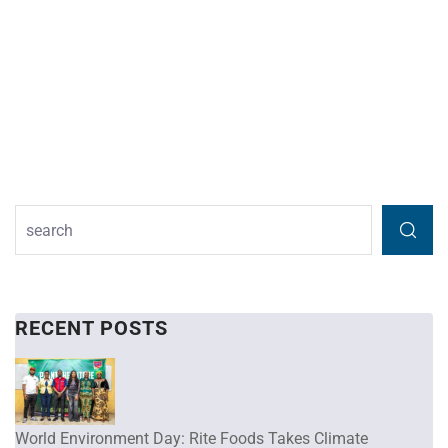
RECENT POSTS
World Environment Day: Rite Foods Takes Climate