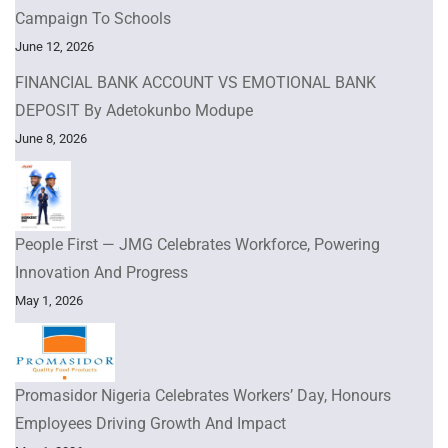
Campaign To Schools
June 12, 2026
FINANCIAL BANK ACCOUNT VS EMOTIONAL BANK
DEPOSIT By Adetokunbo Modupe
June 8, 2026
People First — JMG Celebrates Workforce, Powering
Innovation And Progress
May 1, 2026
Promasidor Nigeria Celebrates Workers’ Day, Honours
Employees Driving Growth And Impact