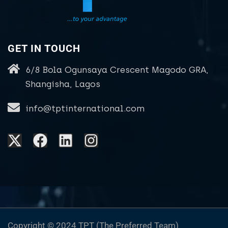
GET IN TOUCH
6/8 Bola Ogunsaya Crescent Magodo GRA,
Shangisha, Lagos
info@tptinternational.com
Copyright © 2024 TPT (The Preferred Team)