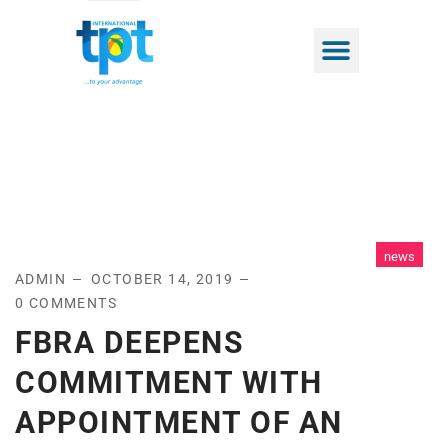
news
ADMIN
OCTOBER 14, 2019
0 COMMENTS
FBRA DEEPENS
COMMITMENT WITH
APPOINTMENT OF AN