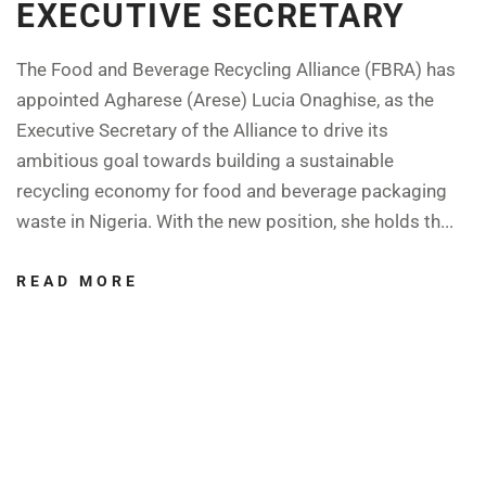
EXECUTIVE SECRETARY
The Food and Beverage Recycling Alliance (FBRA) has
appointed Agharese (Arese) Lucia Onaghise, as the
Executive Secretary of the Alliance to drive its
ambitious goal towards building a sustainable
recycling economy for food and beverage packaging
waste in Nigeria. With the new position, she holds th...
READ MORE