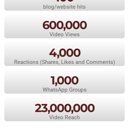
blog/website hits
600,000
Video Views
4,000
Reactions (Shares, Likes and Comments)
1,000
WhatsApp Groups
23,000,000
Video Reach