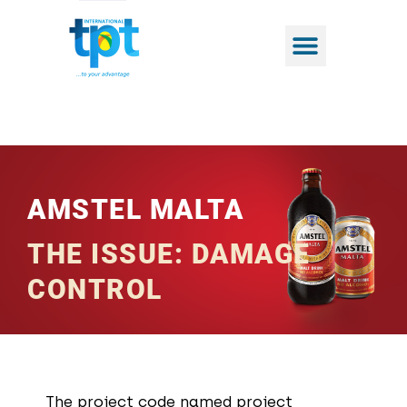
AMSTEL MALTA​
THE ISSUE: DAMAGE
CONTROL
The project code named project