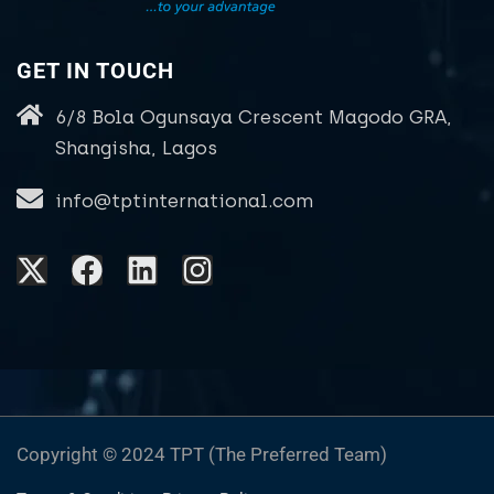
GET IN TOUCH
6/8 Bola Ogunsaya Crescent Magodo GRA,
Shangisha, Lagos
info@tptinternational.com
Copyright © 2024 TPT (The Preferred Team)