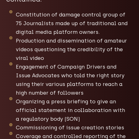
Constitution of damage control group of
75 Journalists made up of traditional and
digital media platform owners.
Production and dissemination of amateur
videos questioning the credibility of the
viral video
Engagement of Campaign Drivers and
Issue Advocates who told the right story
using their various platforms to reach a
high number of followers
Organizing a press briefing to give an
official statement in collaboration with
a regulatory body (SON)​
Commissioning of issue creation stories
Coverage and controlled reporting of the