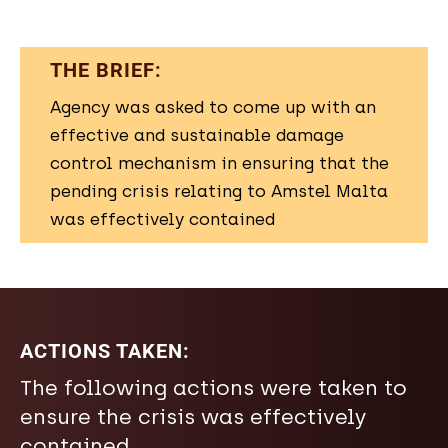
THE BRIEF:
Agency was asked to come up with an
effective and sustainable damage
control mechanism in ensuring that the
pending crisis relating to Amstel Malta
was effectively contained
ACTIONS TAKEN:
The following actions were taken to
ensure the crisis was effectively
contained.