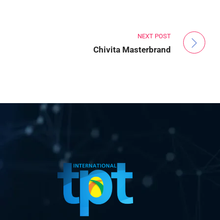
NEXT POST
Chivita Masterbrand