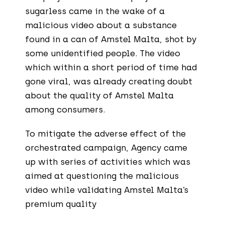
sugarless came in the wake of a
malicious video about a substance
found in a can of Amstel Malta, shot by
some unidentified people. The video
which within a short period of time had
gone viral, was already creating doubt
about the quality of Amstel Malta
among consumers.
To mitigate the adverse effect of the
orchestrated campaign, Agency came
up with series of activities which was
aimed at questioning the malicious
video while validating Amstel Malta’s
premium quality