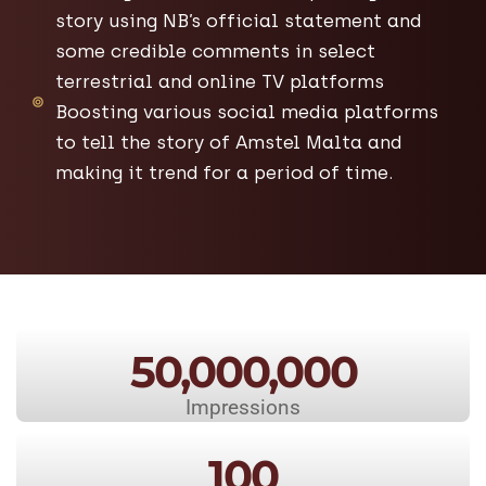
story using NB’s official statement and
some credible comments in select
terrestrial and online TV platforms
Boosting various social media platforms
to tell the story of Amstel Malta and
making it trend for a period of time.
50,000,000
Impressions
100