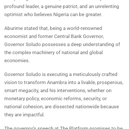
profound leader, a genuine patriot, and an unrelenting
optimist who believes Nigeria can be greater.
Aburime stated that, being a world-renowned
economist and former Central Bank Governor,
Governor Soludo possesses a deep understanding of
the complex machinery of national and global
economies.
Governor Soludo is executing a meticulously crafted
vision to transform Anambra into a livable, prosperous,
smart megacity, and his interventions, whether on
monetary policy, economic reforms, security, or
national cohesion, are dissected nationwide because
they are impactful.
The governor’s speech at The Platform promises to be