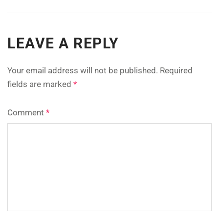
LEAVE A REPLY
Your email address will not be published.
Required
fields are marked
*
Comment
*