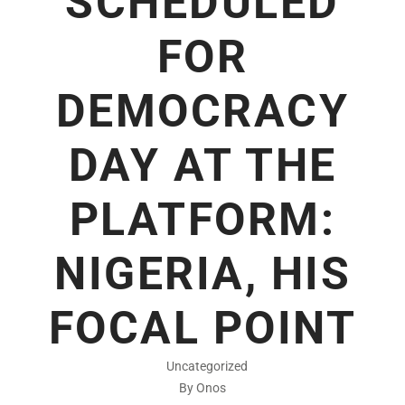
SCHEDULED
FOR
DEMOCRACY
DAY AT THE
PLATFORM:
NIGERIA, HIS
FOCAL POINT
Uncategorized
By Onos