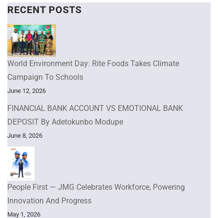
RECENT POSTS
World Environment Day: Rite Foods Takes Climate
Campaign To Schools
June 12, 2026
FINANCIAL BANK ACCOUNT VS EMOTIONAL BANK
DEPOSIT By Adetokunbo Modupe
June 8, 2026
People First — JMG Celebrates Workforce, Powering
Innovation And Progress
May 1, 2026