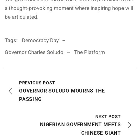
a thought-provoking moment where inspiring hope will
be articulated.
Tags:
Democracy Day
Governor Charles Soludo
The Platform
PREVIOUS POST
GOVERNOR SOLUDO MOURNS THE
PASSING
NEXT POST
NIGERIAN GOVERNMENT MEETS
CHINESE GIANT