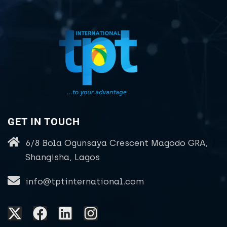
GET IN TOUCH
6/8 Bola Ogunsaya Crescent Magodo GRA,
Shangisha, Lagos
info@tptinternational.com