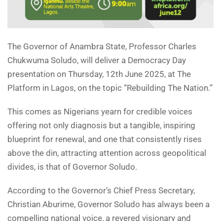
The Governor of Anambra State, Professor Charles
Chukwuma Soludo, will deliver a Democracy Day
presentation on Thursday, 12th June 2025, at The
Platform in Lagos, on the topic “Rebuilding The Nation.”
This comes as Nigerians yearn for credible voices
offering not only diagnosis but a tangible, inspiring
blueprint for renewal, and one that consistently rises
above the din, attracting attention across geopolitical
divides, is that of Governor Soludo.
According to the Governor’s Chief Press Secretary,
Christian Aburime, Governor Soludo has always been a
compelling national voice, a revered visionary and