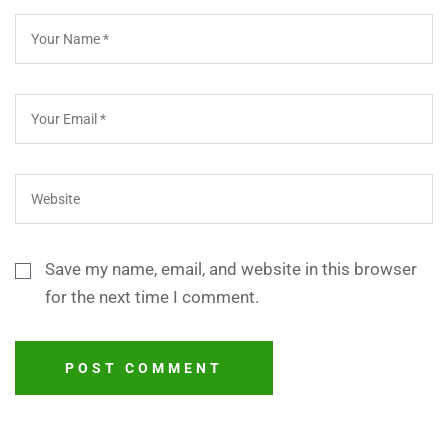
Save my name, email, and website in this browser
for the next time I comment.
POST COMMENT