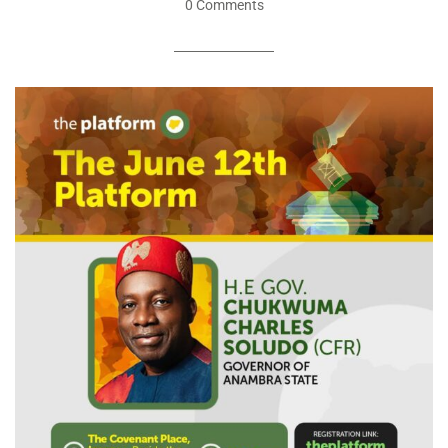
0 Comments