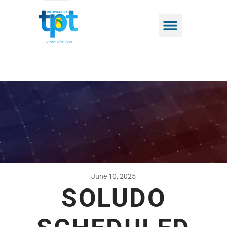
June 10, 2025
SOLUDO