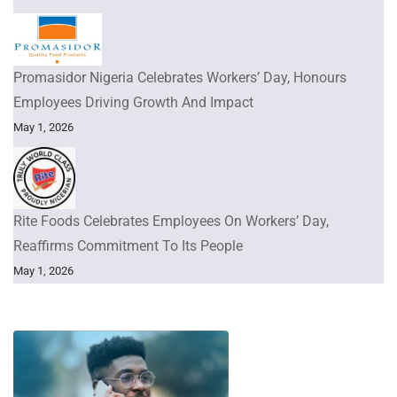
Promasidor Nigeria Celebrates Workers’ Day, Honours
Employees Driving Growth And Impact
May 1, 2026
Rite Foods Celebrates Employees On Workers’ Day,
Reaffirms Commitment To Its People
May 1, 2026