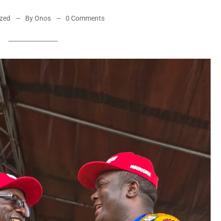
ized
By Onos
0 Comments