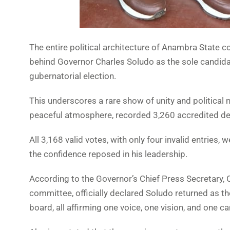
The entire political architecture of Anambra State 
behind Governor Charles Soludo as the sole candida
gubernatorial election.
This underscores a rare show of unity and political 
peaceful atmosphere, recorded 3,260 accredited dele
All 3,168 valid votes, with only four invalid entri
the confidence reposed in his leadership.
According to the Governor’s Chief Press Secretary, 
committee, officially declared Soludo returned as t
board, all affirming one voice, one vision, and one c