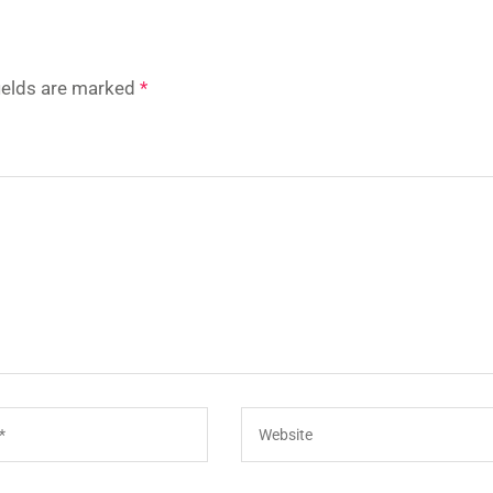
fields are marked
*