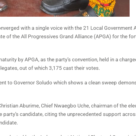
converged with a single voice with the 21 Local Government 
te of the All Progressives Grand Alliance (APGA) for the f
maturity by APGA, as the party’s convention, held in a charge
gates, out of which 3,175 cast their votes.
es, went to Governor Soludo which shows a clean sweep demon
Christian Aburime, Chief Nwaegbo Uche, chairman of the ele
he party’s candidate, citing the unprecedented support acros
andidate.