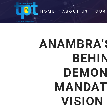
HOME
ABOUT US
OUR
ANAMBRA’S
BEHI
DEMON
MANDAT
VISION