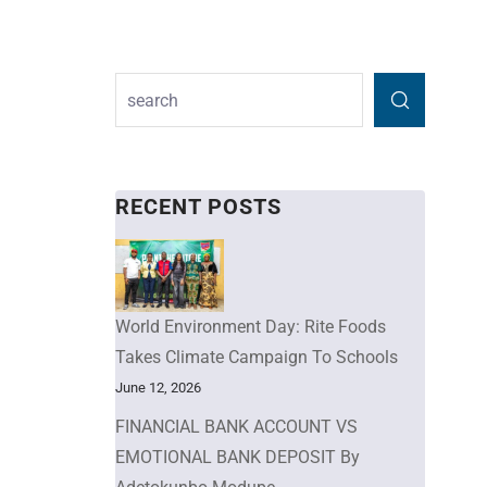
RECENT POSTS
World Environment Day: Rite Foods
Takes Climate Campaign To Schools
June 12, 2026
FINANCIAL BANK ACCOUNT VS
EMOTIONAL BANK DEPOSIT By