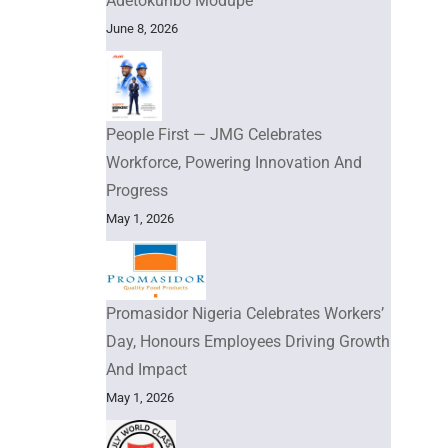
Adetokunbo Modupe
June 8, 2026
People First — JMG Celebrates
Workforce, Powering Innovation And
Progress
May 1, 2026
Promasidor Nigeria Celebrates Workers’
Day, Honours Employees Driving Growth
And Impact
May 1, 2026