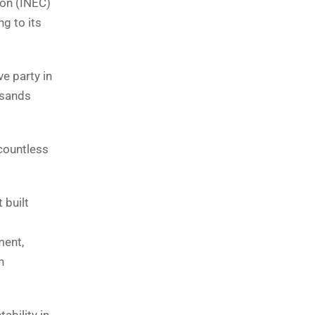
ion (INEC)
ng to its
ve party in
usands
 countless
 built
ment,
h