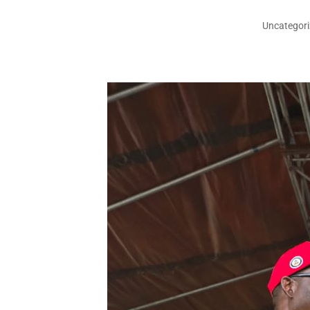
Uncategor