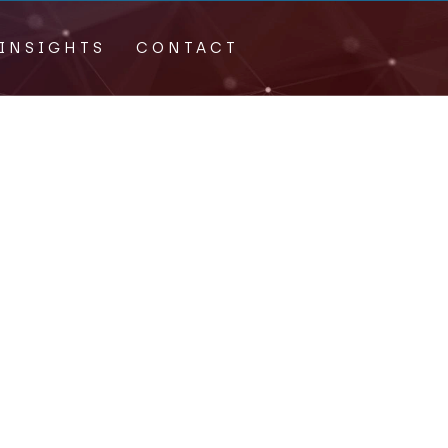
INSIGHTS
CONTACT