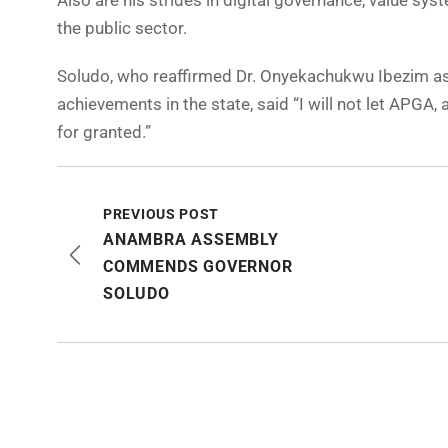
Also are his strides in digital governance, value sy
the public sector.
Soludo, who reaffirmed Dr. Onyekachukwu Ibezim as 
achievements in the state, said “I will not let APGA,
for granted.”
PREVIOUS POST
ANAMBRA ASSEMBLY
COMMENDS GOVERNOR
SOLUDO