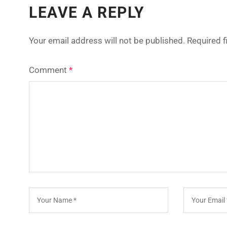
LEAVE A REPLY
Your email address will not be published.
Required 
Comment
*