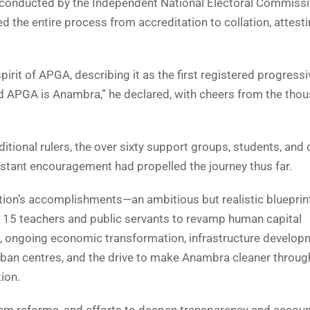
y conducted by the Independent National Electoral Commiss
 the entire process from accreditation to collation, attesti
rit of APGA, describing it as the first registered progressi
d APGA is Anambra,” he declared, with cheers from the tho
ditional rulers, the over sixty support groups, students, and
stant encouragement had propelled the journey thus far.
tion’s accomplishments—an ambitious but realistic blueprint
r 8,115 teachers and public servants to revamp human capital
, ongoing economic transformation, infrastructure develop
urban centres, and the drive to make Anambra cleaner throug
ion.