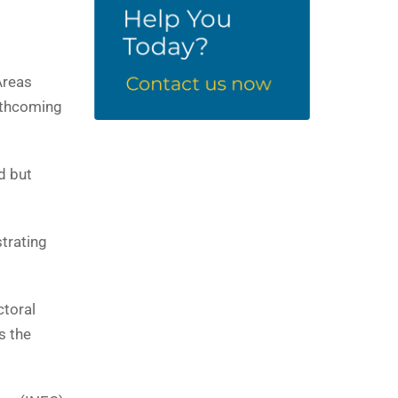
Areas
orthcoming
d but
strating
ctoral
s the