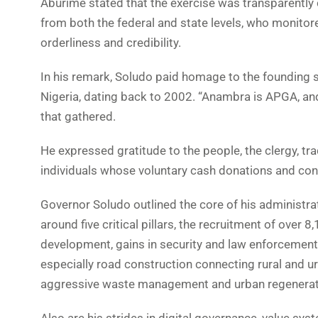
Aburime stated that the exercise was transparentl
from both the federal and state levels, who monitored
orderliness and credibility.
In his remark, Soludo paid homage to the founding spi
Nigeria, dating back to 2002. “Anambra is APGA, an
that gathered.
He expressed gratitude to the people, the clergy, tra
individuals whose voluntary cash donations and con
Governor Soludo outlined the core of his administra
around five critical pillars, the recruitment of ove
development, gains in security and law enforcement
especially road construction connecting rural and 
aggressive waste management and urban regenerat