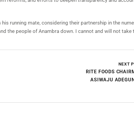
stem reforms, and efforts to deepen transparency and account
his running mate, considering their partnership in the num
 and the people of Anambra down. I cannot and will not take t
NEXT 
RITE FOODS CHAIR
ASIWAJU ADEGU