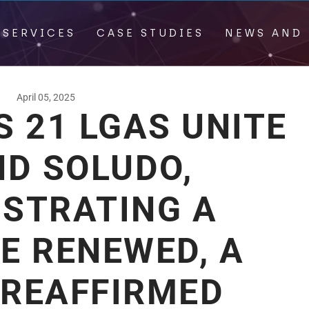
 SERVICES
CASE STUDIES
NEWS AND 
April 05, 2025
 21 LGAS UNITE
ND SOLUDO,
STRATING A
E RENEWED, A
 REAFFIRMED