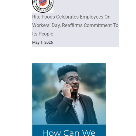
Rite Foods Celebrates Employees On
Workers’ Day, Reaffirms Commitment To
Its People
May 1, 2026