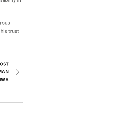
ability in
erous
his trust
POST
MAN
NWA