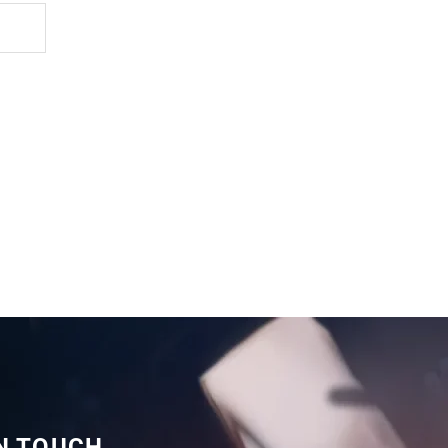
IN TOUCH