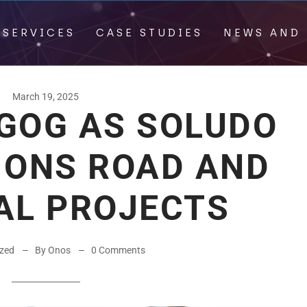
 SERVICES
CASE STUDIES
NEWS AND 
March 19, 2025
GOG AS SOLUDO
IONS ROAD AND
AL PROJECTS
ized
By Onos
0 Comments