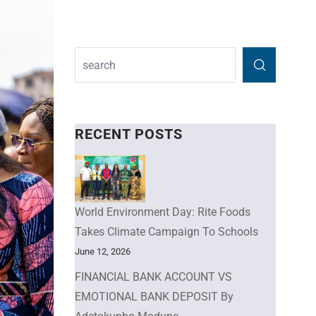
RECENT POSTS
World Environment Day: Rite Foods
Takes Climate Campaign To Schools
June 12, 2026
FINANCIAL BANK ACCOUNT VS
EMOTIONAL BANK DEPOSIT By