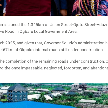
issioned the 1.345km of Union Street-Ojoto Street-Adazi 
 Road in Ogbaru Local Government Area.
 2025, and given that, Governor Soludo’s administration 
.467km of Okpoko internal roads still under construction.
 the completion of the remaining roads under construction,
sing the once impassable, neglected, forgotten, and abandon