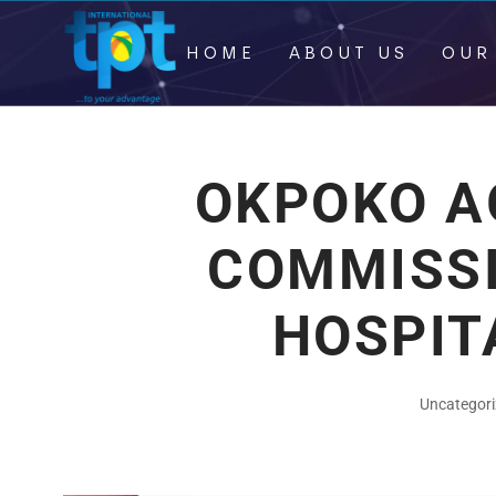
HOME
ABOUT US
OUR
OKPOKO A
COMMISS
HOSPIT
Uncategor