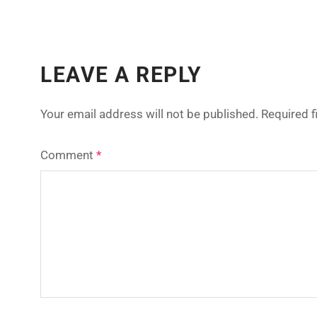
LEAVE A REPLY
Your email address will not be published.
Required 
Comment
*