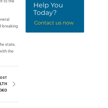
t to the
eneral
d-breaking
he state,
with the
POST
ALTH
OKO