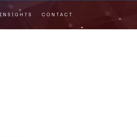
INSIGHTS
CONTACT