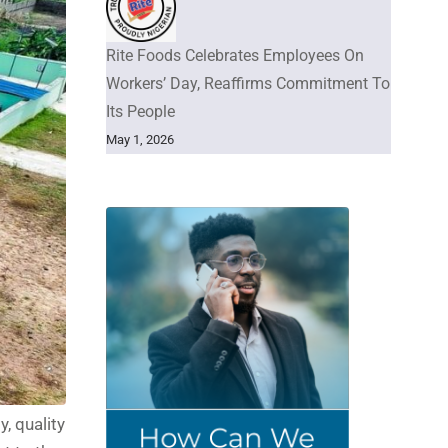
Rite Foods Celebrates Employees On
Workers’ Day, Reaffirms Commitment To
Its People
May 1, 2026
, quality