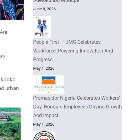
Adetokunbo Modupe
June 8, 2026
Ani-
People First — JMG Celebrates
Workforce, Powering Innovation And
has
Progress
May 1, 2026
 Okpoko
ed urban
Promasidor Nigeria Celebrates Workers’
Day, Honours Employees Driving Growth
And Impact
May 1, 2026