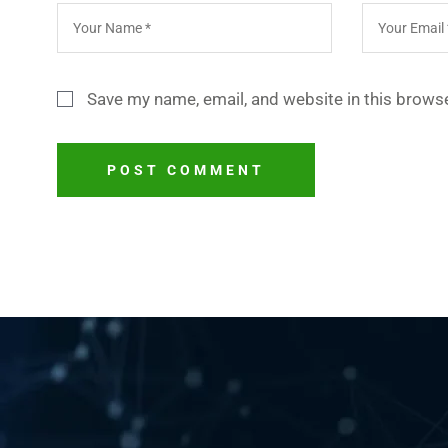
Save my name, email, and website in this browse
POST COMMENT