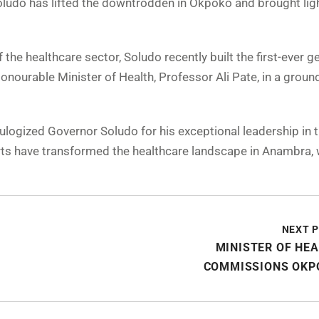
Soludo has lifted the downtrodden in Okpoko and brought ligh
 the healthcare sector, Soludo recently built the first-ever g
ourable Minister of Health, Professor Ali Pate, in a groun
logized Governor Soludo for his exceptional leadership in t
fforts have transformed the healthcare landscape in Anambra, 
NEXT 
MINISTER OF HE
COMMISSIONS OKP