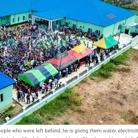
ple who were left behind, he is giving them water, electricity