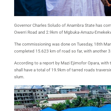
Governor Charles Soludo of Anambra State has comm
Owerri Road and 2.9km of Mgbuka-Amazu-Emekekwe
The commissioning was done on Tuesday, 18th March
completed 15.623 km of road so far, with another 3
According to a report by Mazi Ejimofor Opara, with
shall have a total of 19.9km of tarred roads traver
slum.