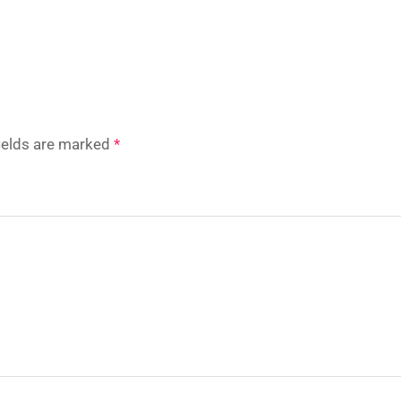
fields are marked
*