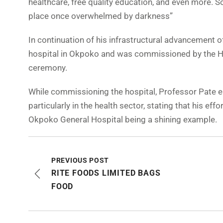
healthcare, free quality education, and even more. 
place once overwhelmed by darkness”
In continuation of his infrastructural advancement of
hospital in Okpoko and was commissioned by the Hon
ceremony.
While commissioning the hospital, Professor Pate eu
particularly in the health sector, stating that his e
Okpoko General Hospital being a shining example.
PREVIOUS POST
RITE FOODS LIMITED BAGS
FOOD