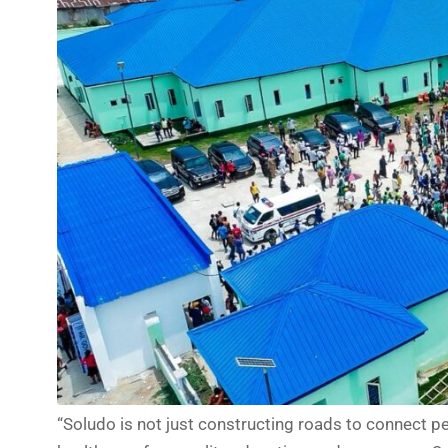
“Soludo is not just constructing roads to connect peo