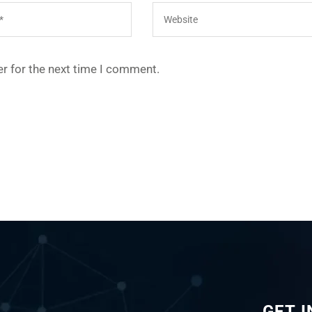
r for the next time I comment.
GET 