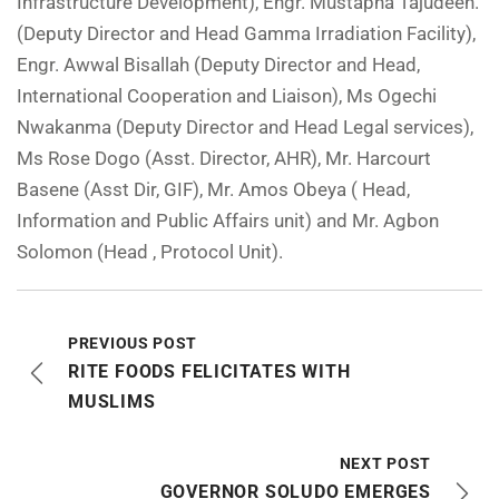
Infrastructure Development), Engr. Mustapha Tajudeen.
(Deputy Director and Head Gamma Irradiation Facility),
Engr. Awwal Bisallah (Deputy Director and Head,
International Cooperation and Liaison), Ms Ogechi
Nwakanma (Deputy Director and Head Legal services),
Ms Rose Dogo (Asst. Director, AHR), Mr. Harcourt
Basene (Asst Dir, GIF), Mr. Amos Obeya ( Head,
Information and Public Affairs unit) and Mr. Agbon
Solomon (Head , Protocol Unit).
PREVIOUS POST
RITE FOODS FELICITATES WITH
MUSLIMS
NEXT POST
GOVERNOR SOLUDO EMERGES