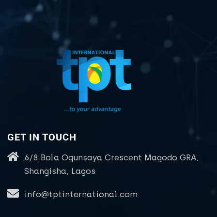
GET IN TOUCH
6/8 Bola Ogunsaya Crescent Magodo GRA,
Shangisha, Lagos
info@tptinternational.com