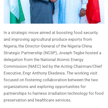
In a strategic move aimed at boosting food security
and improving agricultural produce exports from
Nigeria, the Director-General of the Nigeria-China
Strategic Partnership (NCSP), Joseph Tegbe hosted a
delegation from the National Atomic Energy
Commission (NAEC) led by the Acting Chairman/Chief
Executive, Engr Anthony Ekedewa. The working visit
focused on fostering collaboration between the two
organizations and exploring opportunities for
partnerships to harness irradiation technology for food
preservation and healthcare services.