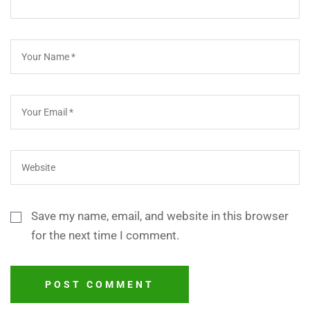
Save my name, email, and website in this browser
for the next time I comment.
POST COMMENT