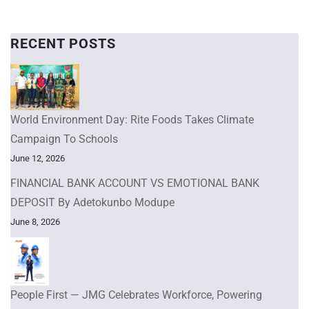
RECENT POSTS
World Environment Day: Rite Foods Takes Climate
Campaign To Schools
June 12, 2026
FINANCIAL BANK ACCOUNT VS EMOTIONAL BANK
DEPOSIT By Adetokunbo Modupe
June 8, 2026
People First — JMG Celebrates Workforce, Powering