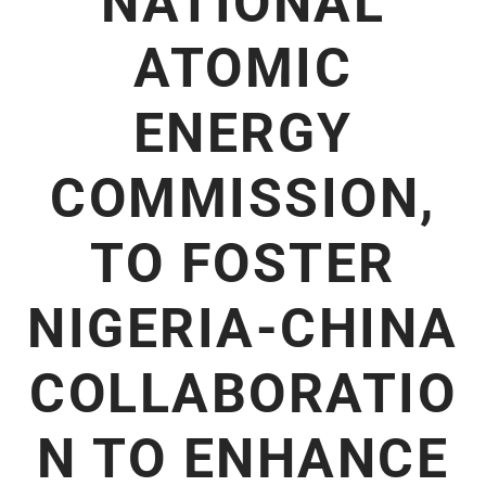
NATIONAL
ATOMIC
ENERGY
COMMISSION,
TO FOSTER
NIGERIA-CHINA
COLLABORATIO
N TO ENHANCE