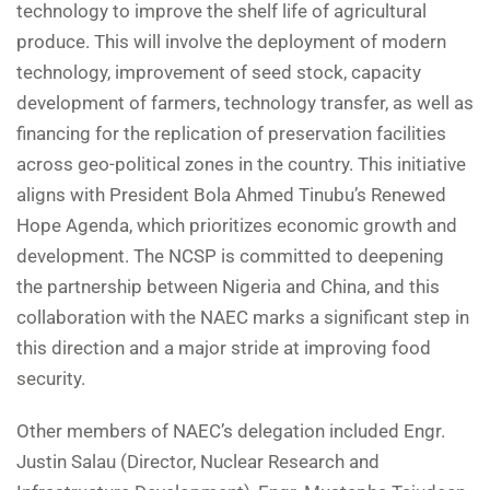
technology to improve the shelf life of agricultural
produce. This will involve the deployment of modern
technology, improvement of seed stock, capacity
development of farmers, technology transfer, as well as
financing for the replication of preservation facilities
across geo-political zones in the country. This initiative
aligns with President Bola Ahmed Tinubu’s Renewed
Hope Agenda, which prioritizes economic growth and
development. The NCSP is committed to deepening
the partnership between Nigeria and China, and this
collaboration with the NAEC marks a significant step in
this direction and a major stride at improving food
security.
Other members of NAEC’s delegation included Engr.
Justin Salau (Director, Nuclear Research and