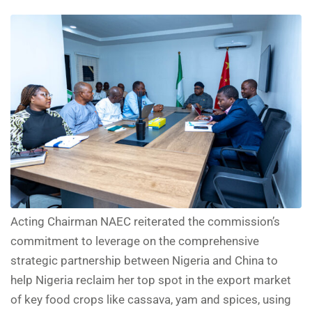
Acting Chairman NAEC reiterated the commission’s
commitment to leverage on the comprehensive
strategic partnership between Nigeria and China to
help Nigeria reclaim her top spot in the export market
of key food crops like cassava, yam and spices, using