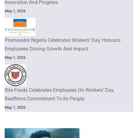
Innovation And Progress
May 1, 2026
Promasidor Nigeria Celebrates Workers’ Day, Honours
Employees Driving Growth And Impact
May 1, 2026
Rite Foods Celebrates Employees On Workers’ Day,
Reaffirms Commitment To Its People
May 1, 2026