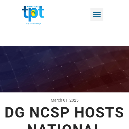
March 01, 2025
DG NCSP HOSTS