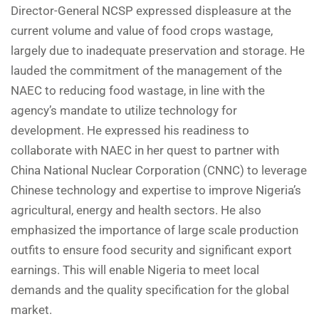
Director-General NCSP expressed displeasure at the
current volume and value of food crops wastage,
largely due to inadequate preservation and storage. He
lauded the commitment of the management of the
NAEC to reducing food wastage, in line with the
agency’s mandate to utilize technology for
development. He expressed his readiness to
collaborate with NAEC in her quest to partner with
China National Nuclear Corporation (CNNC) to leverage
Chinese technology and expertise to improve Nigeria’s
agricultural, energy and health sectors. He also
emphasized the importance of large scale production
outfits to ensure food security and significant export
earnings. This will enable Nigeria to meet local
demands and the quality specification for the global
market.