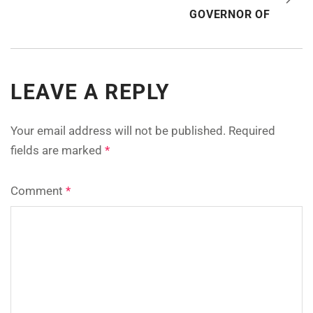
GOVERNOR OF
LEAVE A REPLY
Your email address will not be published.
Required
fields are marked
*
Comment
*