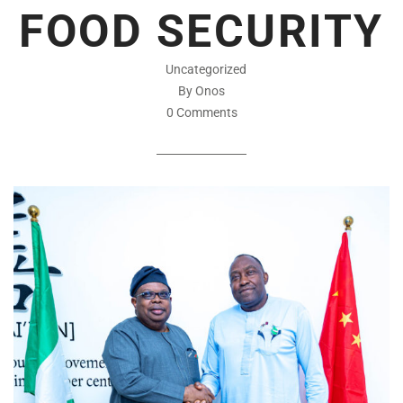
FOOD SECURITY
Uncategorized
By Onos
0 Comments