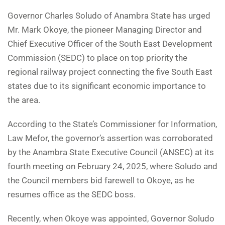
Governor Charles Soludo of Anambra State has urged
Mr. Mark Okoye, the pioneer Managing Director and
Chief Executive Officer of the South East Development
Commission (SEDC) to place on top priority the
regional railway project connecting the five South East
states due to its significant economic importance to
the area.
According to the State’s Commissioner for Information,
Law Mefor, the governor’s assertion was corroborated
by the Anambra State Executive Council (ANSEC) at its
fourth meeting on February 24, 2025, where Soludo and
the Council members bid farewell to Okoye, as he
resumes office as the SEDC boss.
Recently, when Okoye was appointed, Governor Soludo