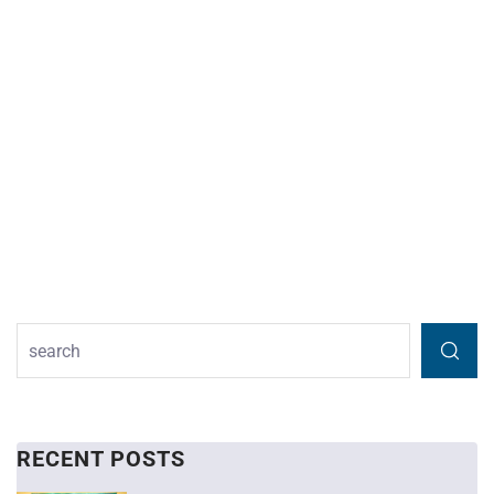
RECENT POSTS