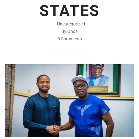
STATES
Uncategorized
By Onos
0 Comments