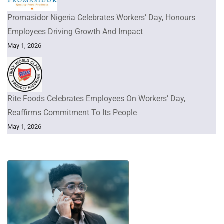
Promasidor Nigeria Celebrates Workers’ Day, Honours
Employees Driving Growth And Impact
May 1, 2026
Rite Foods Celebrates Employees On Workers’ Day,
Reaffirms Commitment To Its People
May 1, 2026