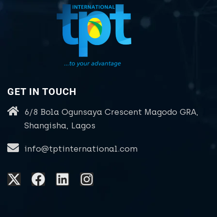
GET IN TOUCH
6/8 Bola Ogunsaya Crescent Magodo GRA,
Shangisha, Lagos
info@tptinternational.com