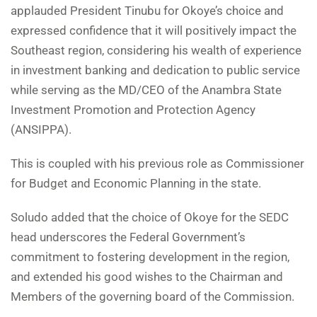
applauded President Tinubu for Okoye’s choice and
expressed confidence that it will positively impact the
Southeast region, considering his wealth of experience
in investment banking and dedication to public service
while serving as the MD/CEO of the Anambra State
Investment Promotion and Protection Agency
(ANSIPPA).
This is coupled with his previous role as Commissioner
for Budget and Economic Planning in the state.
Soludo added that the choice of Okoye for the SEDC
head underscores the Federal Government’s
commitment to fostering development in the region,
and extended his good wishes to the Chairman and
Members of the governing board of the Commission.