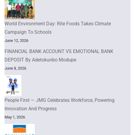
World Environment Day: Rite Foods Takes Climate
Campaign To Schools
June 12, 2026
FINANCIAL BANK ACCOUNT VS EMOTIONAL BANK
DEPOSIT By Adetokunbo Modupe
June 8, 2026
People First — JMG Celebrates Workforce, Powering
Innovation And Progress
May 1, 2026