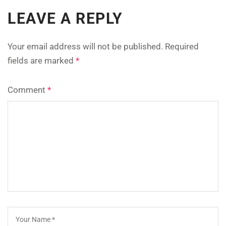
LEAVE A REPLY
Your email address will not be published.
Required
fields are marked
*
Comment
*