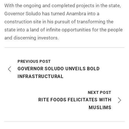
With the ongoing and completed projects in the state,
Governor Soludo has turned Anambra into a
construction site in his pursuit of transforming the
state into a land of infinite opportunities for the people
and discerning investors.
PREVIOUS POST
GOVERNOR SOLUDO UNVEILS BOLD
INFRASTRUCTURAL
NEXT POST
RITE FOODS FELICITATES WITH
MUSLIMS