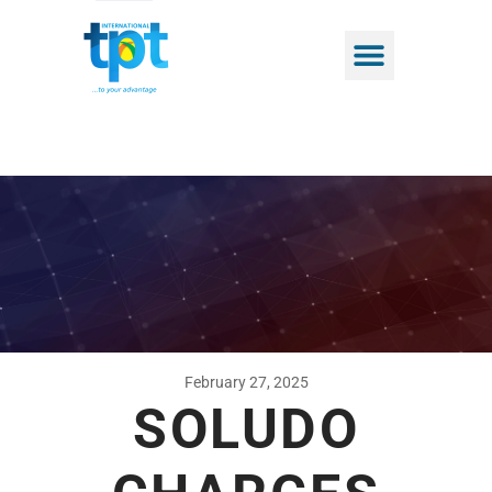
February 27, 2025
SOLUDO