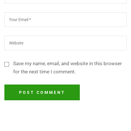
Save my name, email, and website in this browser
for the next time I comment.
POST COMMENT