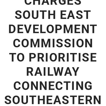
CHARGES
SOUTH EAST
DEVELOPMENT
COMMISSION
TO PRIORITISE
RAILWAY
CONNECTING
SOUTHEASTERN