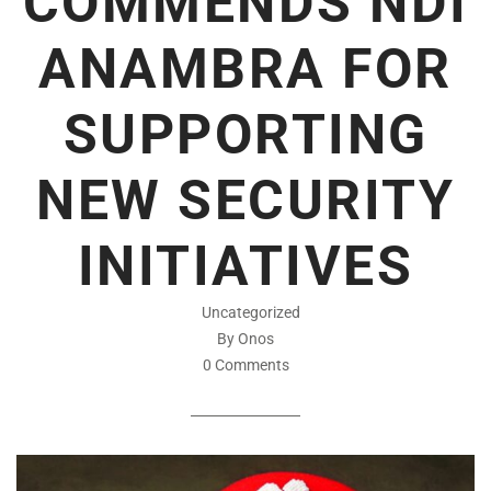
COMMENDS NDI
ANAMBRA FOR
SUPPORTING
NEW SECURITY
INITIATIVES
Uncategorized
By Onos
0 Comments