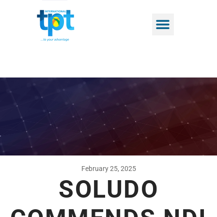
February 25, 2025
SOLUDO