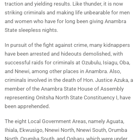
traction and yielding results. Like thunder, it is now
striking criminals and making life unbearable for men
and women who have for long been giving Anambra
State sleepless nights.
In pursuit of the fight against crime, many kidnappers
have been arrested and hideouts demolished, with
successful raids for criminals at Ozubulu, Isiagu, Oba,
and Nnewi, among other places in Anambra. Also,
criminals involved in the death of Hon. Justice Azuka, a
member of the Anambra State House of Assembly
representing Onitsha North State Constituency I, have
been apprehended.
The eight Local Government Areas, namely Aguata,
Ihiala, Ekwusigo, Nnewi North, Nnewi South, Orumba
North, Orumba South, and Ogbaru, which were under