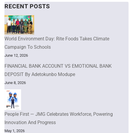
RECENT POSTS
World Environment Day: Rite Foods Takes Climate
Campaign To Schools
June 12, 2026
FINANCIAL BANK ACCOUNT VS EMOTIONAL BANK
DEPOSIT By Adetokunbo Modupe
June 8, 2026
People First — JMG Celebrates Workforce, Powering
Innovation And Progress
May 1, 2026