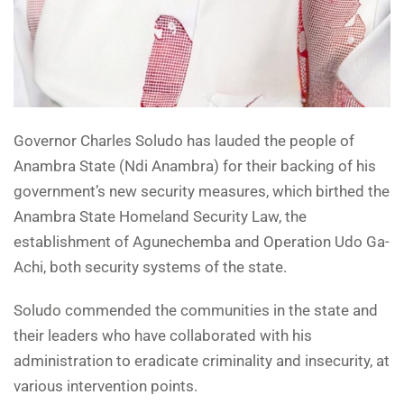
Governor Charles Soludo has lauded the people of
Anambra State (Ndi Anambra) for their backing of his
government’s new security measures, which birthed the
Anambra State Homeland Security Law, the
establishment of Agunechemba and Operation Udo Ga-
Achi, both security systems of the state.
Soludo commended the communities in the state and
their leaders who have collaborated with his
administration to eradicate criminality and insecurity, at
various intervention points.