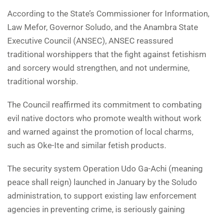
According to the State’s Commissioner for Information,
Law Mefor, Governor Soludo, and the Anambra State
Executive Council (ANSEC), ANSEC reassured
traditional worshippers that the fight against fetishism
and sorcery would strengthen, and not undermine,
traditional worship.
The Council reaffirmed its commitment to combating
evil native doctors who promote wealth without work
and warned against the promotion of local charms,
such as Oke-Ite and similar fetish products.
The security system Operation Udo Ga-Achi (meaning
peace shall reign) launched in January by the Soludo
administration, to support existing law enforcement
agencies in preventing crime, is seriously gaining