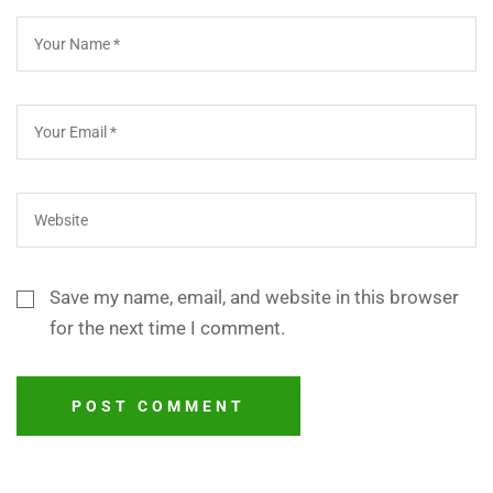
Save my name, email, and website in this browser
for the next time I comment.
POST COMMENT