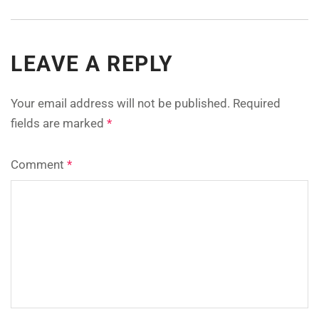
LEAVE A REPLY
Your email address will not be published.
Required
fields are marked
*
Comment
*