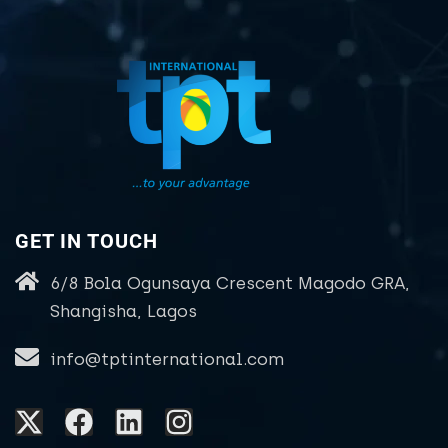
GET IN TOUCH
6/8 Bola Ogunsaya Crescent Magodo GRA,
Shangisha, Lagos
info@tptinternational.com