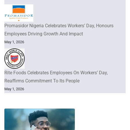
Promasidor Nigeria Celebrates Workers’ Day, Honours
Employees Driving Growth And Impact
May 1, 2026
Rite Foods Celebrates Employees On Workers’ Day,
Reaffirms Commitment To Its People
May 1, 2026