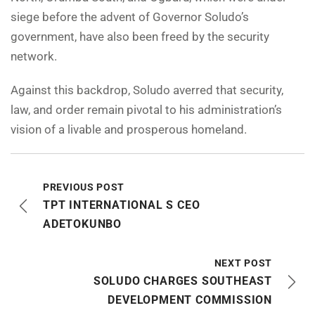
siege before the advent of Governor Soludo’s
government, have also been freed by the security
network.
Against this backdrop, Soludo averred that security,
law, and order remain pivotal to his administration’s
vision of a livable and prosperous homeland.
PREVIOUS POST
TPT INTERNATIONAL S CEO
ADETOKUNBO
NEXT POST
SOLUDO CHARGES SOUTHEAST
DEVELOPMENT COMMISSION