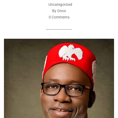
Uncategorized
By Onos
0 Comments