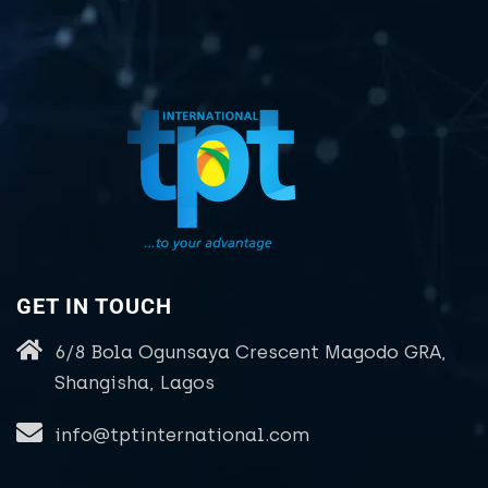
GET IN TOUCH
6/8 Bola Ogunsaya Crescent Magodo GRA,
Shangisha, Lagos
info@tptinternational.com