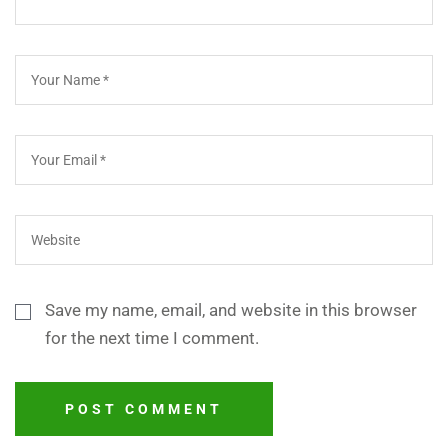
Save my name, email, and website in this browser
for the next time I comment.
POST COMMENT