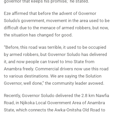
governor that keeps his promise,” he stated.
Eze affirmed that before the advent of Governor
Soludo’s government, movement in the area used to be
difficult due to the menace of armed robbers, but now,
the situation has changed for good.
“Before, this road was terrible, it used to be occupied
by armed robbers, but Governor Soludo has delivered
it, and now people can travel to Imo State from
Anambra freely. Commercial drivers now use this road
to various destinations. We are saying the Solution
Governor, well done,” the community leader avowed.
Recently, Governor Soludo delivered the 2.8 km Nawfia
Road, in Njikoka Local Government Area of Anambra
State, which connects the Awka-Onitsha Old Road to