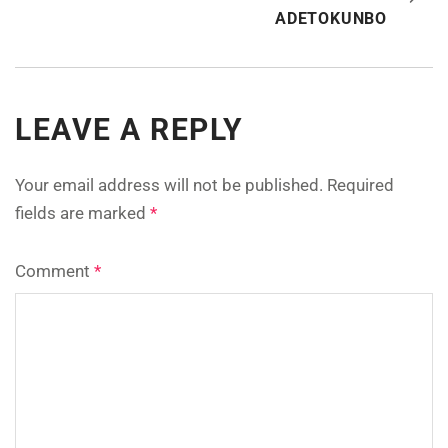
ADETOKUNBO
LEAVE A REPLY
Your email address will not be published.
Required
fields are marked
*
Comment
*