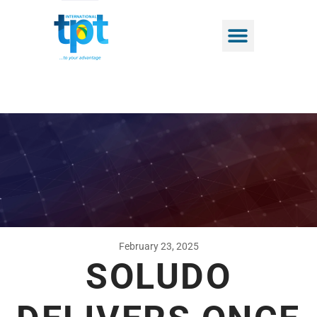
February 23, 2025
SOLUDO