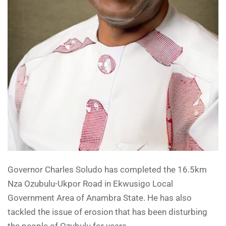
Governor Charles Soludo has completed the 16.5km
Nza Ozubulu-Ukpor Road in Ekwusigo Local
Government Area of Anambra State. He has also
tackled the issue of erosion that has been disturbing
the people of Ozubulu for years.