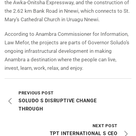
the Awka-Onitsha Expressway, and the construction of
the 2.62 km Bank Road in Nnewi, which connects to St.
Mary’s Cathedral Church in Uruagu Nnewi.
According to Anambra Commissioner for Information,
Law Mefor, the projects are parts of Governor Soludo’s
ongoing infrastructural development in making
Anambra a destination where the people can live,
invest, learn, work, relax, and enjoy.
PREVIOUS POST
SOLUDO S DISRUPTIVE CHANGE
THROUGH
NEXT POST
TPT INTERNATIONAL S CEO