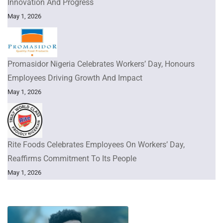
Innovation And Progress
May 1, 2026
Promasidor Nigeria Celebrates Workers’ Day, Honours
Employees Driving Growth And Impact
May 1, 2026
Rite Foods Celebrates Employees On Workers’ Day,
Reaffirms Commitment To Its People
May 1, 2026