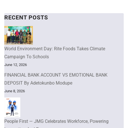
RECENT POSTS
World Environment Day: Rite Foods Takes Climate
Campaign To Schools
June 12, 2026
FINANCIAL BANK ACCOUNT VS EMOTIONAL BANK
DEPOSIT By Adetokunbo Modupe
June 8, 2026
People First — JMG Celebrates Workforce, Powering