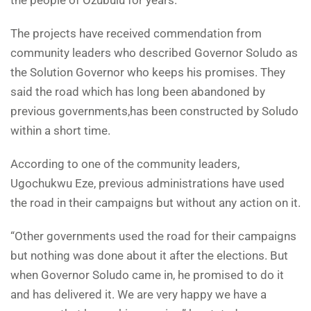
The projects have received commendation from
community leaders who described Governor Soludo as
the Solution Governor who keeps his promises. They
said the road which has long been abandoned by
previous governments,has been constructed by Soludo
within a short time.
According to one of the community leaders,
Ugochukwu Eze, previous administrations have used
the road in their campaigns but without any action on it.
“Other governments used the road for their campaigns
but nothing was done about it after the elections. But
when Governor Soludo came in, he promised to do it
and has delivered it. We are very happy we have a