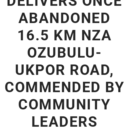
DELIVERS ONCE
ABANDONED
16.5 KM NZA
OZUBULU-
UKPOR ROAD,
COMMENDED BY
COMMUNITY
LEADERS