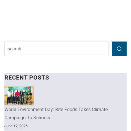
RECENT POSTS
World Environment Day: Rite Foods Takes Climate
Campaign To Schools
June 12, 2026