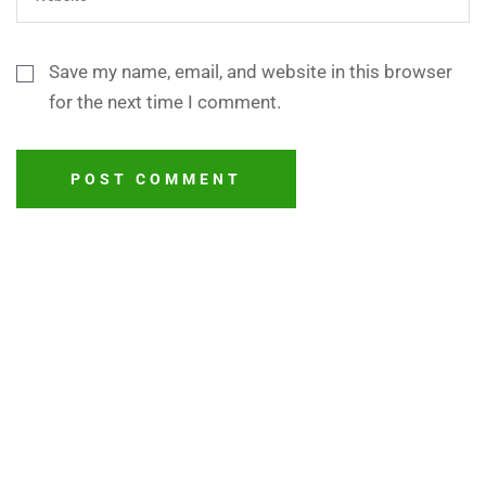
Save my name, email, and website in this browser
for the next time I comment.
POST COMMENT