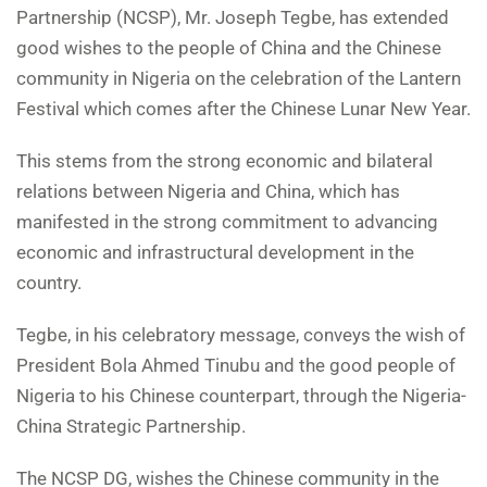
Partnership (NCSP), Mr. Joseph Tegbe, has extended
good wishes to the people of China and the Chinese
community in Nigeria on the celebration of the Lantern
Festival which comes after the Chinese Lunar New Year.
This stems from the strong economic and bilateral
relations between Nigeria and China, which has
manifested in the strong commitment to advancing
economic and infrastructural development in the
country.
Tegbe, in his celebratory message, conveys the wish of
President Bola Ahmed Tinubu and the good people of
Nigeria to his Chinese counterpart, through the Nigeria-
China Strategic Partnership.
The NCSP DG, wishes the Chinese community in the