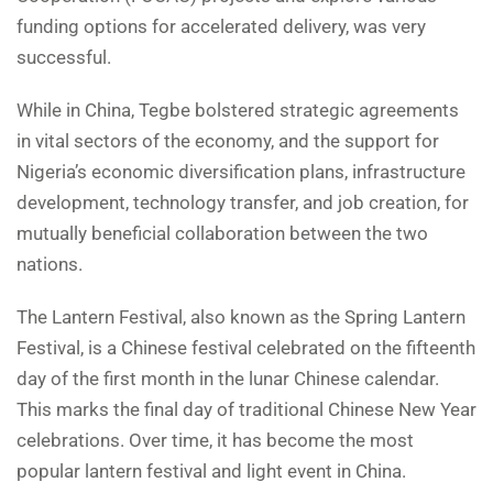
funding options for accelerated delivery, was very
successful.
While in China, Tegbe bolstered strategic agreements
in vital sectors of the economy, and the support for
Nigeria’s economic diversification plans, infrastructure
development, technology transfer, and job creation, for
mutually beneficial collaboration between the two
nations.
The Lantern Festival, also known as the Spring Lantern
Festival, is a Chinese festival celebrated on the fifteenth
day of the first month in the lunar Chinese calendar.
This marks the final day of traditional Chinese New Year
celebrations. Over time, it has become the most
popular lantern festival and light event in China.