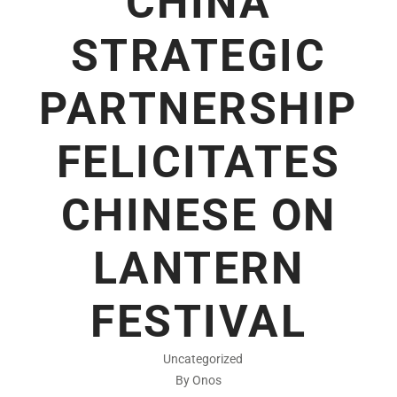
CHINA
STRATEGIC
PARTNERSHIP
FELICITATES
CHINESE ON
LANTERN
FESTIVAL
Uncategorized
By Onos