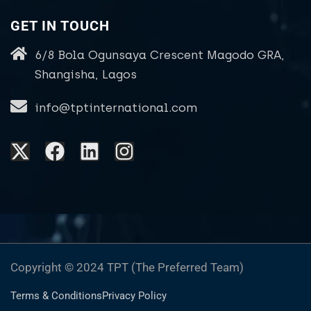
GET IN TOUCH
6/8 Bola Ogunsaya Crescent Magodo GRA,
Shangisha, Lagos
info@tptinternational.com
Copyright © 2024 TPT (The Preferred Team)
Terms & Conditions
Privacy Policy