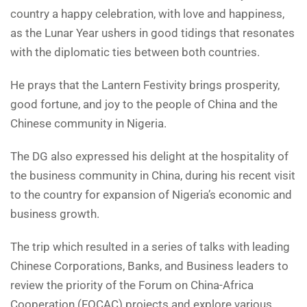
country a happy celebration, with love and happiness,
as the Lunar Year ushers in good tidings that resonates
with the diplomatic ties between both countries.
He prays that the Lantern Festivity brings prosperity,
good fortune, and joy to the people of China and the
Chinese community in Nigeria.
The DG also expressed his delight at the hospitality of
the business community in China, during his recent visit
to the country for expansion of Nigeria’s economic and
business growth.
The trip which resulted in a series of talks with leading
Chinese Corporations, Banks, and Business leaders to
review the priority of the Forum on China-Africa
Cooperation (FOCAC) projects and explore various