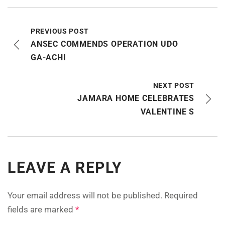
PREVIOUS POST
ANSEC COMMENDS OPERATION UDO
GA-ACHI
NEXT POST
JAMARA HOME CELEBRATES
VALENTINE S
LEAVE A REPLY
Your email address will not be published.
Required
fields are marked
*