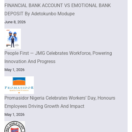
FINANCIAL BANK ACCOUNT VS EMOTIONAL BANK
DEPOSIT By Adetokunbo Modupe
June 8, 2026
People First — JMG Celebrates Workforce, Powering
Innovation And Progress
May 1, 2026
Promasidor Nigeria Celebrates Workers’ Day, Honours
Employees Driving Growth And Impact
May 1, 2026