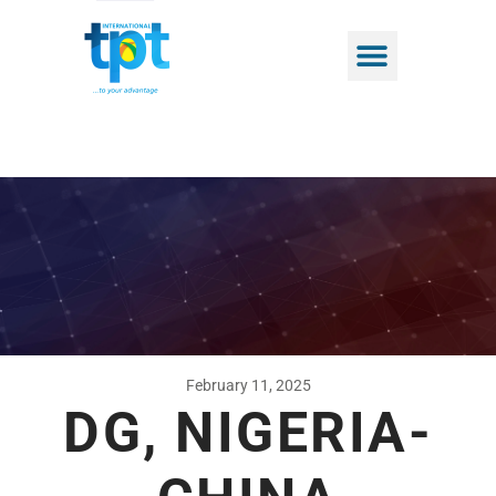
February 11, 2025
DG, NIGERIA-