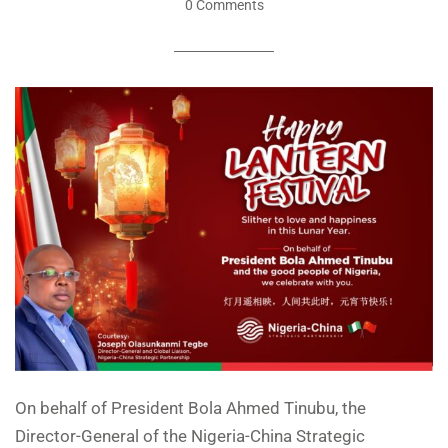
0 Comments
On behalf of President Bola Ahmed Tinubu, the
Director-General of the Nigeria-China Strategic