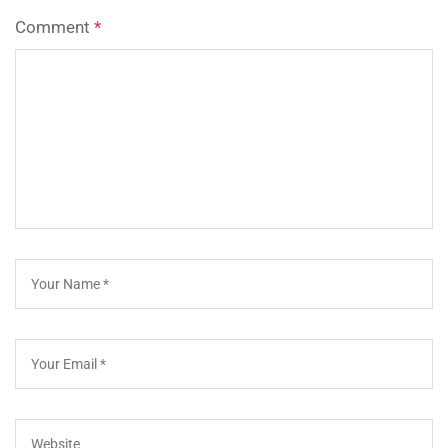
Comment
*