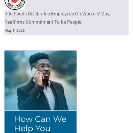
Rite Foods Celebrates Employees On Workers’ Day,
Reaffirms Commitment To Its People
May 1, 2026