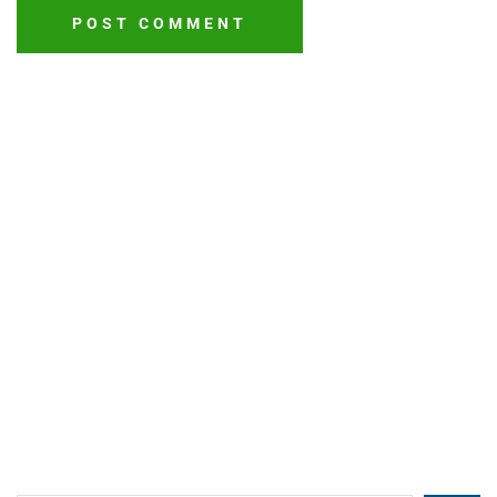
POST COMMENT