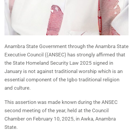
Anambra State Government through the Anambra State
Executive Council ((ANSEC) has strongly affirmed that
the State Homeland Security Law 2025 signed in
January is not against traditional worship which is an
essential component of the Igbo traditional religion
and culture.
This assertion was made known during the ANSEC
second meeting of the year, held at the Council
Chamber on February 10, 2025, in Awka, Anambra
State.