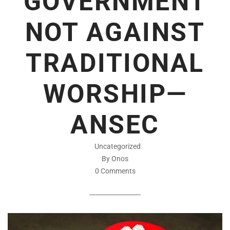
GOVERNMENT
NOT AGAINST
TRADITIONAL
WORSHIP—
ANSEC
Uncategorized
By Onos
0 Comments