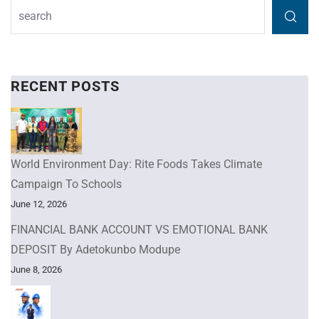
RECENT POSTS
World Environment Day: Rite Foods Takes Climate
Campaign To Schools
June 12, 2026
FINANCIAL BANK ACCOUNT VS EMOTIONAL BANK
DEPOSIT By Adetokunbo Modupe
June 8, 2026