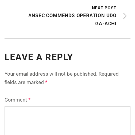
NEXT POST
ANSEC COMMENDS OPERATION UDO
GA-ACHI
LEAVE A REPLY
Your email address will not be published.
Required
fields are marked
*
Comment
*