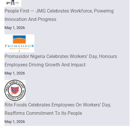
People First — JMG Celebrates Workforce, Powering
Innovation And Progress
May 1, 2026
Promasidor Nigeria Celebrates Workers’ Day, Honours
Employees Driving Growth And Impact
May 1, 2026
Rite Foods Celebrates Employees On Workers’ Day,
Reaffirms Commitment To Its People
May 1, 2026