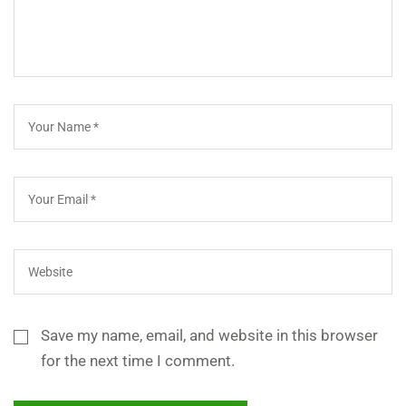
Save my name, email, and website in this browser
for the next time I comment.