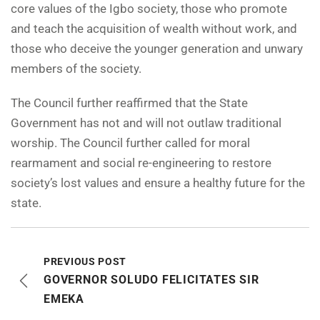
core values of the Igbo society, those who promote
and teach the acquisition of wealth without work, and
those who deceive the younger generation and unwary
members of the society.
The Council further reaffirmed that the State
Government has not and will not outlaw traditional
worship. The Council further called for moral
rearmament and social re-engineering to restore
society’s lost values and ensure a healthy future for the
state.
PREVIOUS POST
GOVERNOR SOLUDO FELICITATES SIR
EMEKA