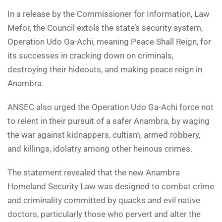
In a release by the Commissioner for Information, Law
Mefor, the Council extols the state’s security system,
Operation Udo Ga-Achi, meaning Peace Shall Reign, for
its successes in cracking down on criminals,
destroying their hideouts, and making peace reign in
Anambra.
ANSEC also urged the Operation Udo Ga-Achi force not
to relent in their pursuit of a safer Anambra, by waging
the war against kidnappers, cultism, armed robbery,
and killings, idolatry among other heinous crimes.
The statement revealed that the new Anambra
Homeland Security Law was designed to combat crime
and criminality committed by quacks and evil native
doctors, particularly those who pervert and alter the