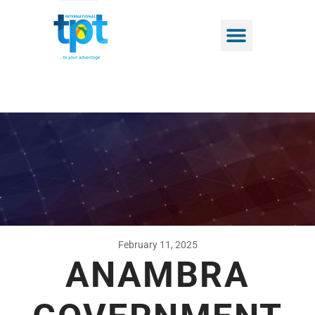
February 11, 2025
ANAMBRA