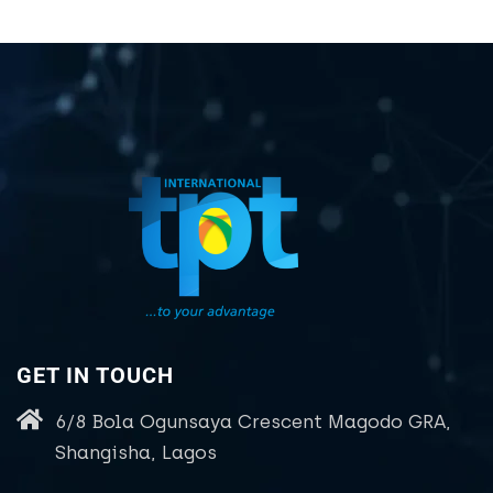
GET IN TOUCH
6/8 Bola Ogunsaya Crescent Magodo GRA,
Shangisha, Lagos