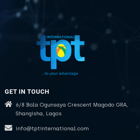
GET IN TOUCH
6/8 Bola Ogunsaya Crescent Magodo GRA,
Shangisha, Lagos
info@tptinternational.com