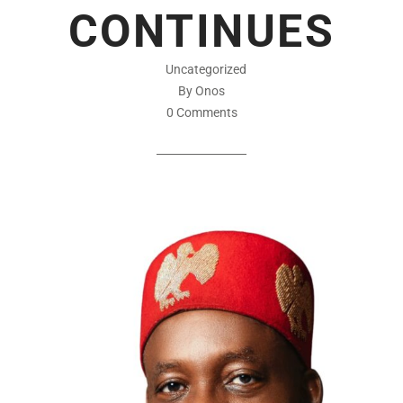
CONTINUES
Uncategorized
By Onos
0 Comments