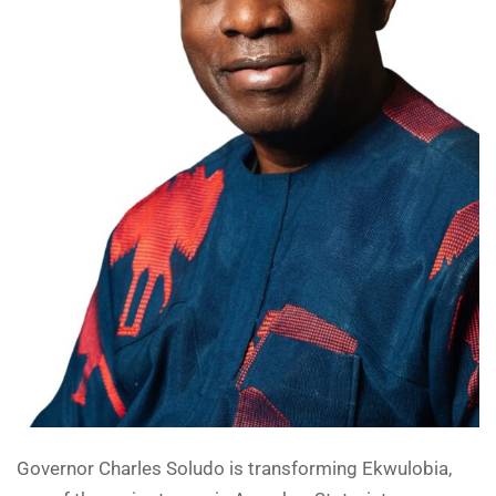
Governor Charles Soludo is transforming Ekwulobia,