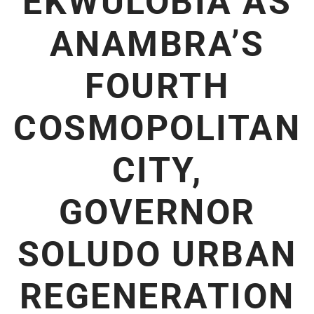
EKWULOBIA AS
ANAMBRA’S
FOURTH
COSMOPOLITAN
CITY,
GOVERNOR
SOLUDO URBAN
REGENERATION