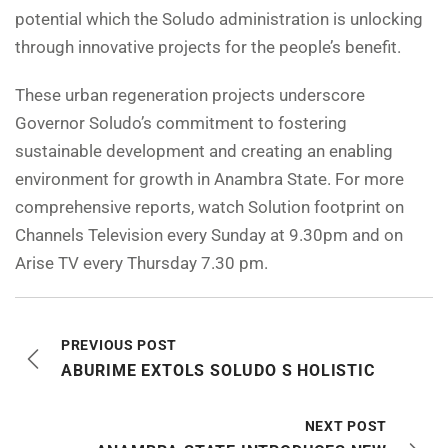
potential which the Soludo administration is unlocking
through innovative projects for the people’s benefit.
These urban regeneration projects underscore
Governor Soludo’s commitment to fostering
sustainable development and creating an enabling
environment for growth in Anambra State. For more
comprehensive reports, watch Solution footprint on
Channels Television every Sunday at 9.30pm and on
Arise TV every Thursday 7.30 pm.
PREVIOUS POST
ABURIME EXTOLS SOLUDO S HOLISTIC
NEXT POST