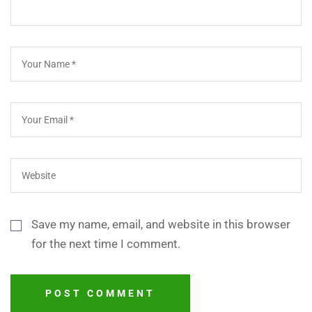
Save my name, email, and website in this browser
for the next time I comment.
POST COMMENT