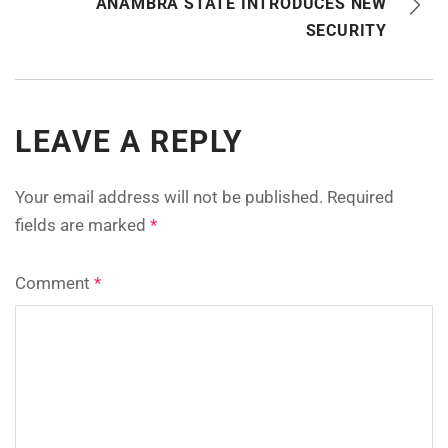
ANAMBRA STATE INTRODUCES NEW
SECURITY
LEAVE A REPLY
Your email address will not be published.
Required
fields are marked
*
Comment
*