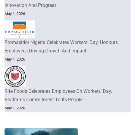
Innovation And Progress
May 1, 2026
Promasidor Nigeria Celebrates Workers’ Day, Honours
Employees Driving Growth And Impact
May 1, 2026
Rite Foods Celebrates Employees On Workers’ Day,
Reaffirms Commitment To Its People
May 1, 2026