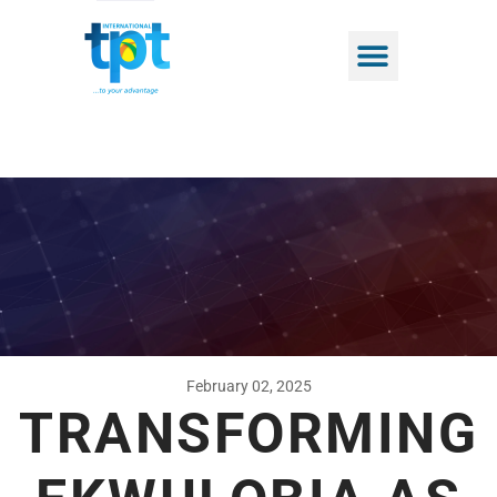
February 02, 2025
TRANSFORMING