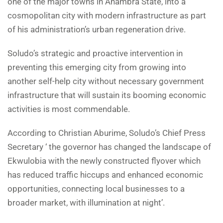
one of the major towns in Anambra State, into a
cosmopolitan city with modern infrastructure as part
of his administration’s urban regeneration drive.
Soludo’s strategic and proactive intervention in
preventing this emerging city from growing into
another self-help city without necessary government
infrastructure that will sustain its booming economic
activities is most commendable.
According to Christian Aburime, Soludo’s Chief Press
Secretary ‘ the governor has changed the landscape of
Ekwulobia with the newly constructed flyover which
has reduced traffic hiccups and enhanced economic
opportunities, connecting local businesses to a
broader market, with illumination at night’.