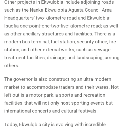
Other projects in Ekwulobia include adjoining roads
such as the Nanka-Ekwulobia-Aguata Council Area
Headquarters’ two-kilometre road and Ekwulobia-
Isuofia one-point-one-two-five-kilometre road; as well
as other ancillary structures and facilities. There is a
modern bus terminal, fuel station, security office, fire
station, and other external works, such as sewage
treatment facilities, drainage, and landscaping, among
others.
The governor is also constructing an ultra-modern
market to accommodate traders and their wares. Not
left out is a motor park, a sports and recreation
facilities, that will not only host sporting events but
international concerts and cultural festivals.
Today, Ekwulọbịa city is evolving with incredible