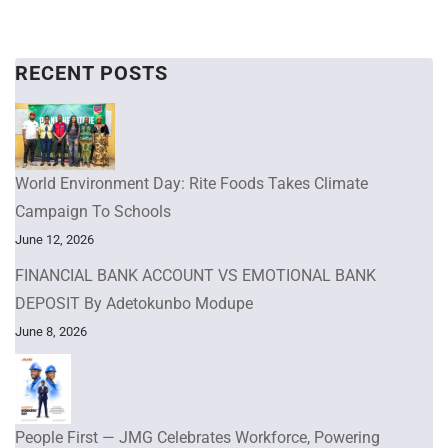
RECENT POSTS
World Environment Day: Rite Foods Takes Climate
Campaign To Schools
June 12, 2026
FINANCIAL BANK ACCOUNT VS EMOTIONAL BANK
DEPOSIT By Adetokunbo Modupe
June 8, 2026
People First — JMG Celebrates Workforce, Powering