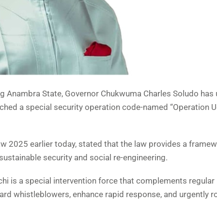
acing Anambra State, Governor Chukwuma Charles Soludo has 
hed a special security operation code-named “Operation 
 2025 earlier today, stated that the law provides a framew
sustainable security and social re-engineering.
 is a special intervention force that complements regular 
ward whistleblowers, enhance rapid response, and urgently r