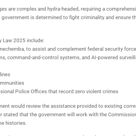
enges are complex and hydra-headed, requiring a comprehens
government is determined to fight criminality and ensure t
 Law 2025 include:
gunechemba, to assist and complement federal security force
ems, command-and-control systems, and AI-powered surveil
lines
communities
ional Police Offices that record zero violent crimes
ent would review the assistance provided to existing corre
r stated that the government will work with the Commissio
e histories.