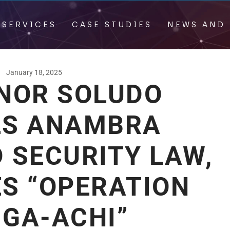
 SERVICES
CASE STUDIES
NEWS AND 
January 18, 2025
NOR SOLUDO
LS ANAMBRA
 SECURITY LAW,
S “OPERATION
 GA-ACHI”