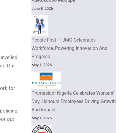
Adetokunbo Modupe
June 8, 2026
People First — JMG Celebrates
Workforce, Powering Innovation And
Progress
unveiled
May 1, 2026
Udo Ga-
ork for
Promasidor Nigeria Celebrates Workers’
Day, Honours Employees Driving Growth
And Impact
policing.
May 1, 2026
oot out