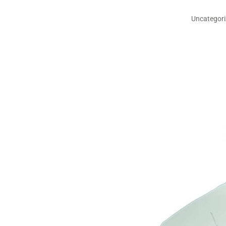
Uncategor