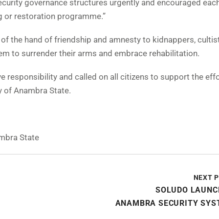
ecurity governance structures urgently and encouraged eac
g or restoration programme.”
of the hand of friendship and amnesty to kidnappers, cultis
hem to surrender their arms and embrace rehabilitation.
 responsibility and called on all citizens to support the effo
y of Anambra State.
mbra State
NEXT 
SOLUDO LAUNC
ANAMBRA SECURITY SYS