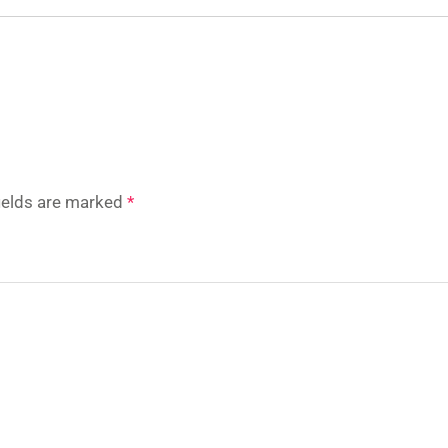
fields are marked
*