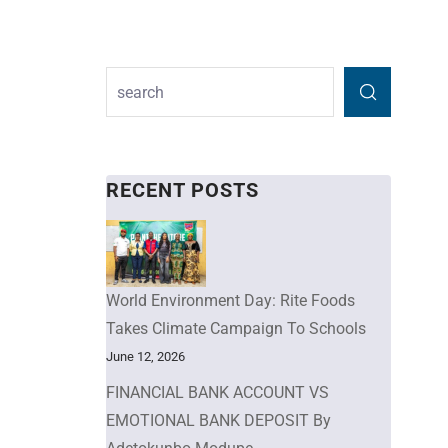
RECENT POSTS
World Environment Day: Rite Foods
Takes Climate Campaign To Schools
June 12, 2026
FINANCIAL BANK ACCOUNT VS
EMOTIONAL BANK DEPOSIT By