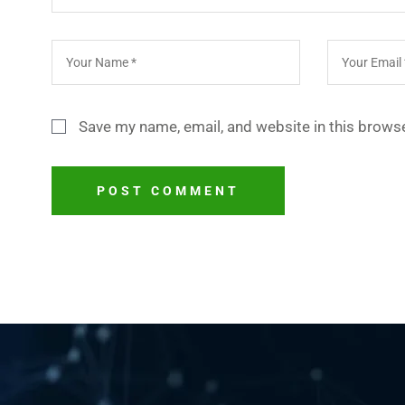
Save my name, email, and website in this browse
POST COMMENT