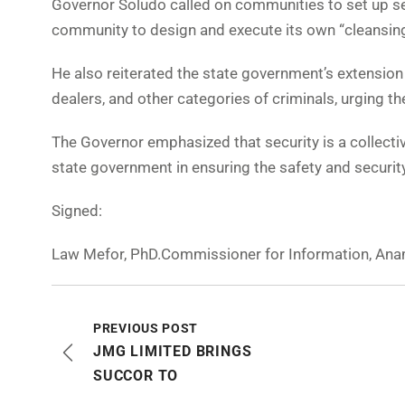
Governor Soludo called on communities to set up s
community to design and execute its own “cleansin
He also reiterated the state government’s extension 
dealers, and other categories of criminals, urging t
The Governor emphasized that security is a collective
state government in ensuring the safety and securit
Signed:
Law Mefor, PhD.Commissioner for Information, Ana
PREVIOUS POST
JMG LIMITED BRINGS
SUCCOR TO