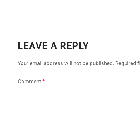
LEAVE A REPLY
Your email address will not be published.
Required 
Comment
*