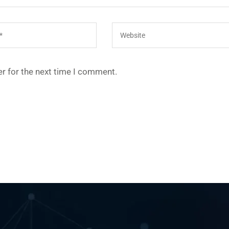
r for the next time I comment.