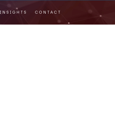
INSIGHTS
CONTACT