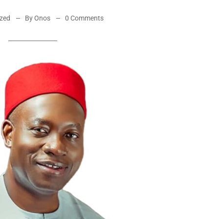
ized
By Onos
0 Comments