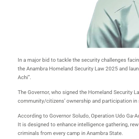
In a major bid to tackle the security challenges f
the Anambra Homeland Security Law 2025 and launc
Achi”.
The Governor, who signed the Homeland Security Law
community/citizens’ ownership and participation in 
According to Governor Soludo, Operation Udo Ga-Achi
It is designed to enhance intelligence gathering, re
criminals from every camp in Anambra State.