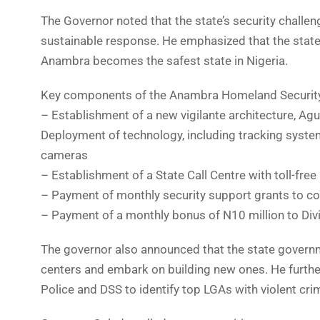
The Governor noted that the state’s security chall
sustainable response. He emphasized that the state 
Anambra becomes the safest state in Nigeria.
Key components of the Anambra Homeland Security
– Establishment of a new vigilante architecture, A
Deployment of technology, including tracking syst
cameras
– Establishment of a State Call Centre with toll-free 
– Payment of monthly security support grants to 
– Payment of a monthly bonus of N10 million to Divis
The governor also announced that the state governm
centers and embark on building new ones. He furthe
Police and DSS to identify top LGAs with violent crim