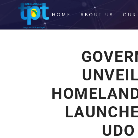
HOME
ABOUT US
OUR
GOVER
UNVEI
HOMELAND
LAUNCHE
UDO