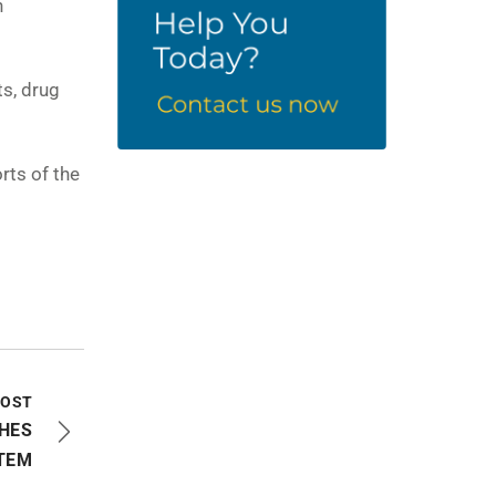
h
ts, drug
rts of the
POST
HES
TEM