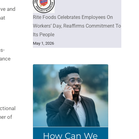
ive and
Rite Foods Celebrates Employees On
hat
Workers’ Day, Reaffirms Commitment To
Its People
May 1, 2026
s-
lance
ctional
ner of