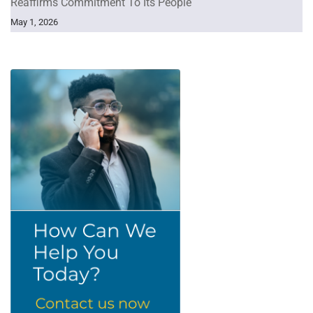
Reaffirms Commitment To Its People
May 1, 2026