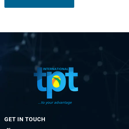
GET IN TOUCH