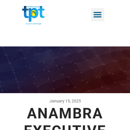
January 15, 2025
ANAMBRA