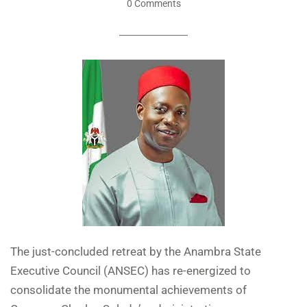
0 Comments
The just-concluded retreat by the Anambra State
Executive Council (ANSEC) has re-energized to
consolidate the monumental achievements of