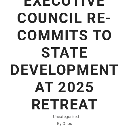
EXECUTIVE
COUNCIL RE-
COMMITS TO
STATE
DEVELOPMENT
AT 2025
RETREAT
Uncategorized
By Onos