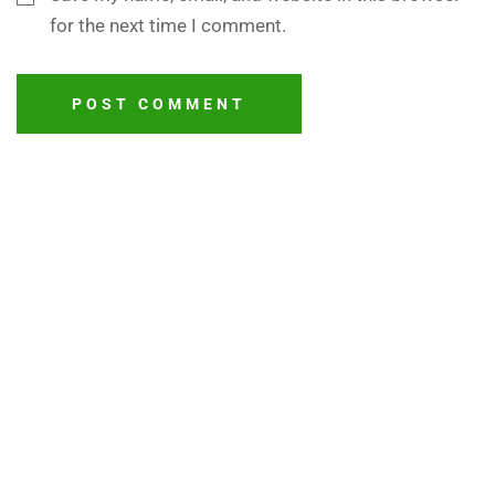
for the next time I comment.
POST COMMENT