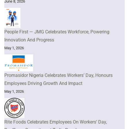
June 8, 2026
People First — JMG Celebrates Workforce, Powering
Innovation And Progress
May 1, 2026
Promasidor Nigeria Celebrates Workers’ Day, Honours
Employees Driving Growth And Impact
May 1, 2026
Rite Foods Celebrates Employees On Workers’ Day,