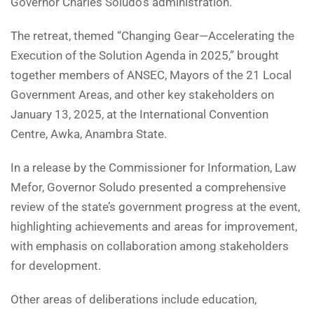
Governor Charles Soludo’s administration.
The retreat, themed “Changing Gear—Accelerating the
Execution of the Solution Agenda in 2025,” brought
together members of ANSEC, Mayors of the 21 Local
Government Areas, and other key stakeholders on
January 13, 2025, at the International Convention
Centre, Awka, Anambra State.
In a release by the Commissioner for Information, Law
Mefor, Governor Soludo presented a comprehensive
review of the state’s government progress at the event,
highlighting achievements and areas for improvement,
with emphasis on collaboration among stakeholders
for development.
Other areas of deliberations include education,