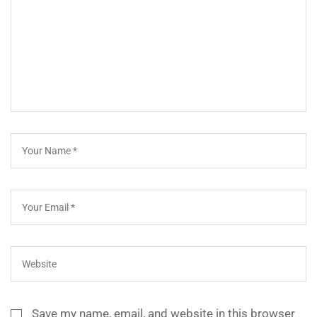
Save my name, email, and website in this browser