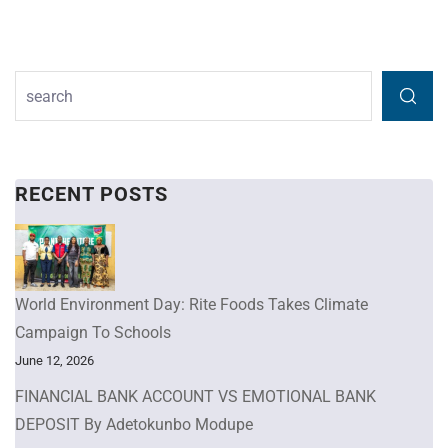
RECENT POSTS
World Environment Day: Rite Foods Takes Climate
Campaign To Schools
June 12, 2026
FINANCIAL BANK ACCOUNT VS EMOTIONAL BANK
DEPOSIT By Adetokunbo Modupe