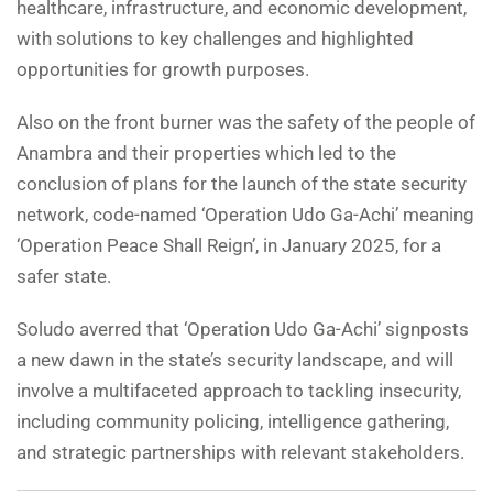
healthcare, infrastructure, and economic development,
with solutions to key challenges and highlighted
opportunities for growth purposes.
Also on the front burner was the safety of the people of
Anambra and their properties which led to the
conclusion of plans for the launch of the state security
network, code-named ‘Operation Udo Ga-Achi’ meaning
‘Operation Peace Shall Reign’, in January 2025, for a
safer state.
Soludo averred that ‘Operation Udo Ga-Achi’ signposts
a new dawn in the state’s security landscape, and will
involve a multifaceted approach to tackling insecurity,
including community policing, intelligence gathering,
and strategic partnerships with relevant stakeholders.