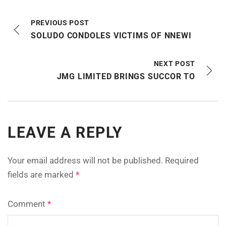
PREVIOUS POST
SOLUDO CONDOLES VICTIMS OF NNEWI
NEXT POST
JMG LIMITED BRINGS SUCCOR TO
LEAVE A REPLY
Your email address will not be published.
Required
fields are marked
*
Comment
*