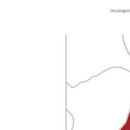
Uncategor