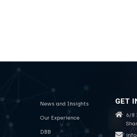
GET 
News and Insights
6/8
Our Experience
Sha
DBB
inf