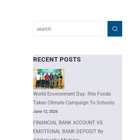
RECENT POSTS
World Environment Day: Rite Foods
Takes Climate Campaign To Schools
June 12, 2026
FINANCIAL BANK ACCOUNT VS
EMOTIONAL BANK DEPOSIT By