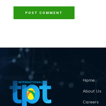
POST COMMENT
Home
About Us
Careers