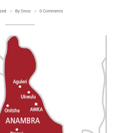
ized
By Onos
0 Comments