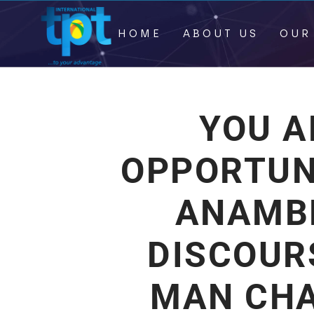
HOME
ABOUT US
OUR
YOU A
OPPORTUN
ANAMB
DISCOUR
MAN CHA