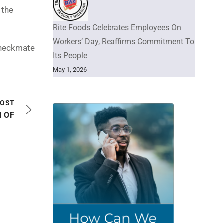
 the
Rite Foods Celebrates Employees On
Workers’ Day, Reaffirms Commitment To
 checkmate
Its People
May 1, 2026
POST
 OF