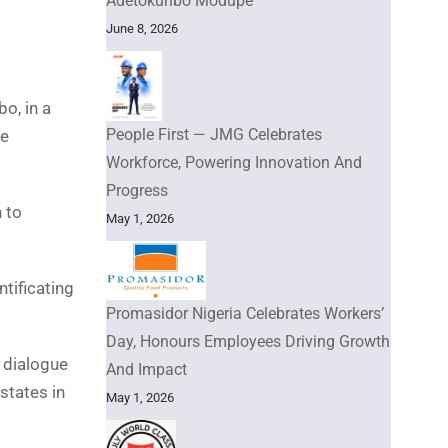
Adetokunbo Modupe
June 8, 2026
o, in a
People First — JMG Celebrates
he
Workforce, Powering Innovation And
Progress
 to
May 1, 2026
tificating
Promasidor Nigeria Celebrates Workers’
Day, Honours Employees Driving Growth
 dialogue
And Impact
states in
May 1, 2026