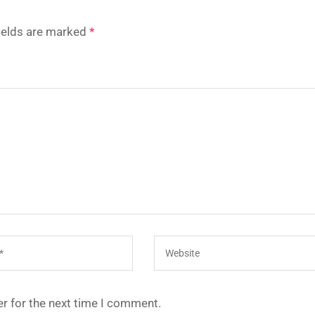
fields are marked
*
r for the next time I comment.