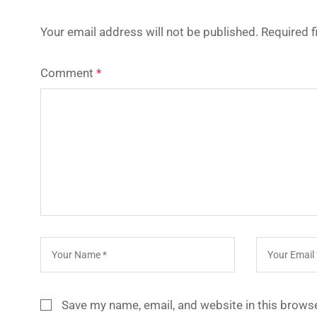
Your email address will not be published.
Required 
Comment
*
Save my name, email, and website in this browse