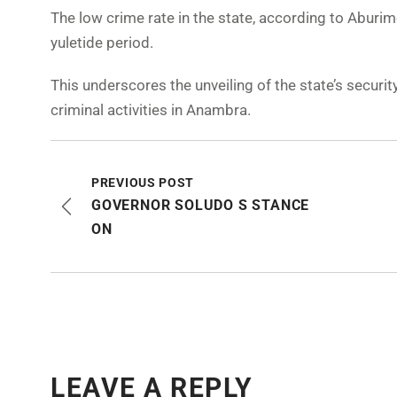
The low crime rate in the state, according to Aburim
yuletide period.
This underscores the unveiling of the state’s secur
criminal activities in Anambra.
PREVIOUS POST
GOVERNOR SOLUDO S STANCE
ON
LEAVE A REPLY