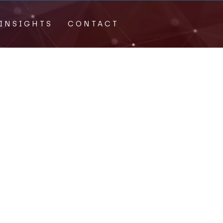
INSIGHTS
CONTACT