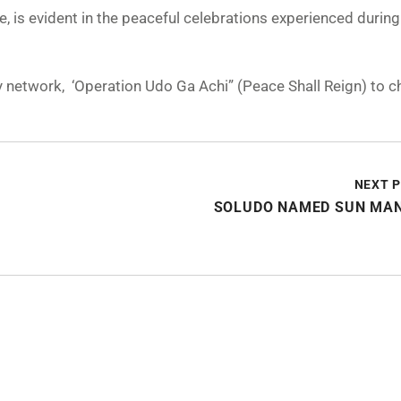
e, is evident in the peaceful celebrations experienced during
ity network, ‘Operation Udo Ga Achi” (Peace Shall Reign) to
NEXT 
SOLUDO NAMED SUN MAN