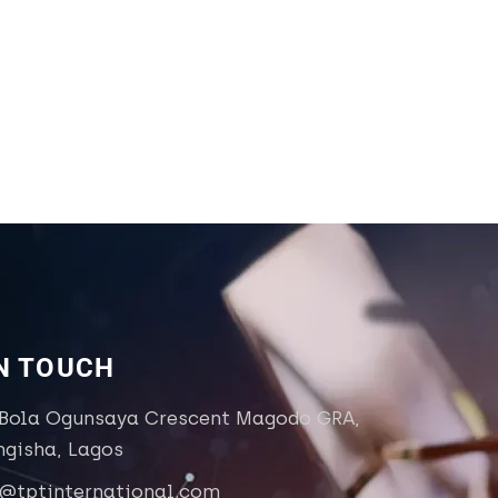
IN TOUCH
 Bola Ogunsaya Crescent Magodo GRA,
ngisha, Lagos
o@tptinternational.com