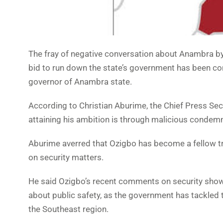
The fray of negative conversation about Anambra by 
bid to run down the state’s government has been c
governor of Anambra state.
According to Christian Aburime, the Chief Press Se
attaining his ambition is through malicious condemna
Aburime averred that Ozigbo has become a fellow tra
on security matters.
He said Ozigbo’s recent comments on security show 
about public safety, as the government has tackled t
the Southeast region.