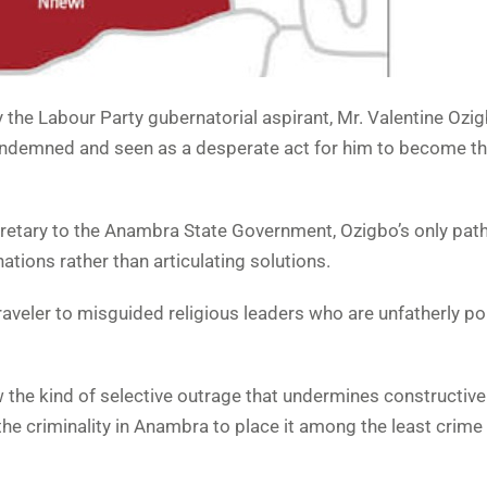
the Labour Party gubernatorial aspirant, Mr. Valentine Ozigb
ondemned and seen as a desperate act for him to become t
cretary to the Anambra State Government, Ozigbo’s only path
tions rather than articulating solutions.
veler to misguided religious leaders who are unfatherly pon
the kind of selective outrage that undermines constructive
he criminality in Anambra to place it among the least crime 