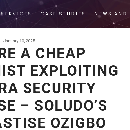
 SERVICES
CASE STUDIES
NEWS AND 
January 10, 2025
RE A CHEAP
IST EXPLOITING
RA SECURITY
SE – SOLUDO’S
STISE OZIGBO