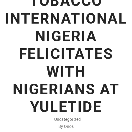
TOBACCO
INTERNATIONAL
NIGERIA
FELICITATES
WITH
NIGERIANS AT
YULETIDE
Uncategorized
By Onos