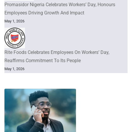
Promasidor Nigeria Celebrates Workers’ Day, Honours
Employees Driving Growth And Impact
May 1, 2026
Rite Foods Celebrates Employees On Workers’ Day,
Reaffirms Commitment To Its People
May 1, 2026