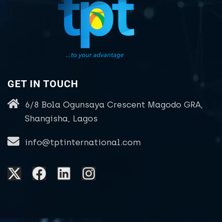
GET IN TOUCH
6/8 Bola Ogunsaya Crescent Magodo GRA,
Shangisha, Lagos
info@tptinternational.com