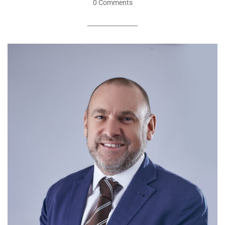
0 Comments