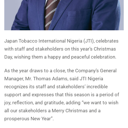
Japan Tobacco International Nigeria (JTI), celebrates
with staff and stakeholders on this year’s Christmas
Day, wishing them a happy and peaceful celebration.
As the year draws to a close, the Company’s General
Manager, Mr. Thomas Adams, said JTI Nigeria
recognizes its staff and stakeholders’ incredible
support and expresses that this season is a period of
joy, reflection, and gratitude, adding “we want to wish
all our stakeholders a Merry Christmas and a
prosperous New Year”.