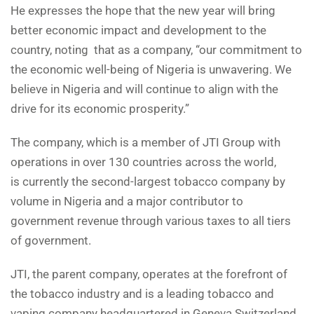
He expresses the hope that the new year will bring
better economic impact and development to the
country, noting that as a company, “our commitment to
the economic well-being of Nigeria is unwavering. We
believe in Nigeria and will continue to align with the
drive for its economic prosperity.”
The company, which is a member of JTI Group with
operations in over 130 countries across the world,
is currently the second-largest tobacco company by
volume in Nigeria and a major contributor to
government revenue through various taxes to all tiers
of government.
JTI, the parent company, operates at the forefront of
the tobacco industry and is a leading tobacco and
vaping company headquartered in Geneva Switzerland.