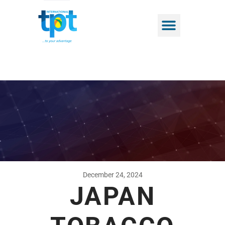
December 24, 2024
JAPAN