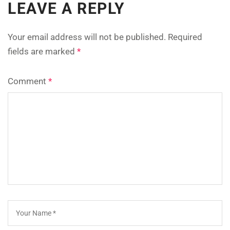
LEAVE A REPLY
Your email address will not be published.
Required
fields are marked
*
Comment
*