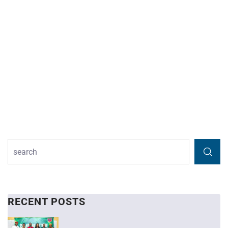
RECENT POSTS