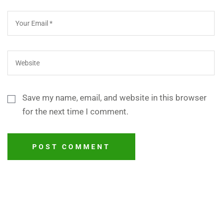
Save my name, email, and website in this browser
for the next time I comment.
POST COMMENT