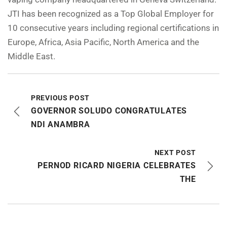
JTI has been recognized as a Top Global Employer for
10 consecutive years including regional certifications in
Europe, Africa, Asia Pacific, North America and the
Middle East.
PREVIOUS POST
GOVERNOR SOLUDO CONGRATULATES
NDI ANAMBRA
NEXT POST
PERNOD RICARD NIGERIA CELEBRATES
THE