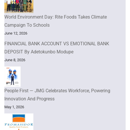
World Environment Day: Rite Foods Takes Climate
Campaign To Schools
June 12, 2026
FINANCIAL BANK ACCOUNT VS EMOTIONAL BANK
DEPOSIT By Adetokunbo Modupe
June 8, 2026
People First — JMG Celebrates Workforce, Powering
Innovation And Progress
May 1, 2026