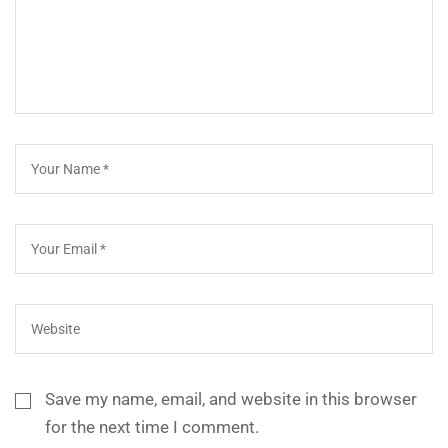
Save my name, email, and website in this browser
for the next time I comment.