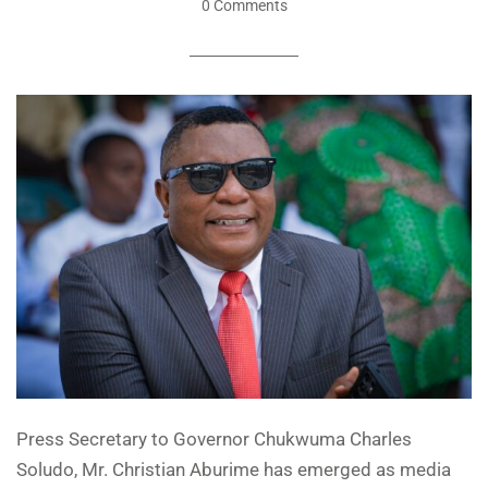
0 Comments
Press Secretary to Governor Chukwuma Charles
Soludo, Mr. Christian Aburime has emerged as media