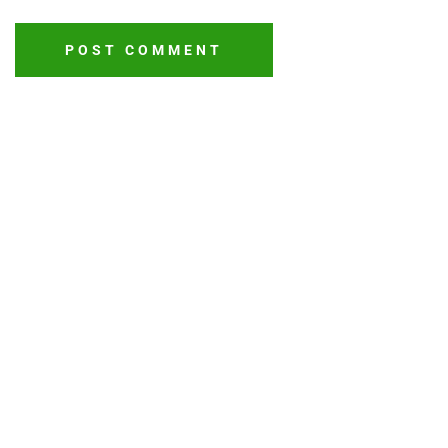
POST COMMENT