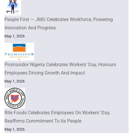
People First — JMG Celebrates Workforce, Powering
Innovation And Progress
May 1, 2026
Promasidor Nigeria Celebrates Workers’ Day, Honours
Employees Driving Growth And Impact
May 1, 2026
Rite Foods Celebrates Employees On Workers’ Day,
Reaffirms Commitment To Its People
May 1, 2026