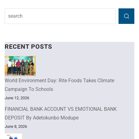
RECENT POSTS
World Environment Day: Rite Foods Takes Climate
Campaign To Schools
June 12, 2026
FINANCIAL BANK ACCOUNT VS EMOTIONAL BANK
DEPOSIT By Adetokunbo Modupe
June 8, 2026