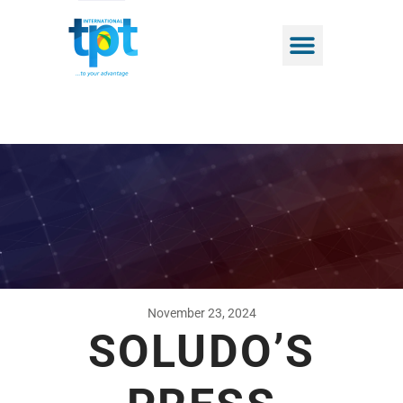
November 23, 2024
SOLUDO’S