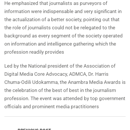
He emphasized that journalists as purveyors of
information were indispensable and very significant in
the actualization of a better society, pointing out that
the role of journalists could not be relegated to the
background as every segment of the society operated
on information and intelligence gathering which the
profession readily provides
Led by the National president of the Association of
Digital Media Core Advocacy, ADMCA, Dr. Harris
Chuma-Odili Udokamma, the Anambra Media Awards is
the celebration of the best of best in the journalism
profession. The event was attended by top government
officials and prominent media practitioners