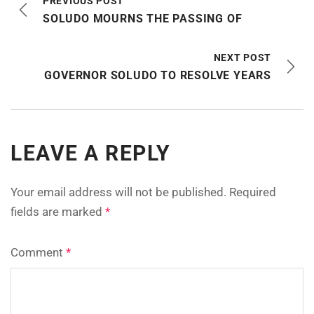
PREVIOUS POST
SOLUDO MOURNS THE PASSING OF
NEXT POST
GOVERNOR SOLUDO TO RESOLVE YEARS
LEAVE A REPLY
Your email address will not be published.
Required
fields are marked
*
Comment
*