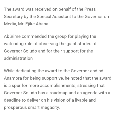
The award was received on behalf of the Press
Secretary by the Special Assistant to the Governor on
Media, Mr. Ejike Abana.
Abùrime commended the group for playing the
watchdog role of observing the giant strides of
Governor Soludo and for their support for the
administration
While dedicating the award to the Governor and ndị
Anambra for being supportive, he noted that the award
is a spur for more accomplishments, stressing that
Governor Soludo has a roadmap and an agenda with a
deadline to deliver on his vision of a livable and
prosperous smart megacity.