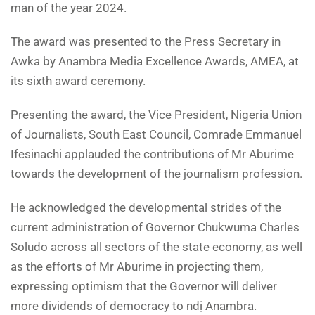
man of the year 2024.
The award was presented to the Press Secretary in
Awka by Anambra Media Excellence Awards, AMEA, at
its sixth award ceremony.
Presenting the award, the Vice President, Nigeria Union
of Journalists, South East Council, Comrade Emmanuel
Ifesinachi applauded the contributions of Mr Aburime
towards the development of the journalism profession.
He acknowledged the developmental strides of the
current administration of Governor Chukwuma Charles
Soludo across all sectors of the state economy, as well
as the efforts of Mr Aburime in projecting them,
expressing optimism that the Governor will deliver
more dividends of democracy to ndị Anambra.