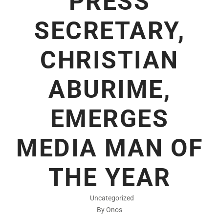
PRESS
SECRETARY,
CHRISTIAN
ABURIME,
EMERGES
MEDIA MAN OF
THE YEAR
Uncategorized
By Onos