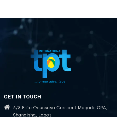
GET IN TOUCH
6/8 Bola Ogunsaya Crescent Magodo GRA,
Shangisha, Lagos