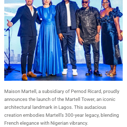
Maison Martell, a subsidiary of Pernod Ricard, proudly
announces the launch of the Martell Tower, an iconic
architectural landmark in Lagos. This audacious
creation embodies Martell’s 300-year legacy, blending
French elegance with Nigerian vibrancy.