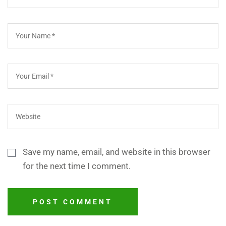
Save my name, email, and website in this browser
for the next time I comment.
POST COMMENT