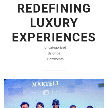
REDEFINING
LUXURY
EXPERIENCES
Uncategorized
By Onos
0 Comments