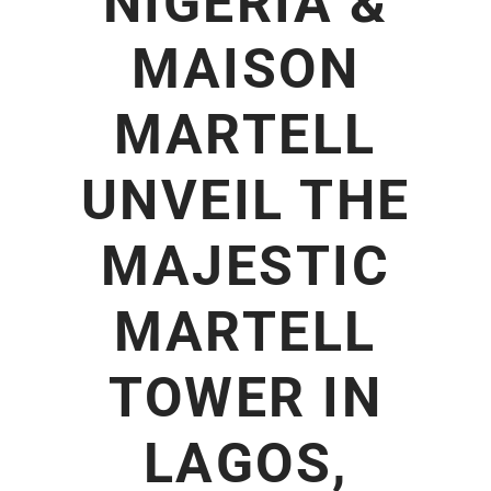
NIGERIA &
MAISON
MARTELL
UNVEIL THE
MAJESTIC
MARTELL
TOWER IN
LAGOS,