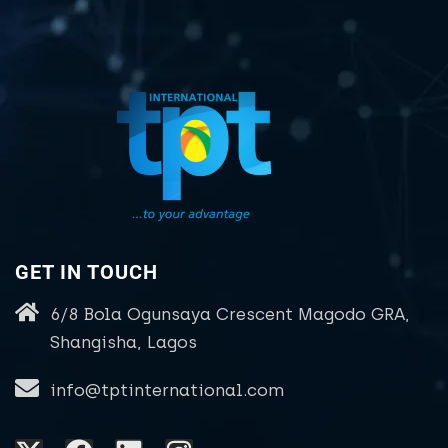
GET IN TOUCH
6/8 Bola Ogunsaya Crescent Magodo GRA,
Shangisha, Lagos
info@tptinternational.com