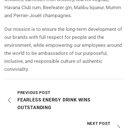
Havana Club rum, Beefeater gin, Malibu liqueur, Mumm
and Perrier-Jouët champagnes.
Our mission is to ensure the long-term development of
our brands with full respect for people and the
environment, while empowering our employees around
the world to be ambassadors of our purposeful,
inclusive, and responsible culture of authentic
conviviality.
PREVIOUS POST
FEARLESS ENERGY DRINK WINS
OUTSTANDING
NEXT POST