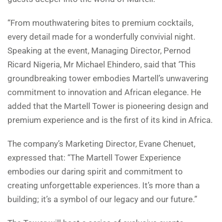
“From mouthwatering bites to premium cocktails,
every detail made for a wonderfully convivial night.
Speaking at the event, Managing Director, Pernod
Ricard Nigeria, Mr Michael Ehindero, said that ‘This
groundbreaking tower embodies Martell’s unwavering
commitment to innovation and African elegance. He
added that the Martell Tower is pioneering design and
premium experience and is the first of its kind in Africa.
The company’s Marketing Director, Evane Chenuet,
expressed that: “The Martell Tower Experience
embodies our daring spirit and commitment to
creating unforgettable experiences. It’s more than a
building; it’s a symbol of our legacy and our future.”