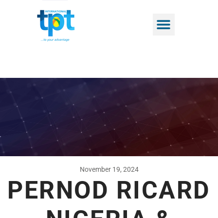
November 19, 2024
PERNOD RICARD