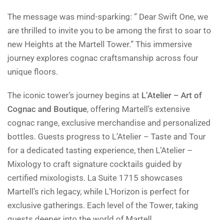
The message was mind-sparking: ” Dear Swift One, we
are thrilled to invite you to be among the first to soar to
new Heights at the Martell Tower.” This immersive
journey explores cognac craftsmanship across four
unique floors.
The iconic tower’s journey begins at
L’Atelier – Art of
Cognac and Boutique
, offering Martell’s extensive
cognac range, exclusive merchandise and personalized
bottles. Guests progress to L’Atelier – Taste and Tour
for a dedicated tasting experience, then L’Atelier –
Mixology to craft signature cocktails guided by
certified mixologists. La Suite 1715 showcases
Martell’s rich legacy, while L’Horizon is perfect for
exclusive gatherings. Each level of the Tower, taking
guests deeper into the world of Martell.