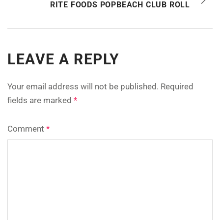
RITE FOODS POPBEACH CLUB ROLL
LEAVE A REPLY
Your email address will not be published.
Required
fields are marked
*
Comment
*