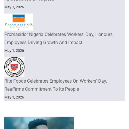
May 1, 2026
Promasidor Nigeria Celebrates Workers’ Day, Honours
Employees Driving Growth And Impact
May 1, 2026
Rite Foods Celebrates Employees On Workers’ Day,
Reaffirms Commitment To Its People
May 1, 2026