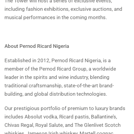
The Tower will host a series of exclusive events,
including fashion exhibitions, exclusive auctions, and
musical performances in the coming months.
About Pernod Ricard Nigeria
Established in 2012, Pernod Ricard Nigeria, is a
member of the Pernod Ricard Group, a worldwide
leader in the spirits and wine industry, blending
traditional craftsmanship, state-of-the-art brand-
building, and global distribution technologies.
Our prestigious portfolio of premium to luxury brands
includes Absolut vodka, Ricard pastis, Ballantine’s,
Chivas Regal, Royal Salute, and The Glenlivet Scotch
whiskies, Jameson Irish whiskey, Martell cognac,