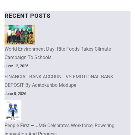
RECENT POSTS
World Environment Day: Rite Foods Takes Climate
Campaign To Schools
June 12, 2026
FINANCIAL BANK ACCOUNT VS EMOTIONAL BANK
DEPOSIT By Adetokunbo Modupe
June 8, 2026
People First — JMG Celebrates Workforce, Powering
Innovation And Progress