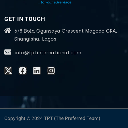
GET IN TOUCH
6/8 Bola Ogunsaya Crescent Magodo GRA,
Shangisha, Lagos
info@tptinternational.com
Copyright © 2024 TPT (The Preferred Team)