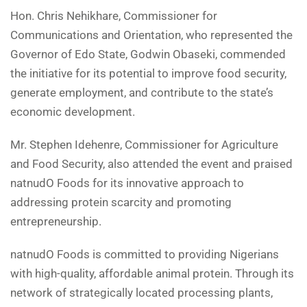
Hon. Chris Nehikhare, Commissioner for
Communications and Orientation, who represented the
Governor of Edo State, Godwin Obaseki, commended
the initiative for its potential to improve food security,
generate employment, and contribute to the state’s
economic development.
Mr. Stephen Idehenre, Commissioner for Agriculture
and Food Security, also attended the event and praised
natnudO Foods for its innovative approach to
addressing protein scarcity and promoting
entrepreneurship.
natnudO Foods is committed to providing Nigerians
with high-quality, affordable animal protein. Through its
network of strategically located processing plants,