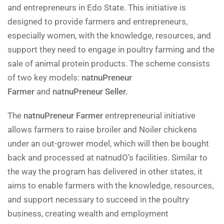
and entrepreneurs in Edo State. This initiative is
designed to provide farmers and entrepreneurs,
especially women, with the knowledge, resources, and
support they need to engage in poultry farming and the
sale of animal protein products. The scheme consists
of two key models:
natnuPreneur
Farmer
and
natnuPreneur Seller.
The
natnuPreneur Farmer
entrepreneurial initiative
allows farmers to raise broiler and Noiler chickens
under an out-grower model, which will then be bought
back and processed at natnudO’s facilities. Similar to
the way the program has delivered in other states, it
aims to enable farmers with the knowledge, resources,
and support necessary to succeed in the poultry
business, creating wealth and employment