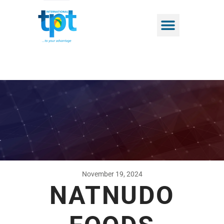
November 19, 2024
NATNUDO