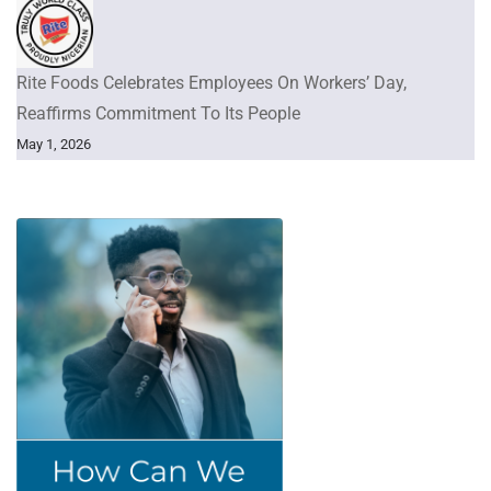
Rite Foods Celebrates Employees On Workers’ Day,
Reaffirms Commitment To Its People
May 1, 2026