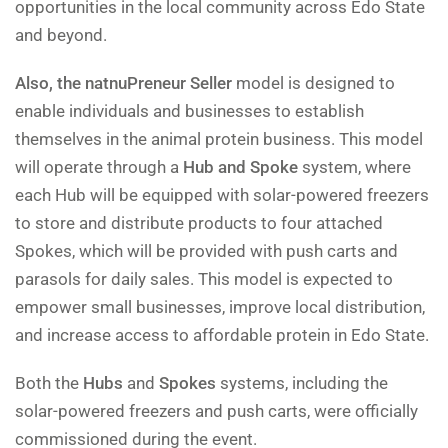
opportunities in the local community across Edo State
and beyond.
Also, the natnuPreneur Seller
model is designed to
enable individuals and businesses to establish
themselves in the animal protein business. This model
will operate through a
Hub and Spoke
system, where
each Hub will be equipped with solar-powered freezers
to store and distribute products to four attached
Spokes, which will be provided with push carts and
parasols for daily sales. This model is expected to
empower small businesses, improve local distribution,
and increase access to affordable protein in Edo State.
Both the
Hubs
and
Spokes
systems, including the
solar-powered freezers and push carts, were officially
commissioned during the event.