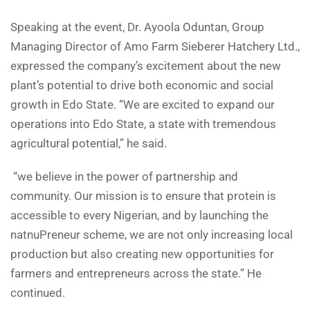
Speaking at the event, Dr. Ayoola Oduntan, Group
Managing Director of Amo Farm Sieberer Hatchery Ltd.,
expressed the company’s excitement about the new
plant’s potential to drive both economic and social
growth in Edo State. “We are excited to expand our
operations into Edo State, a state with tremendous
agricultural potential,” he said.
“we believe in the power of partnership and
community. Our mission is to ensure that protein is
accessible to every Nigerian, and by launching the
natnuPreneur scheme, we are not only increasing local
production but also creating new opportunities for
farmers and entrepreneurs across the state.” He
continued.