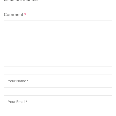
Comment
*