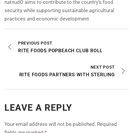
natnudO aims to contribute to the country’s food
security while supporting sustainable agricultural
practices and economic development.
PREVIOUS POST
RITE FOODS POPBEACH CLUB ROLL
NEXT POST
RITE FOODS PARTNERS WITH STERLING
LEAVE A REPLY
Your email address will not be published.
Required
fields are marked
*