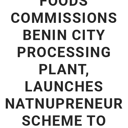
FOODS
COMMISSIONS
BENIN CITY
PROCESSING
PLANT,
LAUNCHES
NATNUPRENEUR
SCHEME TO