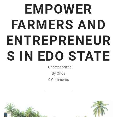
EMPOWER
FARMERS AND
ENTREPRENEUR
S IN EDO STATE
Uncategorized
By Onos
0 Comments