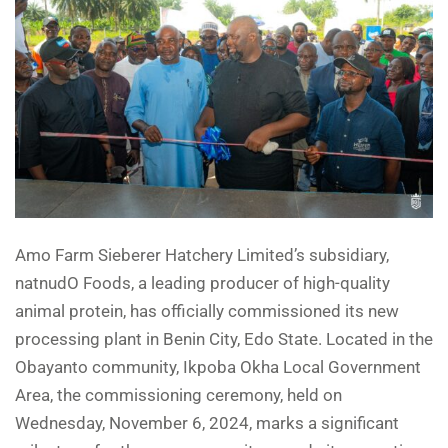
Amo Farm Sieberer Hatchery Limited’s subsidiary,
natnudO Foods, a leading producer of high-quality
animal protein, has officially commissioned its new
processing plant in Benin City, Edo State. Located in the
Obayanto community, Ikpoba Okha Local Government
Area, the commissioning ceremony, held on
Wednesday, November 6, 2024, marks a significant