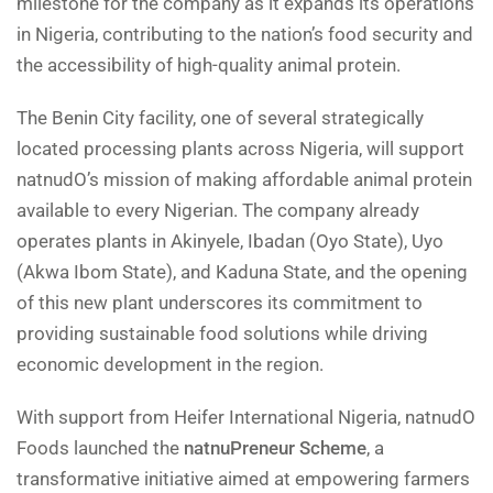
milestone for the company as it expands its operations
in Nigeria, contributing to the nation’s food security and
the accessibility of high-quality animal protein.
The Benin City facility, one of several strategically
located processing plants across Nigeria, will support
natnudO’s mission of making affordable animal protein
available to every Nigerian. The company already
operates plants in Akinyele, Ibadan (Oyo State), Uyo
(Akwa Ibom State), and Kaduna State, and the opening
of this new plant underscores its commitment to
providing sustainable food solutions while driving
economic development in the region.
With support from Heifer International Nigeria, natnudO
Foods launched the
natnuPreneur Scheme
, a
transformative initiative aimed at empowering farmers