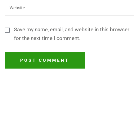
Save my name, email, and website in this browser
for the next time I comment.
POST COMMENT