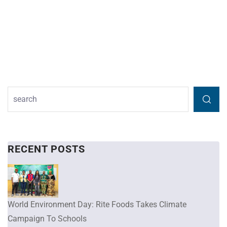
RECENT POSTS
World Environment Day: Rite Foods Takes Climate
Campaign To Schools