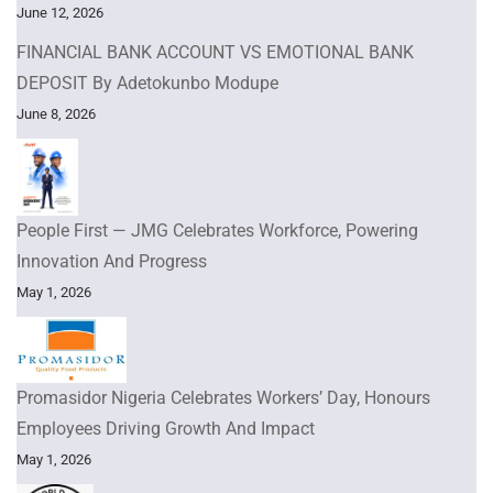
June 12, 2026
FINANCIAL BANK ACCOUNT VS EMOTIONAL BANK
DEPOSIT By Adetokunbo Modupe
June 8, 2026
People First — JMG Celebrates Workforce, Powering
Innovation And Progress
May 1, 2026
Promasidor Nigeria Celebrates Workers’ Day, Honours
Employees Driving Growth And Impact
May 1, 2026