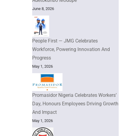
Adetokunbo Modupe
June 8, 2026
People First — JMG Celebrates
Workforce, Powering Innovation And
Progress
May 1, 2026
Promasidor Nigeria Celebrates Workers’
Day, Honours Employees Driving Growth
And Impact
May 1, 2026