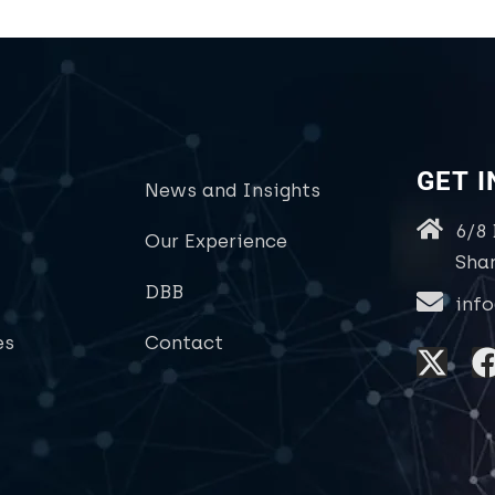
GET 
News and Insights
6/8
Our Experience
Sha
DBB
inf
es
Contact