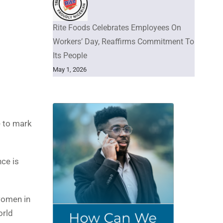
Rite Foods Celebrates Employees On
Workers’ Day, Reaffirms Commitment To
Its People
May 1, 2026
e to mark
nce is
women in
orld