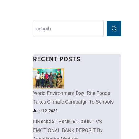
RECENT POSTS
World Environment Day: Rite Foods
Takes Climate Campaign To Schools
June 12, 2026
FINANCIAL BANK ACCOUNT VS
EMOTIONAL BANK DEPOSIT By