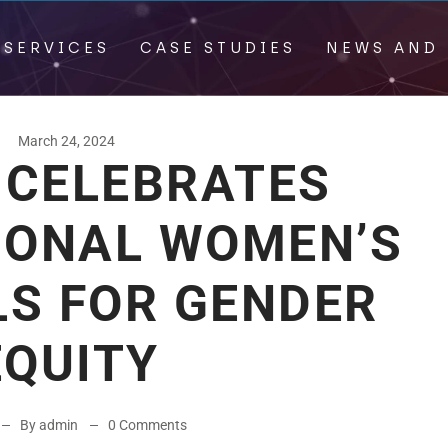
 SERVICES
CASE STUDIES
NEWS AND 
March 24, 2024
 CELEBRATES
IONAL WOMEN’S
LS FOR GENDER
EQUITY
By admin
0 Comments