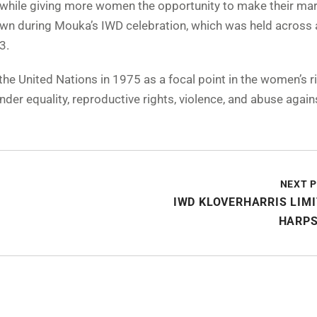
hile giving more women the opportunity to make their mar
own during Mouka’s IWD celebration, which was held across a
3.
e United Nations in 1975 as a focal point in the women’s r
der equality, reproductive rights, violence, and abuse again
NEXT 
IWD KLOVERHARRIS LIM
HARPS