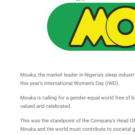
Mouka, the market leader in Nigeria’s sleep indust
this year’s International Women’s Day (IWD).
Mouka is calling for a gender-equal world free of 
valued and celebrated.
This was the standpoint of the Company’s Head O
Mouka and the world must contribute to societal gr