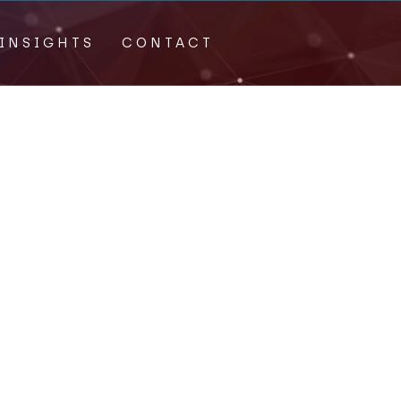
INSIGHTS
CONTACT