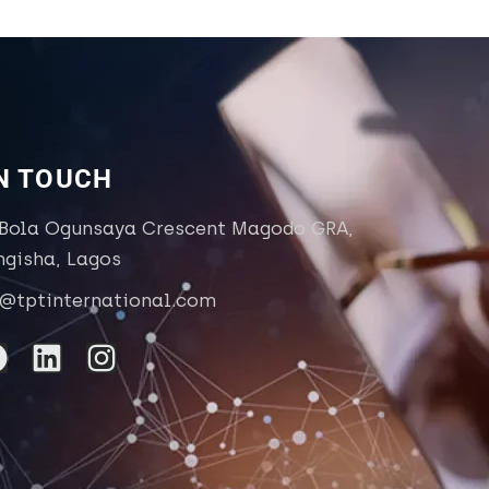
IN TOUCH
 Bola Ogunsaya Crescent Magodo GRA,
ngisha, Lagos
o@tptinternational.com