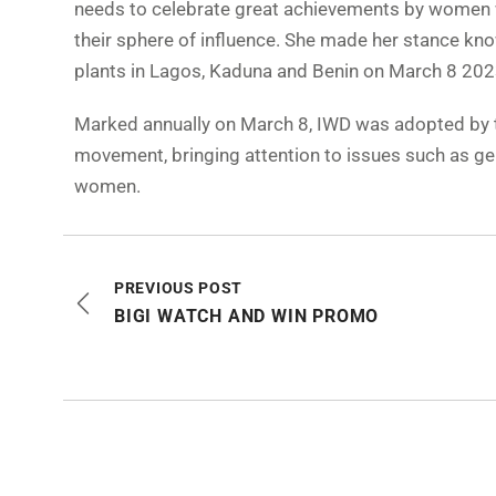
needs to celebrate great achievements by women w
their sphere of influence. She made her stance kn
plants in Lagos, Kaduna and Benin on March 8 202
Marked annually on March 8, IWD was adopted by th
movement, bringing attention to issues such as gen
women.
PREVIOUS POST
BIGI WATCH AND WIN PROMO