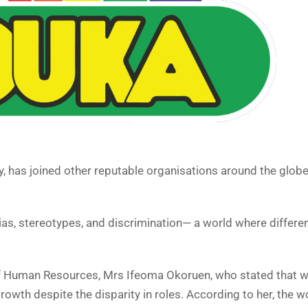
ry, has joined other reputable organisations around the glob
bias, stereotypes, and discrimination— a world where differe
f Human Resources, Mrs Ifeoma Okoruen, who stated that 
owth despite the disparity in roles. According to her, the w