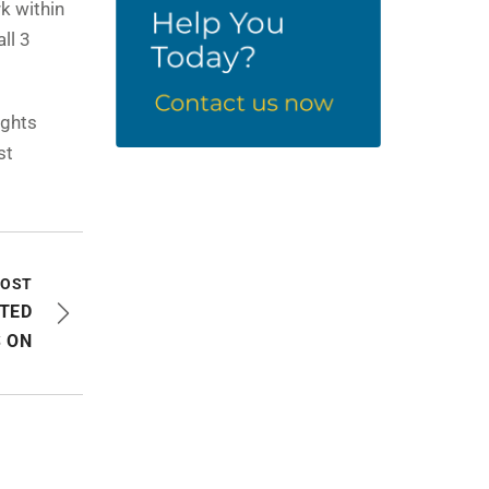
k within
ll 3
ights
st
POST
ITED
 ON