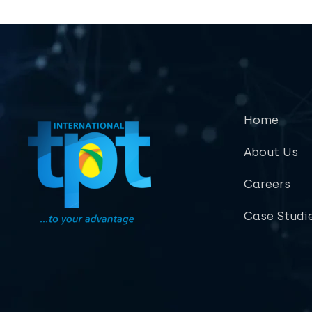
Home
About Us
Careers
Case Studi