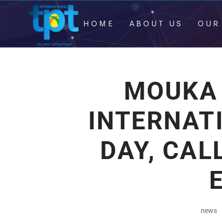
HOME
ABOUT US
OUR
MOUKA
INTERNAT
DAY, CAL
news