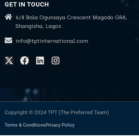
GET IN TOUCH
6/8 Bola Ogunsaya Crescent Magodo GRA,
Shangisha, Lagos
info@tptinternational.com
Copyright © 2024 TPT (The Preferred Team)
Terms & Conditions
Privacy Policy