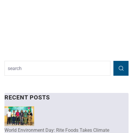
RECENT POSTS
World Environment Day: Rite Foods Takes Climate