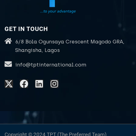
GET IN TOUCH
6/8 Bola Ogunsaya Crescent Magodo GRA,
Shangisha, Lagos
info@tptinternational.com
Copyright © 2024 TPT (The Preferred Team)