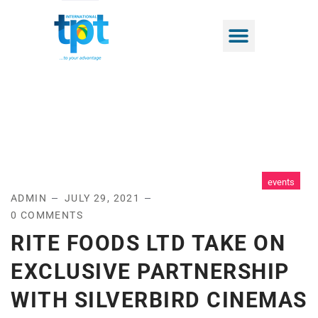
events
ADMIN
JULY 29, 2021
0 COMMENTS
RITE FOODS LTD TAKE ON
EXCLUSIVE PARTNERSHIP
WITH SILVERBIRD CINEMAS