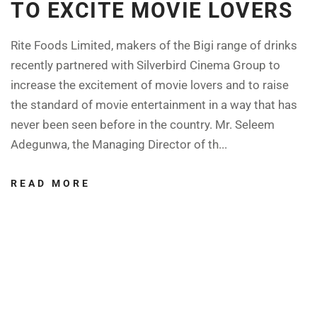
TO EXCITE MOVIE LOVERS
Rite Foods Limited, makers of the Bigi range of drinks
recently partnered with Silverbird Cinema Group to
increase the excitement of movie lovers and to raise
the standard of movie entertainment in a way that has
never been seen before in the country. Mr. Seleem
Adegunwa, the Managing Director of th...
READ MORE