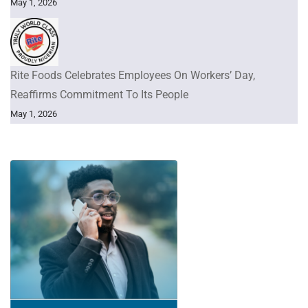
May 1, 2026
Rite Foods Celebrates Employees On Workers’ Day,
Reaffirms Commitment To Its People
May 1, 2026