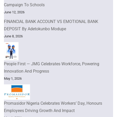
Campaign To Schools
June 12, 2026
FINANCIAL BANK ACCOUNT VS EMOTIONAL BANK
DEPOSIT By Adetokunbo Modupe
June 8, 2026
People First — JMG Celebrates Workforce, Powering
Innovation And Progress
May 1, 2026
Promasidor Nigeria Celebrates Workers’ Day, Honours
Employees Driving Growth And Impact