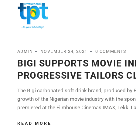
HOME
ABOUT US
OUR
ADMIN
NOVEMBER 24, 2021
0 COMMENTS
BIGI SUPPORTS MOVIE I
PROGRESSIVE TAILORS C
The Bigi carbonated soft drink brand, produced by R
growth of the Nigerian movie industry with the spon
premiered at the Filmhouse Cinemas IMAX, Lekki Lago
READ MORE