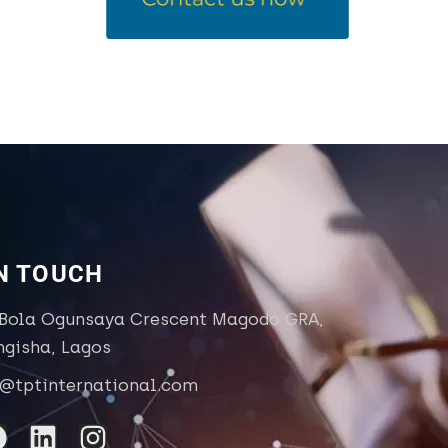
IN TOUCH
 Bola Ogunsaya Crescent Magodo GRA,
ngisha, Lagos
o@tptinternational.com