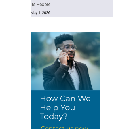
Its People
May 1, 2026