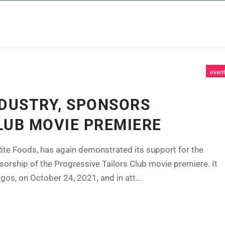
 SERVICES
CASE STUDIES
NEWS AND 
even
NDUSTRY, SPONSORS
LUB MOVIE PREMIERE
ite Foods, has again demonstrated its support for the
sorship of the Progressive Tailors Club movie premiere. It
s, on October 24, 2021, and in att...