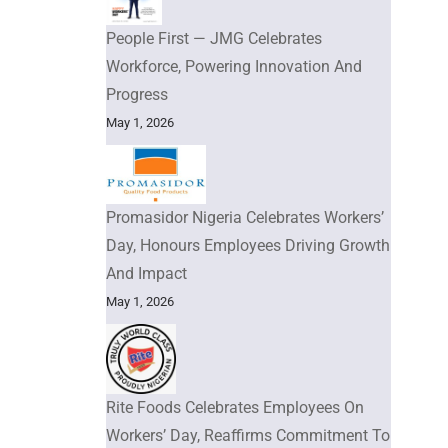
People First — JMG Celebrates
Workforce, Powering Innovation And
Progress
May 1, 2026
Promasidor Nigeria Celebrates Workers’
Day, Honours Employees Driving Growth
And Impact
May 1, 2026
Rite Foods Celebrates Employees On
Workers’ Day, Reaffirms Commitment To