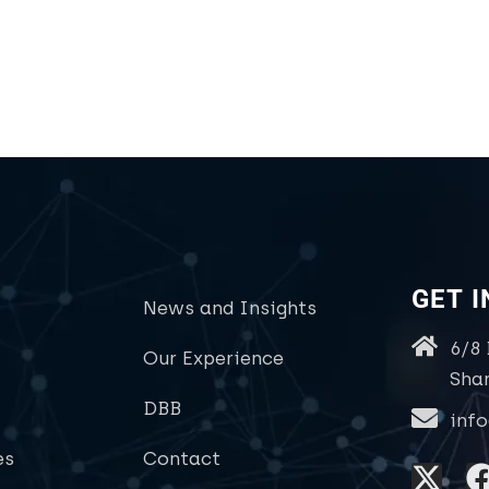
GET 
News and Insights
6/8
Our Experience
Sha
DBB
inf
es
Contact