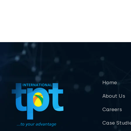
Home
About Us
Careers
Case Studi