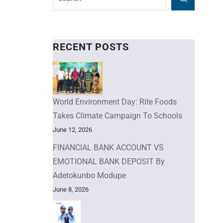
RECENT POSTS
World Environment Day: Rite Foods
Takes Climate Campaign To Schools
June 12, 2026
FINANCIAL BANK ACCOUNT VS
EMOTIONAL BANK DEPOSIT By
Adetokunbo Modupe
June 8, 2026