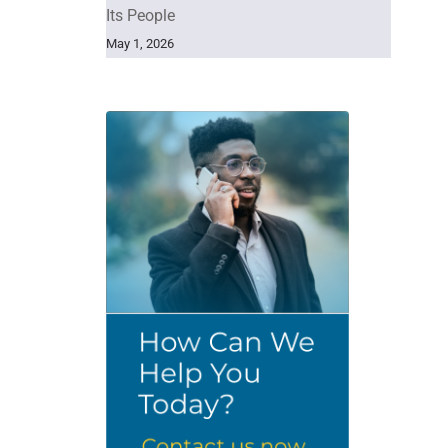
Its People
May 1, 2026