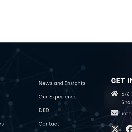
GET 
News and Insights
6/8
Our Experience
Sha
DBB
inf
es
Contact