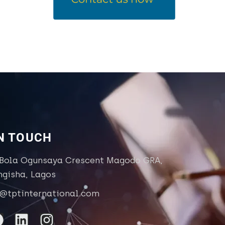
IN TOUCH
 Bola Ogunsaya Crescent Magodo GRA,
ngisha, Lagos
o@tptinternational.com