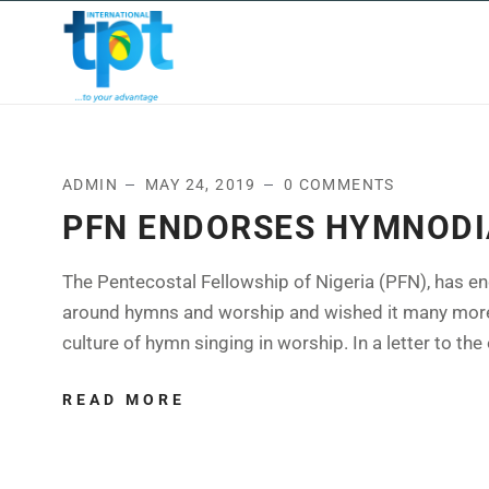
HOME
ABOUT US
OUR
ADMIN
MAY 24, 2019
0 COMMENTS
PFN ENDORSES HYMNODI
The Pentecostal Fellowship of Nigeria (PFN), has en
around hymns and worship and wished it many more li
culture of hymn singing in worship. In a letter to the 
READ MORE