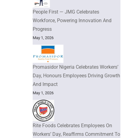
People First — JMG Celebrates
Workforce, Powering Innovation And
Progress
May 1, 2026
Promasidor Nigeria Celebrates Workers’
Day, Honours Employees Driving Growth
And Impact
May 1, 2026
Rite Foods Celebrates Employees On
Workers’ Day, Reaffirms Commitment To