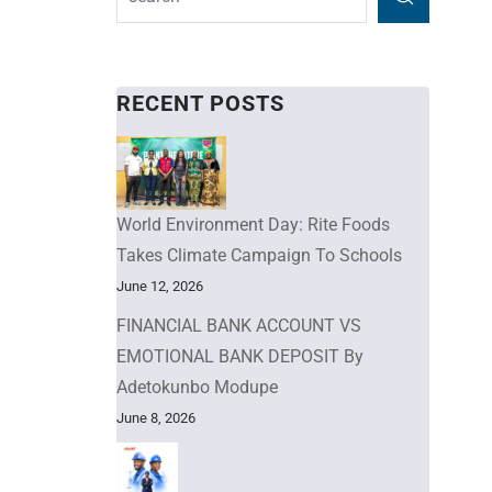
RECENT POSTS
World Environment Day: Rite Foods
Takes Climate Campaign To Schools
June 12, 2026
FINANCIAL BANK ACCOUNT VS
EMOTIONAL BANK DEPOSIT By
Adetokunbo Modupe
June 8, 2026