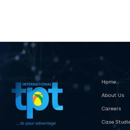
Home
About Us
Careers
Case Studi