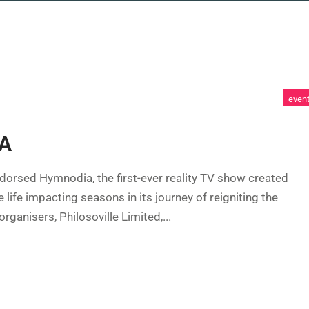
 SERVICES
CASE STUDIES
NEWS AND 
even
A
dorsed Hymnodia, the first-ever reality TV show created
fe impacting seasons in its journey of reigniting the
organisers, Philosoville Limited,...