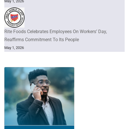
May 1, 2026
Rite Foods Celebrates Employees On Workers’ Day,
Reaffirms Commitment To Its People
May 1, 2026