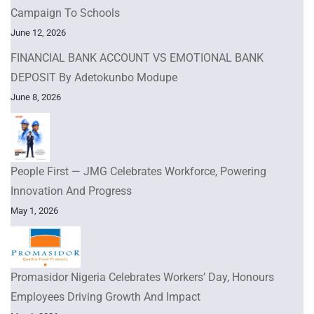
Campaign To Schools
June 12, 2026
FINANCIAL BANK ACCOUNT VS EMOTIONAL BANK
DEPOSIT By Adetokunbo Modupe
June 8, 2026
People First — JMG Celebrates Workforce, Powering
Innovation And Progress
May 1, 2026
Promasidor Nigeria Celebrates Workers’ Day, Honours
Employees Driving Growth And Impact