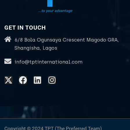
GET IN TOUCH
6/8 Bola Ogunsaya Crescent Magodo GRA,
Shangisha, Lagos
info@tptinternational.com
Copyright © 2024 TPT (The Preferred Team)