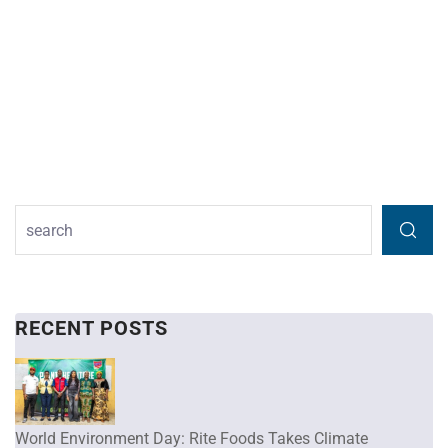
RECENT POSTS
World Environment Day: Rite Foods Takes Climate