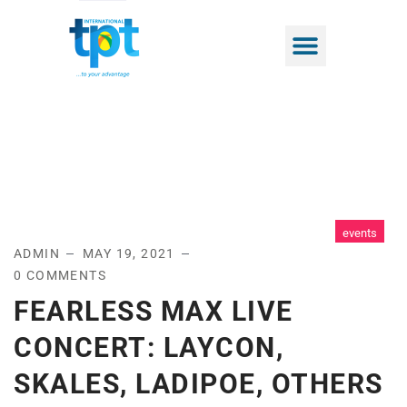
events
ADMIN
MAY 19, 2021
0 COMMENTS
FEARLESS MAX LIVE
CONCERT: LAYCON,
SKALES, LADIPOE, OTHERS