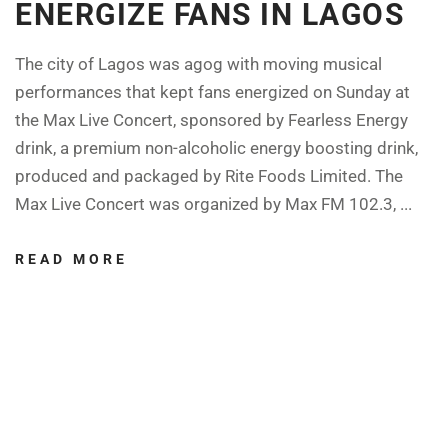
ENERGIZE FANS IN LAGOS
The city of Lagos was agog with moving musical
performances that kept fans energized on Sunday at
the Max Live Concert, sponsored by Fearless Energy
drink, a premium non-alcoholic energy boosting drink,
produced and packaged by Rite Foods Limited. The
Max Live Concert was organized by Max FM 102.3, ...
READ MORE