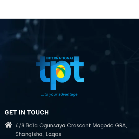
GET IN TOUCH
6/8 Bola Ogunsaya Crescent Magodo GRA,
Shangisha, Lagos