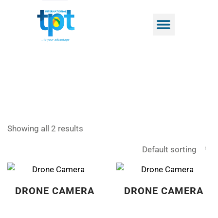
Showing all 2 results
DRONE CAMERA
DRONE CAMERA